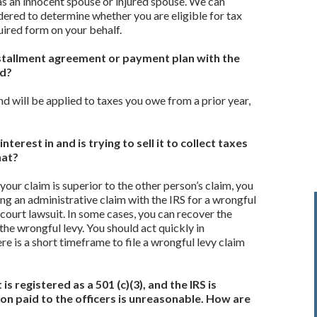
 as an innocent spouse or injured spouse. We can
ered to determine whether you are eligible for tax
quired form on your behalf.
 installment agreement or payment plan with the
nd?
nd will be applied to taxes you owe from a prior year,
terest in and is trying to sell it to collect taxes
hat?
 your claim is superior to the other person’s claim, you
ng an administrative claim with the IRS for a wrongful
l court lawsuit. In some cases, you can recover the
he wrongful levy. You should act quickly in
e is a short timeframe to file a wrongful levy claim
s registered as a 501 (c)(3), and the IRS is
n paid to the officers is unreasonable. How are