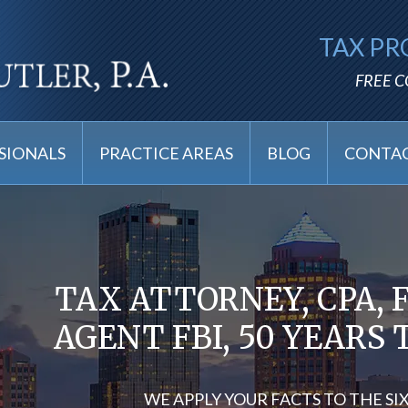
TAX PR
FREE 
SIONALS
PRACTICE AREAS
BLOG
CONTAC
TAX ATTORNEY, CPA, 
AGENT FBI, 50 YEARS
WE APPLY YOUR FACTS TO THE SI