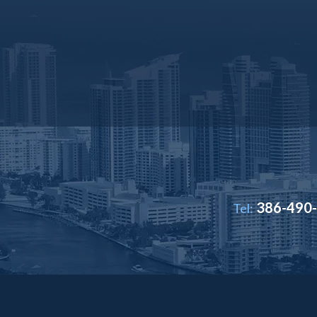
386-490
Tel: