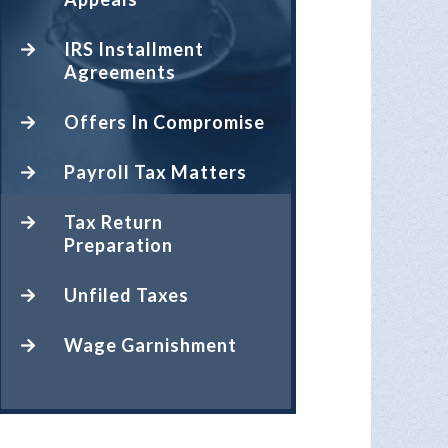
IRS Installment
Agreements
Offers In Compromise
Payroll Tax Matters
Tax Return
Preparation
Unfiled Taxes
Wage Garnishment