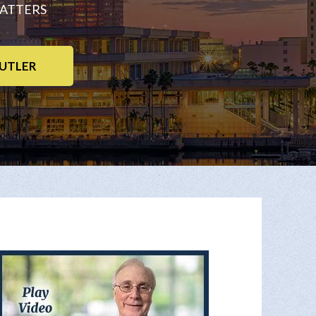
MATTERS
UTLER