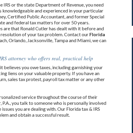
e IRS or the state Department of Revenue, you need
is knowledgeable and experienced in your particular
orney, Certified Public Accountant, and former Special
te and federal tax matters for over 50 years.
s are that Ronald Cutler has dealt with it before and
 resolution of your tax problem. Contact our
Florida
ach, Orlando, Jacksonville, Tampa and Miami, we can
IRS attorney who offers real, practical help
it believes you owe taxes, including garnishing your
ng liens on your valuable property. If you have an
urn, sales tax protest, payroll tax matter or any other
ersonalized service throughout the course of their
, P.A., you talk to someone who is personally involved
 issues you are dealing with. Our Florida tax & IRS
lem and obtain a successful result.