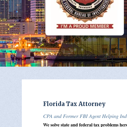
Florida Tax Attorney
CPA and Former FBI Agent Helping Indi
We solve state and federal tax problems her