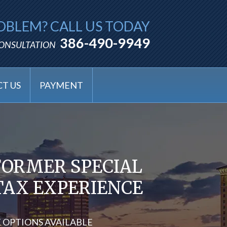
OBLEM? CALL US TODAY
386-490-9949
CONSULTATION
T US
PAYMENT
FORMER SPECIAL
 TAX EXPERIENCE
X OPTIONS AVAILABLE