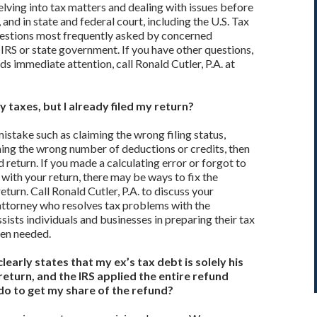
elving into tax matters and dealing with issues before
and in state and federal court, including the U.S. Tax
uestions most frequently asked by concerned
 IRS or state government. If you have other questions,
ds immediate attention, call Ronald Cutler, P.A. at
 taxes, but I already filed my return?
istake such as claiming the wrong filing status,
ing the wrong number of deductions or credits, then
return. If you made a calculating error or forgot to
with your return, there may be ways to fix the
turn. Call Ronald Cutler, P.A. to discuss your
 attorney who resolves tax problems with the
ists individuals and businesses in preparing their tax
hen needed.
early states that my ex’s tax debt is solely his
 return, and the IRS applied the entire refund
 do to get my share of the refund?