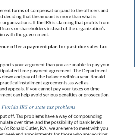
fferent forms of compensation paid to the officers and
d deciding that the amount is more than what is
r organizations. If the IRS is claiming that profits from
fficers or shareholders instead of the organization’s
aim with the government.
nue offer a payment plan for past due sales tax
pports your argument than you are unable to pay your
e a stipulated time payment agreement. The Department
% down and pay off the balance within a year. Ronald
practical installment agreements, as well as
 and appeals. If you cannot pay your taxes on time,
ment can help avoid serious penalties or prosecution.
 Florida IRS or state tax problems
to put off. Tax problems have a way of compounding
ulate over time, and the possibility of bank levies,
. At Ronald Cutler, P.A., we are here to meet with you
ing weekend appointments for those who are working