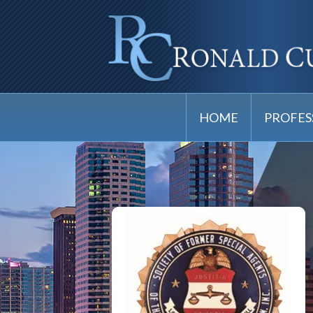
HOME
PROFES