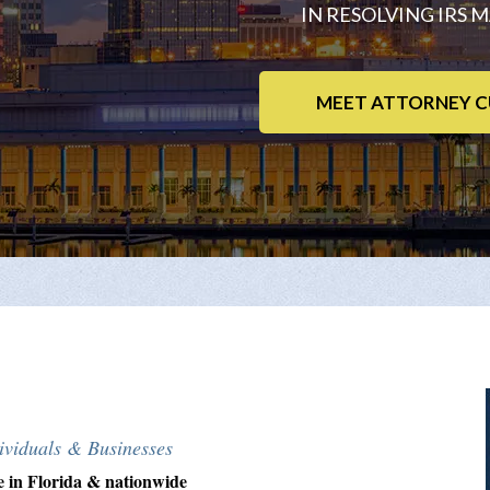
IN RESOLVING IRS 
MEET ATTORNEY C
viduals & Businesses
e in Florida & nationwide