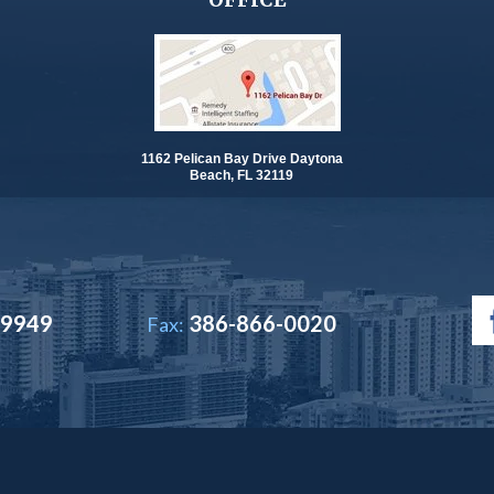
1162 Pelican Bay Drive Daytona
Beach, FL 32119
-9949
386-866-0020
Fax: