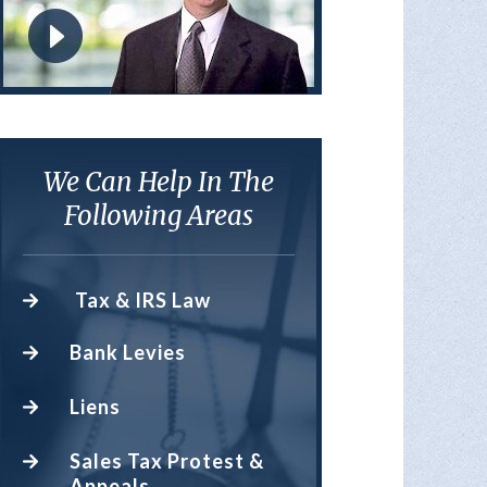
We Can Help In The
Following Areas
Tax & IRS Law
Bank Levies
Liens
Sales Tax Protest &
Appeals