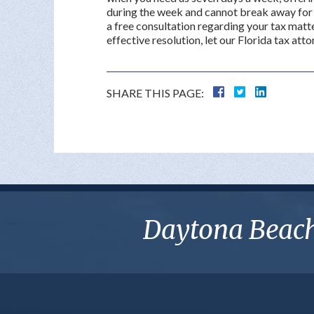
during the week and cannot break away for 
a free consultation regarding your tax matte
effective resolution, let our Florida tax atto
SHARE THIS PAGE:
Daytona Beach 