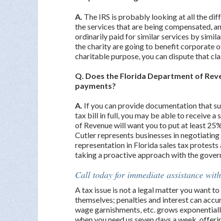
A.
The IRS is probably looking at all the di
the services that are being compensated, an
ordinarily paid for similar services by simila
the charity are going to benefit corporate o
charitable purpose, you can dispute that cl
Q. Does the Florida Department of Reve
payments?
A.
If you can provide documentation that su
tax bill in full, you may be able to receiv
of Revenue will want you to put at least 25
Cutler represents businesses in negotiating 
representation in Florida sales tax protests
taking a proactive approach with the govern
Call today for immediate assistance with
A tax issue is not a legal matter you want 
themselves; penalties and interest can accum
wage garnishments, etc. grows exponentially
when you need us seven days a week, offer