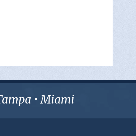
• Tampa • Miami