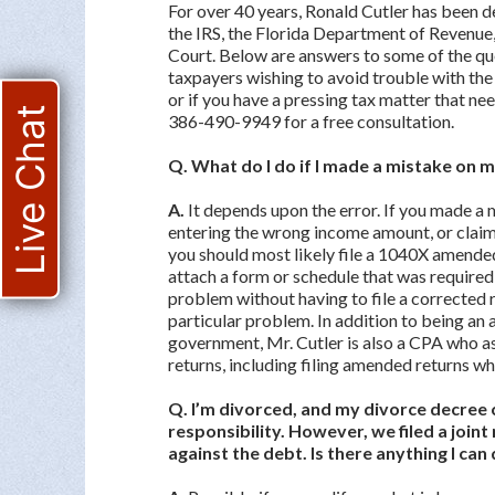
For over 40 years, Ronald Cutler has been d
the IRS, the Florida Department of Revenue, 
Court. Below are answers to some of the q
taxpayers wishing to avoid trouble with the
or if you have a pressing tax matter that nee
Live Chat
386-490-9949 for a free consultation.
Q. What do I do if I made a mistake on my
A.
It depends upon the error. If you made a m
entering the wrong income amount, or claim
you should most likely file a 1040X amended 
attach a form or schedule that was required 
problem without having to file a corrected re
particular problem. In addition to being an
government, Mr. Cutler is also a CPA who ass
returns, including filing amended returns w
Q. I’m divorced, and my divorce decree cl
responsibility. However, we filed a joint
against the debt. Is there anything I can