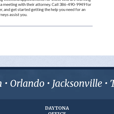
a meeting with their attorney. Call 386-490-9949 for
r, and get started getting the help you need for an
rneys assist you.
• Orlando • Jacksonville 
DAYTONA
OFFICE