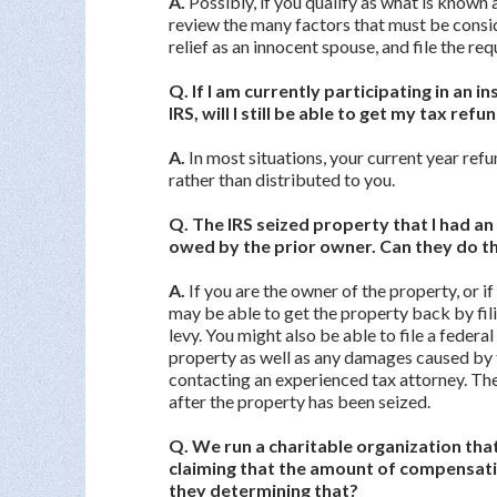
A.
Possibly, if you qualify as what is known
review the many factors that must be consid
relief as an innocent spouse, and file the re
Q. If I am currently participating in an
IRS, will I still be able to get my tax refu
A.
In most situations, your current year refu
rather than distributed to you.
Q. The IRS seized property that I had an in
owed by the prior owner. Can they do t
A.
If you are the owner of the property, or if
may be able to get the property back by fili
levy. You might also be able to file a federa
property as well as any damages caused by t
contacting an experienced tax attorney. Ther
after the property has been seized.
Q. We run a charitable organization that i
claiming that the amount of compensatio
they determining that?