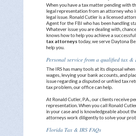
When you have a tax matter pending with th
legal representation from an attorney who 
legal issue. Ronald Cutler is a licensed att
Agent for the FBI who has been handling sta
Whatever issue you are dealing with, chance
knows how to help you achieve a successful
tax attorneys
today, we serve Daytona Be
help you.
Personal service from a qualified tax & 
The IRS has many tools at its disposal when 
wages, levying your bank accounts, and placi
issue regarding a disputed or unfiled tax ret
tax problem, our office can help.
At Ronald Cutler, P.A., our clients receive p
representation. When you call Ronald Cutler
in your case and is knowledgeable about the
attorneys work diligently to solve your prob
Florida Tax & IRS FAQs