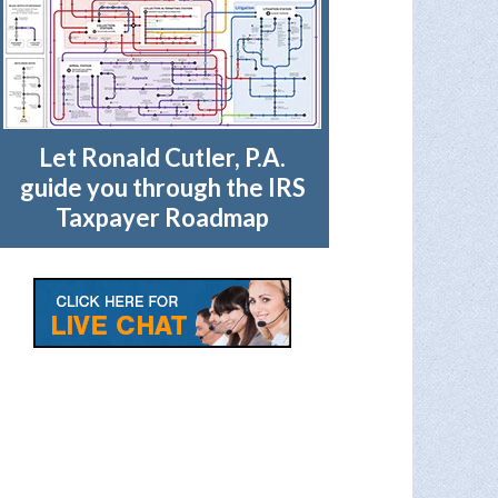
Let Ronald Cutler, P.A.
guide you through the IRS
Taxpayer Roadmap