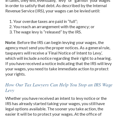
in taxes, they will, eventually, “levy” or “garnish” your wages
in order to satisfy that debt. As described by the Internal
Revenue Service (IRS), your wages can be levied until:
Your overdue taxes are paid in “full”;
You reach an arrangement with the agency; or
The wage levy is “released” by the IRS.
Note
: Before the IRS can begin levying your wages, the
agency must send you the proper notices. As a general rule,
taxpayers will receive a ‘Final Notice of Intent to Levy’,
which will include a notice regarding their right to a hearing.
If you have received a notice indicating that the IRS will levy
your wages, you need to take immediate action to protect
your rights.
How Our Tax Lawyers Can Help You Stop an IRS Wage
Levy
Whether you have received an intent to levy notice or the
IRS has already started taking your wages, you still have
legal options available. The sooner you take action, the
easier it will be to protect your wages. At the office of