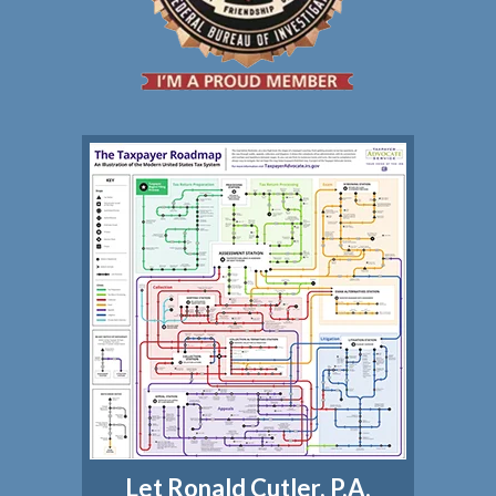
Let Ronald Cutler, P.A.