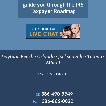
guide you through the IRS
Taxpayer Roadmap
Daytona Beach • Orlando • Jacksonville • Tampa •
Miami
DAYTONA OFFICE
386-490-9949
Tel:
386-866-0020
Fax: