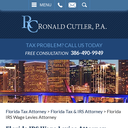
L
EMAIL
SEARCH
MENU
TAX PROBLEM? CALL US TODAY
386-490-9949
FREE CONSULTATION
Florida Tax Attorney
>
Florida Tax & IRS Attorney
>
Florida
IRS Wage Levies Attorney