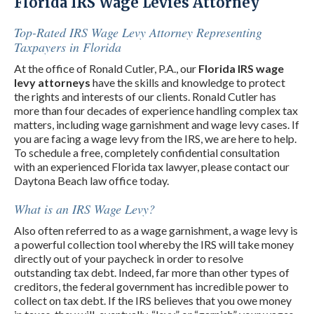
Florida IRS Wage Levies Attorney
Top-Rated IRS Wage Levy Attorney Representing
Taxpayers in Florida
At the office of Ronald Cutler, P.A., our
Florida IRS wage
levy attorneys
have the skills and knowledge to protect
the rights and interests of our clients. Ronald Cutler has
more than four decades of experience handling complex tax
matters, including wage garnishment and wage levy cases. If
you are facing a wage levy from the IRS, we are here to help.
To schedule a free, completely confidential consultation
with an experienced Florida tax lawyer, please contact our
Daytona Beach law office today.
What is an IRS Wage Levy?
Also often referred to as a wage garnishment, a wage levy is
a powerful collection tool whereby the IRS will take money
directly out of your paycheck in order to resolve
outstanding tax debt. Indeed, far more than other types of
creditors, the federal government has incredible power to
collect on tax debt. If the IRS believes that you owe money