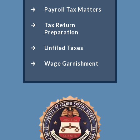
Payroll Tax Matters
Tax Return
Preparation
Unfiled Taxes
Wage Garnishment