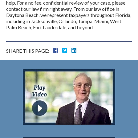
help. For a no fee, confidential review of your case, please
contact our law firm right away. From our law office in
Daytona Beach, we represent taxpayers throughout Florida,
including in Jacksonville, Orlando, Tampa, Miami, West
Palm Beach, Fort Lauderdale, and beyond.
SHARE THIS PAGE: