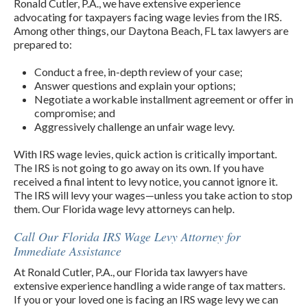
Ronald Cutler, P.A., we have extensive experience
advocating for taxpayers facing wage levies from the IRS.
Among other things, our Daytona Beach, FL tax lawyers are
prepared to:
Conduct a free, in-depth review of your case;
Answer questions and explain your options;
Negotiate a workable installment agreement or offer in
compromise; and
Aggressively challenge an unfair wage levy.
With IRS wage levies, quick action is critically important.
The IRS is not going to go away on its own. If you have
received a final intent to levy notice, you cannot ignore it.
The IRS will levy your wages—unless you take action to stop
them. Our Florida wage levy attorneys can help.
Call Our Florida IRS Wage Levy Attorney for
Immediate Assistance
At Ronald Cutler, P.A., our Florida tax lawyers have
extensive experience handling a wide range of tax matters.
If you or your loved one is facing an IRS wage levy we can