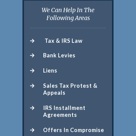
We Can Help In The
Following Areas
Tax & IRS Law
Bank Levies
Liens
Sales Tax Protest &
Appeals
IRS Installment
Agreements
Offers In Compromise