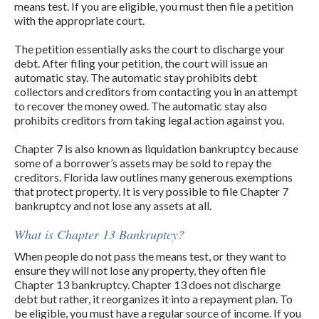
means test. If you are eligible, you must then file a petition
with the appropriate court.
The petition essentially asks the court to discharge your
debt. After filing your petition, the court will issue an
automatic stay. The automatic stay prohibits debt
collectors and creditors from contacting you in an attempt
to recover the money owed. The automatic stay also
prohibits creditors from taking legal action against you.
Chapter 7 is also known as liquidation bankruptcy because
some of a borrower’s assets may be sold to repay the
creditors. Florida law outlines many generous exemptions
that protect property. It is very possible to file Chapter 7
bankruptcy and not lose any assets at all.
What is Chapter 13 Bankruptcy?
When people do not pass the means test, or they want to
ensure they will not lose any property, they often file
Chapter 13 bankruptcy. Chapter 13 does not discharge
debt but rather, it reorganizes it into a repayment plan. To
be eligible, you must have a regular source of income. If you