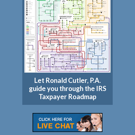
Let Ronald Cutler, P.A.
guide you through the IRS
Taxpayer Roadmap