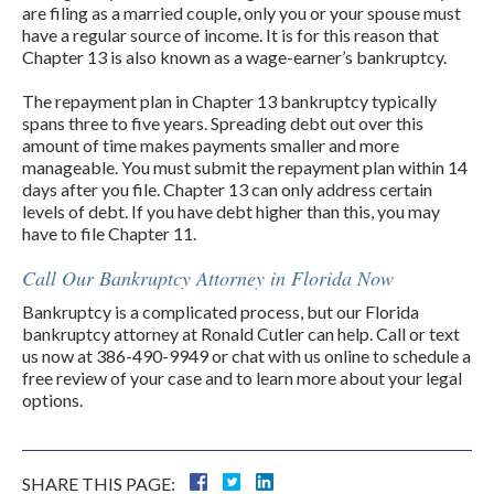
are filing as a married couple, only you or your spouse must
have a regular source of income. It is for this reason that
Chapter 13 is also known as a wage-earner’s bankruptcy.
The repayment plan in Chapter 13 bankruptcy typically
spans three to five years. Spreading debt out over this
amount of time makes payments smaller and more
manageable. You must submit the repayment plan within 14
days after you file. Chapter 13 can only address certain
levels of debt. If you have debt higher than this, you may
have to file Chapter 11.
Call Our Bankruptcy Attorney in Florida Now
Bankruptcy is a complicated process, but our Florida
bankruptcy attorney at Ronald Cutler can help. Call or text
us now at 386-490-9949 or chat with us online to schedule a
free review of your case and to learn more about your legal
options.
SHARE THIS PAGE: