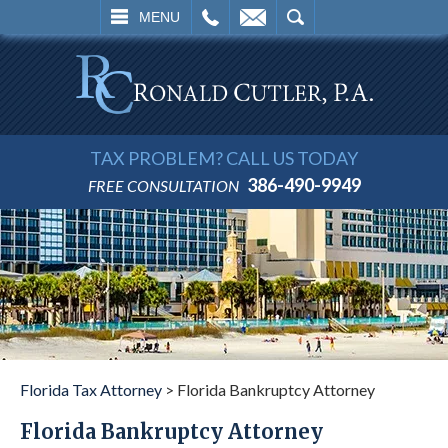
L
EMAIL
SEARCH
MENU
TAX PROBLEM? CALL US TODAY
386-490-9949
FREE CONSULTATION
Florida Tax Attorney
>
Florida Bankruptcy Attorney
Florida Bankruptcy Attorney