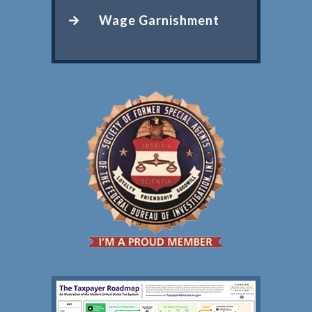
Wage Garnishment