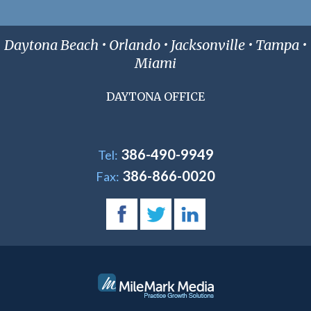
Daytona Beach • Orlando • Jacksonville • Tampa •
Miami
DAYTONA OFFICE
386-490-9949
Tel:
386-866-0020
Fax: