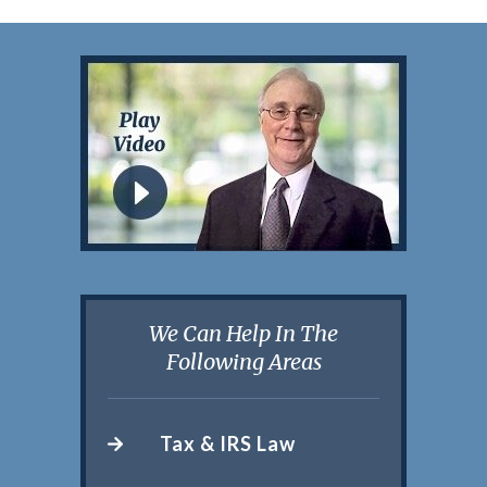
We Can Help In The
Following Areas
Tax & IRS Law