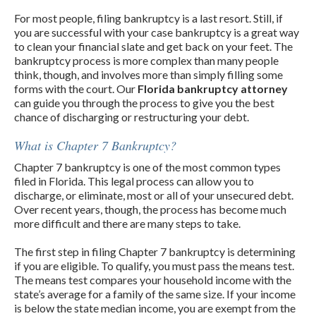
For most people, filing bankruptcy is a last resort. Still, if
you are successful with your case bankruptcy is a great way
to clean your financial slate and get back on your feet. The
bankruptcy process is more complex than many people
think, though, and involves more than simply filling some
forms with the court. Our
Florida bankruptcy attorney
can guide you through the process to give you the best
chance of discharging or restructuring your debt.
What is Chapter 7 Bankruptcy?
Chapter 7 bankruptcy is one of the most common types
filed in Florida. This legal process can allow you to
discharge, or eliminate, most or all of your unsecured debt.
Over recent years, though, the process has become much
more difficult and there are many steps to take.
The first step in filing Chapter 7 bankruptcy is determining
if you are eligible. To qualify, you must pass the means test.
The means test compares your household income with the
state’s average for a family of the same size. If your income
is below the state median income, you are exempt from the