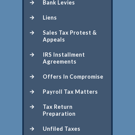
Bank Levies
Liens
Sales Tax Protest &
Appeals
IRS Installment
Agreements
Offers In Compromise
Payroll Tax Matters
Tax Return
Preparation
Unfiled Taxes