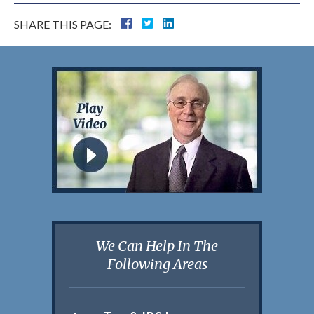
SHARE THIS PAGE:
We Can Help In The
Following Areas