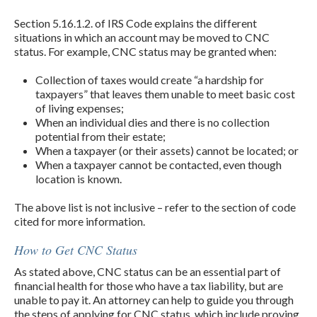
Section 5.16.1.2. of IRS Code explains the different
situations in which an account may be moved to CNC
status. For example, CNC status may be granted when:
Collection of taxes would create “a hardship for
taxpayers” that leaves them unable to meet basic cost
of living expenses;
When an individual dies and there is no collection
potential from their estate;
When a taxpayer (or their assets) cannot be located; or
When a taxpayer cannot be contacted, even though
location is known.
The above list is not inclusive – refer to the section of code
cited for more information.
How to Get CNC Status
As stated above, CNC status can be an essential part of
financial health for those who have a tax liability, but are
unable to pay it. An attorney can help to guide you through
the steps of applying for CNC status, which include proving