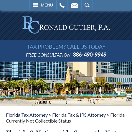
L
EMAIL
SEARCH
MENU
TAX PROBLEM? CALL US TODAY
386-490-9949
FREE CONSULTATION
Florida Tax Attorney
>
Florida Tax & IRS Attorney
>
Florida
Currently Not Collectible Status