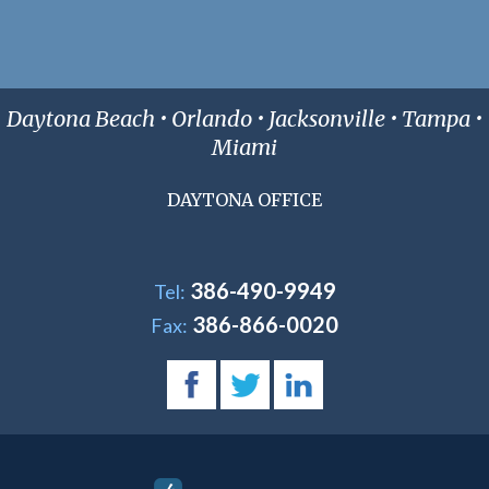
Daytona Beach • Orlando • Jacksonville • Tampa •
Miami
DAYTONA OFFICE
386-490-9949
Tel:
386-866-0020
Fax: