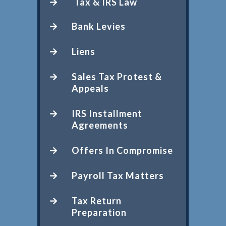
Tax & IRS Law
Bank Levies
Liens
Sales Tax Protest &
Appeals
IRS Installment
Agreements
Offers In Compromise
Payroll Tax Matters
Tax Return
Preparation