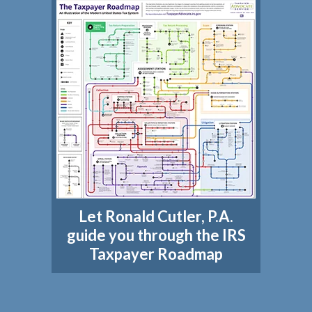
Let Ronald Cutler, P.A.
guide you through the IRS
Taxpayer Roadmap