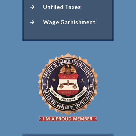
Unfiled Taxes
Wage Garnishment