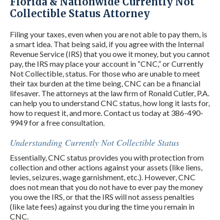
Florida & Nationwide Currently Not
Collectible Status Attorney
Filing your taxes, even when you are not able to pay them, is
a smart idea. That being said, if you agree with the Internal
Revenue Service (IRS) that you owe it money, but you cannot
pay, the IRS may place your account in “CNC,” or Currently
Not Collectible, status. For those who are unable to meet
their tax burden at the time being, CNC can be a financial
lifesaver. The attorneys at the law firm of Ronald Cutler, P.A.
can help you to understand CNC status, how long it lasts for,
how to request it, and more. Contact us today at 386-490-
9949 for a free consultation.
Understanding Currently Not Collectible Status
Essentially, CNC status provides you with protection from
collection and other actions against your assets (like liens,
levies, seizures, wage garnishment, etc.). However, CNC
does not mean that you do not have to ever pay the money
you owe the IRS, or that the IRS will not assess penalties
(like late fees) against you during the time you remain in
CNC.