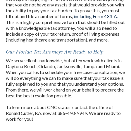
that you do not have any assets that would provide you with
the ability to pay your tax burden. To prove this, you must
fill out and file a number of forms,
including Form 433-A.
This is a highly comprehensive form that should be filled out
with a knowledgeable tax attorney. You will also need to
include a copy of your tax return, proof of living expenses
(including healthcare and transportation), and more.
Our Florida Tax Attorneys Are Ready to Help
We serve clients nationwide, but often work with clients in
Daytona Beach, Orlando, Jacksonville, Tampa and Miami.
When you call us to schedule your free case consultation, we
will do everything we can to make sure that your tax issue is
fully explained to you and that you understand your options.
From there, we will work hard on your behalf to procure the
best the best resolution possible.
To learn more about CNC status, contact the office of
Ronald Cutler, P.A. now at 386-490-9949. We are ready to
work for you!