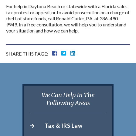
For help in Daytona Beach or statewide with a Florida sales
tax protest or appeal, or to avoid prosecution on a charge of
theft of state funds, call Ronald Cutler, P.A. at 386-490-
9949. In a free consultation, we will help you to understand
your situation and how we can help.
SHARE THIS PAGE:
We Can Help In The
Following Areas
Tax & IRS Law