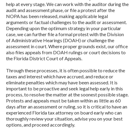
help at every stage. We can work with the auditor during the
audit and assessment phase, or file a protest after the
NOPA has been released, making applicable legal
arguments or factual challenges to the audit or assessment.
Depending upon the optimum strategy in your particular
case, we can further file a formal protest with the Division
of Administrative Hearings (DOAH) or challenge the
assessment in court. Where proper grounds exist, our office
also files appeals from DOAH rulings or court decisions to
the Florida District Court of Appeals.
Through these processes, it is often possible to reduce the
taxes and interest which have accrued, and reduce or
eliminate penalties which may have been assessed. It is
important to be proactive and seek legal help early in this
process, to resolve the matter at the soonest possible stage.
Protests and appeals must be taken within as little as 60
days after an assessment or ruling, so it is critical to have an
experienced Florida tax attorney on board early who can
thoroughly review your situation, advise you on your best
options, and proceed accordingly.