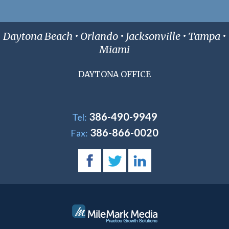
Daytona Beach • Orlando • Jacksonville • Tampa •
Miami
DAYTONA OFFICE
386-490-9949
Tel:
386-866-0020
Fax: