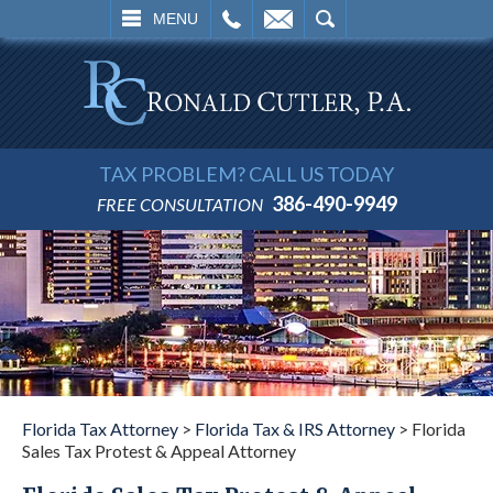
L
EMAIL
SEARCH
MENU
TAX PROBLEM? CALL US TODAY
386-490-9949
FREE CONSULTATION
Florida Tax Attorney
>
Florida Tax & IRS Attorney
>
Florida
Sales Tax Protest & Appeal Attorney