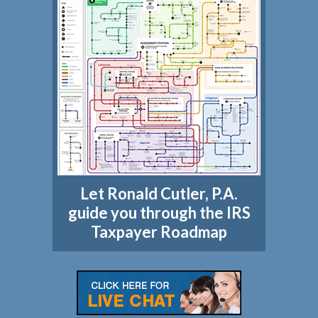
Let Ronald Cutler, P.A.
guide you through the IRS
Taxpayer Roadmap