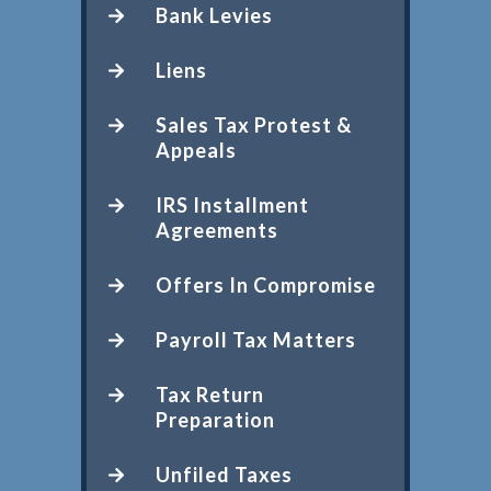
Bank Levies
Liens
Sales Tax Protest &
Appeals
IRS Installment
Agreements
Offers In Compromise
Payroll Tax Matters
Tax Return
Preparation
Unfiled Taxes