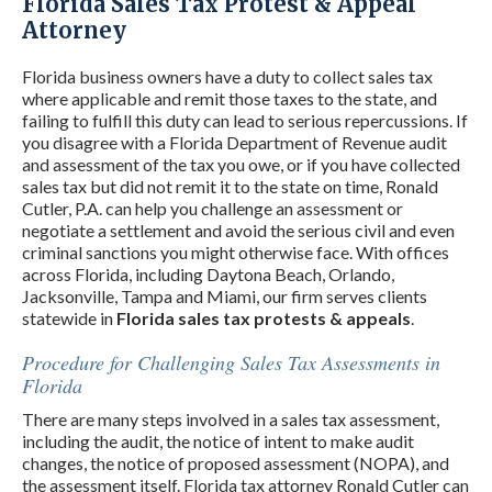
Florida Sales Tax Protest & Appeal
Attorney
Florida business owners have a duty to collect sales tax
where applicable and remit those taxes to the state, and
failing to fulfill this duty can lead to serious repercussions. If
you disagree with a Florida Department of Revenue audit
and assessment of the tax you owe, or if you have collected
sales tax but did not remit it to the state on time, Ronald
Cutler, P.A. can help you challenge an assessment or
negotiate a settlement and avoid the serious civil and even
criminal sanctions you might otherwise face. With offices
across Florida, including Daytona Beach, Orlando,
Jacksonville, Tampa and Miami, our firm serves clients
statewide in
Florida sales tax protests & appeals
.
Procedure for Challenging Sales Tax Assessments in
Florida
There are many steps involved in a sales tax assessment,
including the audit, the notice of intent to make audit
changes, the notice of proposed assessment (NOPA), and
the assessment itself. Florida tax attorney Ronald Cutler can