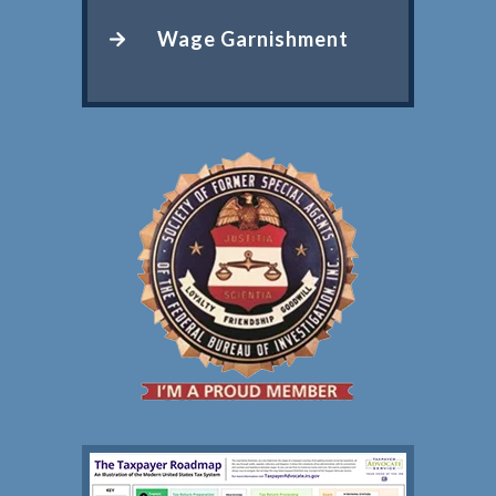
Wage Garnishment