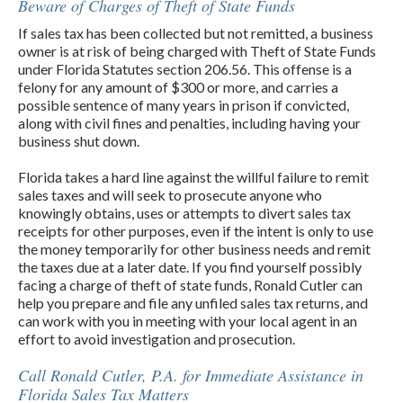
Beware of Charges of Theft of State Funds
If sales tax has been collected but not remitted, a business
owner is at risk of being charged with Theft of State Funds
under Florida Statutes section 206.56. This offense is a
felony for any amount of $300 or more, and carries a
possible sentence of many years in prison if convicted,
along with civil fines and penalties, including having your
business shut down.
Florida takes a hard line against the willful failure to remit
sales taxes and will seek to prosecute anyone who
knowingly obtains, uses or attempts to divert sales tax
receipts for other purposes, even if the intent is only to use
the money temporarily for other business needs and remit
the taxes due at a later date. If you find yourself possibly
facing a charge of theft of state funds, Ronald Cutler can
help you prepare and file any unfiled sales tax returns, and
can work with you in meeting with your local agent in an
effort to avoid investigation and prosecution.
Call Ronald Cutler, P.A. for Immediate Assistance in
Florida Sales Tax Matters