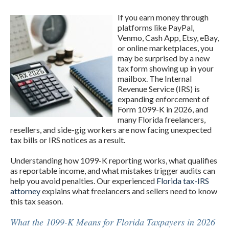
If you earn money through
platforms like PayPal,
Venmo, Cash App, Etsy, eBay,
or online marketplaces, you
may be surprised by a new
tax form showing up in your
mailbox. The Internal
Revenue Service (IRS) is
expanding enforcement of
Form 1099-K in 2026, and
many Florida freelancers,
resellers, and side-gig workers are now facing unexpected
tax bills or IRS notices as a result.
Understanding how 1099-K reporting works, what qualifies
as reportable income, and what mistakes trigger audits can
help you avoid penalties. Our experienced
Florida tax-IRS
attorney
explains what freelancers and sellers need to know
this tax season.
What the 1099-K Means for Florida Taxpayers in 2026