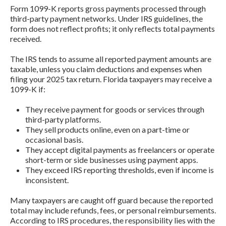
Form 1099-K reports gross payments processed through
third-party payment networks. Under IRS guidelines, the
form does not reflect profits; it only reflects total payments
received.
The IRS tends to assume all reported payment amounts are
taxable, unless you claim deductions and expenses when
filing your 2025 tax return. Florida taxpayers may receive a
1099-K if:
They receive payment for goods or services through
third-party platforms.
They sell products online, even on a part-time or
occasional basis.
They accept digital payments as freelancers or operate
short-term or side businesses using payment apps.
They exceed IRS reporting thresholds, even if income is
inconsistent.
Many taxpayers are caught off guard because the reported
total may include refunds, fees, or personal reimbursements.
According to IRS procedures, the responsibility lies with the