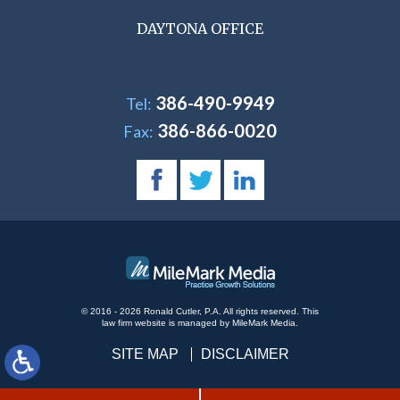
DAYTONA OFFICE
386-490-9949
Tel:
386-866-0020
Fax:
© 2016 - 2026 Ronald Cutler, P.A. All rights reserved.
This
law firm website is managed by
MileMark Media
.
SITE MAP
DISCLAIMER