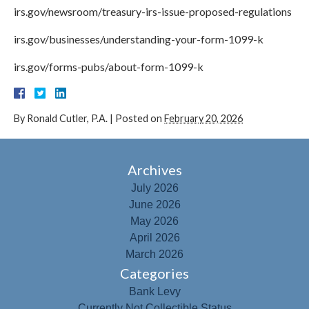
irs.gov/newsroom/treasury-irs-issue-proposed-regulations
irs.gov/businesses/understanding-your-form-1099-k
irs.gov/forms-pubs/about-form-1099-k
By
Ronald Cutler, P.A.
|
Posted on
February 20, 2026
Archives
July 2026
June 2026
May 2026
April 2026
March 2026
Categories
Bank Levy
Currently Not Collectible Status