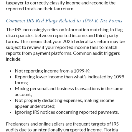
taxpayer to correctly classify income and reconcile the
reported totals on their tax return.
Common IRS Red Flags Related to 1099-K Tax Forms
The IRS increasingly relies on information matching to flag
discrepancies between reported income and third-party
forms. This means that your 2025 federal tax return may be
subject to review if your reported income fails to match
reports from payment platforms. Common audit triggers
include:
Not reporting income from a 1099-K;
Reporting lower income than what’s indicated by 1099
forms;
Mixing personal and business transactions in the same
account;
Not properly deducting expenses, making income
appear understated;
Ignoring IRS notices concerning reported payments.
Freelancers and online sellers are frequent targets of IRS
audits due to unintentionally unreported income. Florida