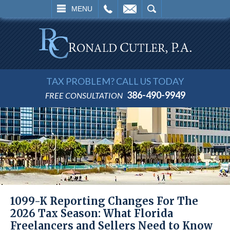
L
EMAIL
SEARCH
MENU
TAX PROBLEM? CALL US TODAY
386-490-9949
FREE CONSULTATION
1099-K Reporting Changes For The
2026 Tax Season: What Florida
Freelancers and Sellers Need to Know