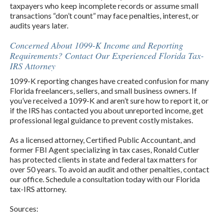
taxpayers who keep incomplete records or assume small
transactions “don’t count” may face penalties, interest, or
audits years later.
Concerned About 1099-K Income and Reporting
Requirements? Contact Our Experienced Florida Tax-
IRS Attorney
1099-K reporting changes have created confusion for many
Florida freelancers, sellers, and small business owners. If
you’ve received a 1099-K and aren’t sure how to report it, or
if the IRS has contacted you about unreported income, get
professional legal guidance to prevent costly mistakes.
As a licensed attorney, Certified Public Accountant, and
former FBI Agent specializing in tax cases, Ronald Cutler
has protected clients in state and federal tax matters for
over 50 years. To avoid an audit and other penalties, contact
our office. Schedule a consultation today with our Florida
tax-IRS attorney.
Sources: