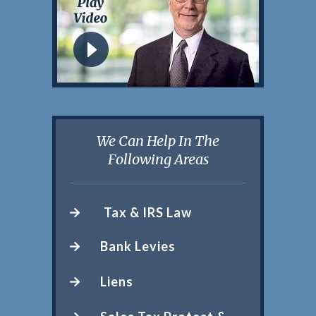
We Can Help In The
Following Areas
Tax & IRS Law
Bank Levies
Liens