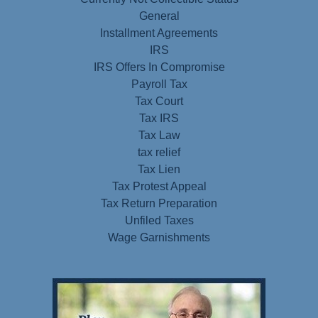
General
Installment Agreements
IRS
IRS Offers In Compromise
Payroll Tax
Tax Court
Tax IRS
Tax Law
tax relief
Tax Lien
Tax Protest Appeal
Tax Return Preparation
Unfiled Taxes
Wage Garnishments