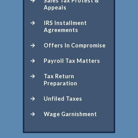
Sales Tax Protest &
Appeals
IRS Installment
Agreements
Offers In Compromise
Payroll Tax Matters
Tax Return
Preparation
Unfiled Taxes
Wage Garnishment