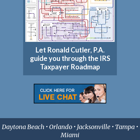
Let Ronald Cutler, P.A.
guide you through the IRS
Taxpayer Roadmap
Daytona Beach • Orlando • Jacksonville • Tampa •
Miami