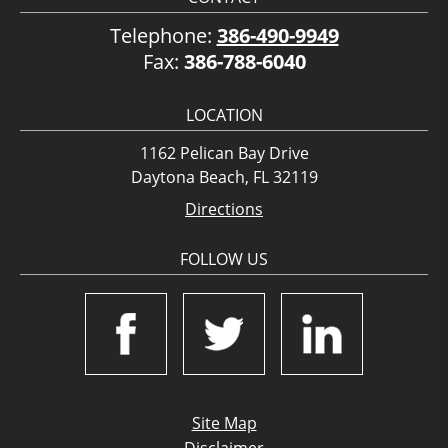
Telephone:
386-490-9949
Fax:
386-788-6040
LOCATION
1162 Pelican Bay Drive
Daytona Beach, FL 32119
Directions
FOLLOW US
Site Map