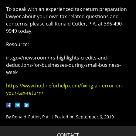
To speak with an experienced tax return preparation
lawyer about your own tax-related questions and
concerns, please call Ronald Cutler, P.A. at 386-490-
9949 today.
Resource:
irs.gov/newsroom/irs-highlights-credits-and-
deductions-for-businesses-during-small-business-
week
https://www.hotlineforhelp.com/fixing-an-error-on-
your-tax-return/
By
Ronald Cutler, P.A.
|
Posted on
September 6, 2019
CONTACT