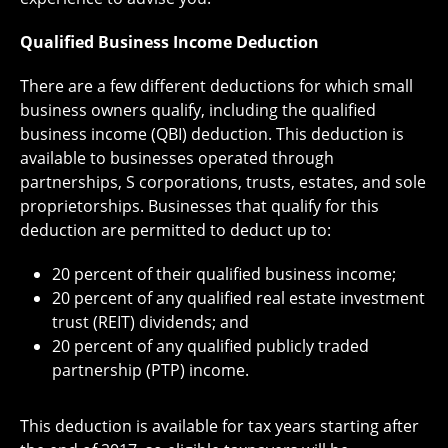
Qualified Business Income Deduction
There are a few different deductions for which small
business owners qualify, including the qualified
business income (QBI) deduction. This deduction is
available to businesses operated through
partnerships, S corporations, trusts, estates, and sole
proprietorships. Businesses that qualify for this
deduction are permitted to deduct up to:
20 percent of their qualified business income;
20 percent of any qualified real estate investment
trust (REIT) dividends; and
20 percent of any qualified publicly traded
partnership (PTP) income.
This deduction is available for tax years starting after