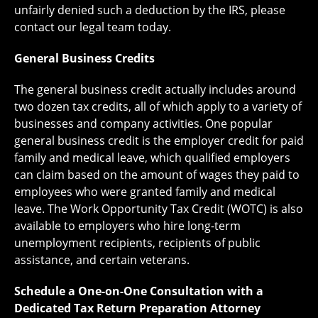
unfairly denied such a deduction by the IRS, please
contact our legal team today.
General Business Credits
The general business credit actually includes around
two dozen tax credits, all of which apply to a variety of
businesses and company activities. One popular
general business credit is the employer credit for paid
family and medical leave, which qualified employers
can claim based on the amount of wages they paid to
employees who were granted family and medical
leave. The Work Opportunity Tax Credit (WOTC) is also
available to employers who hire long-term
unemployment recipients, recipients of public
assistance, and certain veterans.
Schedule a One-on-One Consultation with a
Dedicated Tax Return Preparation Attorney