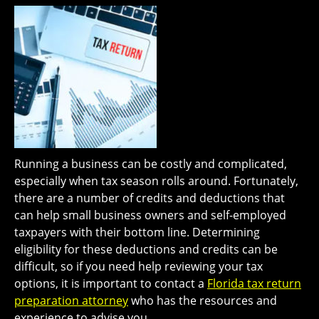
Running a business can be costly and complicated,
especially when tax season rolls around. Fortunately,
there are a number of credits and deductions that
can help small business owners and self-employed
taxpayers with their bottom line. Determining
eligibility for these deductions and credits can be
difficult, so if you need help reviewing your tax
options, it is important to contact a
Florida tax return
preparation attorney
who has the resources and
experience to advise you.