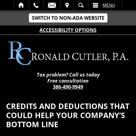
IT
SEARCH
MENU
SWITCH TO NON-ADA WEBSITE
ACCESSIBILITY OPTIONS
Tax problem? Call us today
Free consultation
386-490-9949
CREDITS AND DEDUCTIONS THAT
COULD HELP YOUR COMPANY’S
BOTTOM LINE