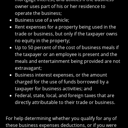
owner uses part of his or her residence to
operate the business;
Business use of a vehicle;
Rent expenses for a property being used in the
trade or business, but only if the taxpayer owns
no equity in the property;
Up to 50 percent of the cost of business meals if
the taxpayer or an employee is present and the
meals and entertainment being provided are not
extravagant;
Business interest expenses, or the amount
charged for the use of funds borrowed by a
taxpayer for business activities; and
Federal, state, local, and foreign taxes that are
directly attributable to their trade or business.
For help determining whether you qualify for any of
these business expenses deductions, or if you were