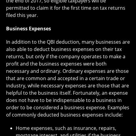
the end of 2017, so eligible taxpayers will be
permitted to claim it for the first time on tax returns
filed this year.
Business Expenses
In addition to the QBI deduction, many businesses are
also able to deduct business expenses on their tax
returns, but only if the company operates to make a
profit and the business expenses were both
necessary and ordinary. Ordinary expenses are those
that are common and accepted in a certain trade or
industry, while necessary expenses are those that are
helpful to the business itself. Fortunately, an expense
does not have to be indispensable to a business in
order to be considered a business expense. Examples
of commonly deducted business expenses include:
Home expenses, such as insurance, repairs,
mortgage interest, and utilities if the business