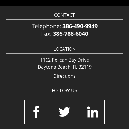
CONTACT
Telephone:
386-490-9949
Fax:
386-788-6040
LOCATION
1162 Pelican Bay Drive
Daytona Beach, FL 32119
Directions
FOLLOW US