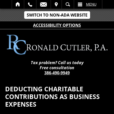
IT
SEARCH
MENU
SWITCH TO NON-ADA WEBSITE
ACCESSIBILITY OPTIONS
Tax problem? Call us today
Free consultation
386-490-9949
DEDUCTING CHARITABLE
CONTRIBUTIONS AS BUSINESS
EXPENSES