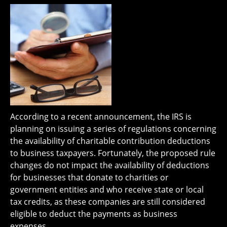
According to a recent announcement, the IRS is
planning on issuing a series of regulations concerning
the availability of charitable contribution deductions
to business taxpayers. Fortunately, the proposed rule
changes do not impact the availability of deductions
for businesses that donate to charities or
government entities and who receive state or local
tax credits, as these companies are still considered
eligible to deduct the payments as business
expenses.