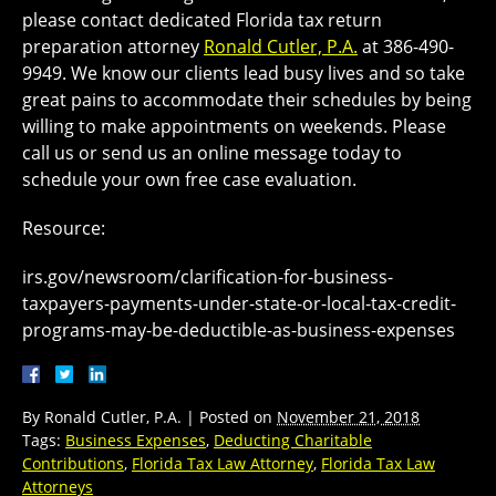
please contact dedicated Florida tax return
preparation attorney
Ronald Cutler, P.A.
at 386-490-
9949. We know our clients lead busy lives and so take
great pains to accommodate their schedules by being
willing to make appointments on weekends. Please
call us or send us an online message today to
schedule your own free case evaluation.
Resource:
irs.gov/newsroom/clarification-for-business-
taxpayers-payments-under-state-or-local-tax-credit-
programs-may-be-deductible-as-business-expenses
By
Ronald Cutler, P.A.
|
Posted on
November 21, 2018
Tags:
Business Expenses
,
Deducting Charitable
Contributions
,
Florida Tax Law Attorney
,
Florida Tax Law
Attorneys