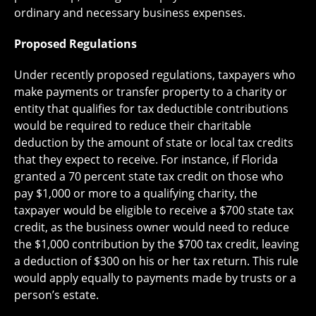
ordinary and necessary business expenses.
Proposed Regulations
Under recently proposed regulations, taxpayers who
make payments or transfer property to a charity or
entity that qualifies for tax deductible contributions
would be required to reduce their charitable
deduction by the amount of state or local tax credits
that they expect to receive. For instance, if Florida
granted a 70 percent state tax credit on those who
pay $1,000 or more to a qualifying charity, the
taxpayer would be eligible to receive a $700 state tax
credit, as the business owner would need to reduce
the $1,000 contribution by the $700 tax credit, leaving
a deduction of $300 on his or her tax return. This rule
would apply equally to payments made by trusts or a
person’s estate.