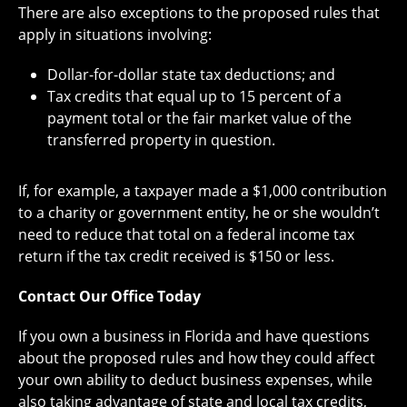
There are also exceptions to the proposed rules that
apply in situations involving:
Dollar-for-dollar state tax deductions; and
Tax credits that equal up to 15 percent of a
payment total or the fair market value of the
transferred property in question.
If, for example, a taxpayer made a $1,000 contribution
to a charity or government entity, he or she wouldn’t
need to reduce that total on a federal income tax
return if the tax credit received is $150 or less.
Contact Our Office Today
If you own a business in Florida and have questions
about the proposed rules and how they could affect
your own ability to deduct business expenses, while
also taking advantage of state and local tax credits,