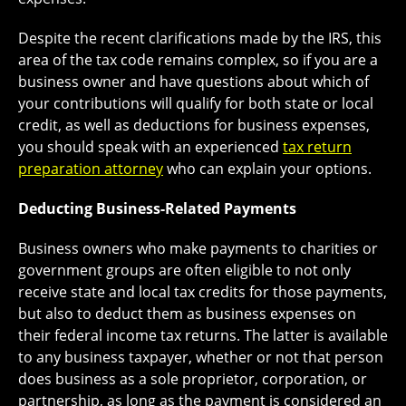
Despite the recent clarifications made by the IRS, this
area of the tax code remains complex, so if you are a
business owner and have questions about which of
your contributions will qualify for both state or local
credit, as well as deductions for business expenses,
you should speak with an experienced
tax return
preparation attorney
who can explain your options.
Deducting Business-Related Payments
Business owners who make payments to charities or
government groups are often eligible to not only
receive state and local tax credits for those payments,
but also to deduct them as business expenses on
their federal income tax returns. The latter is available
to any business taxpayer, whether or not that person
does business as a sole proprietor, corporation, or
partnership, as long as the payment is considered an