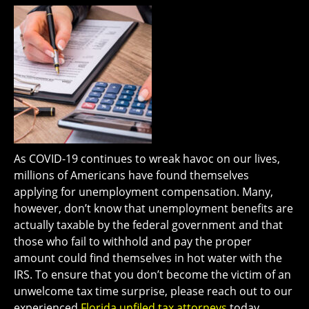
As COVID-19 continues to wreak havoc on our lives,
millions of Americans have found themselves
applying for unemployment compensation. Many,
however, don’t know that unemployment benefits are
actually taxable by the federal government and that
those who fail to withhold and pay the proper
amount could find themselves in hot water with the
IRS. To ensure that you don’t become the victim of an
unwelcome tax time surprise, please reach out to our
experienced
Florida unfiled tax attorneys
today..