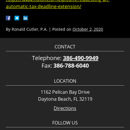
automatic-tax-deadline-extension/
By
Ronald Cutler, P.A.
|
Posted on
October 2, 2020
CONTACT
Telephone:
386-490-9949
Fax:
386-788-6040
LOCATION
1162 Pelican Bay Drive
Daytona Beach, FL 32119
Directions
FOLLOW US