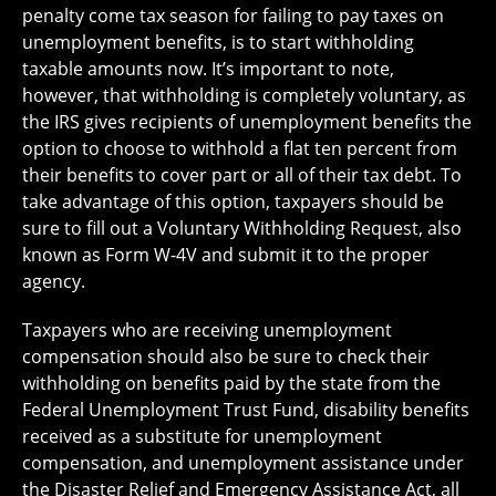
penalty come tax season for failing to pay taxes on
unemployment benefits, is to start withholding
taxable amounts now. It’s important to note,
however, that withholding is completely voluntary, as
the IRS gives recipients of unemployment benefits the
option to choose to withhold a flat ten percent from
their benefits to cover part or all of their tax debt. To
take advantage of this option, taxpayers should be
sure to fill out a Voluntary Withholding Request, also
known as Form W-4V and submit it to the proper
agency.
Taxpayers who are receiving unemployment
compensation should also be sure to check their
withholding on benefits paid by the state from the
Federal Unemployment Trust Fund, disability benefits
received as a substitute for unemployment
compensation, and unemployment assistance under
the Disaster Relief and Emergency Assistance Act, all