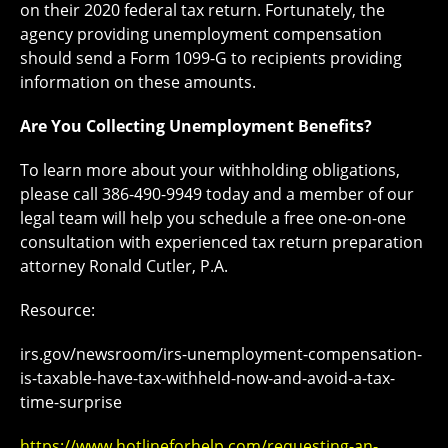
on their 2020 federal tax return. Fortunately, the
agency providing unemployment compensation
should send a Form 1099-G to recipients providing
information on these amounts.
Are You Collecting Unemployment Benefits?
To learn more about your withholding obligations,
please call 386-490-9949 today and a member of our
legal team will help you schedule a free one-on-one
consultation with experienced tax return preparation
attorney Ronald Cutler, P.A.
Resource:
irs.gov/newsroom/irs-unemployment-compensation-
is-taxable-have-tax-withheld-now-and-avoid-a-tax-
time-surprise
https://www.hotlineforhelp.com/requesting-an-