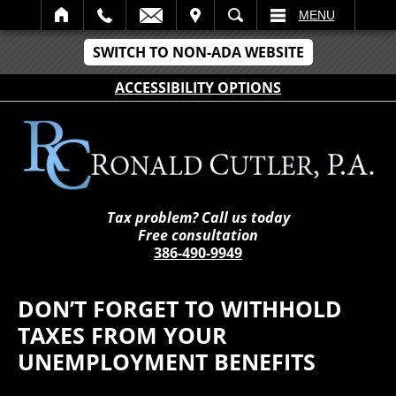
IT
SEARCH
MENU
SWITCH TO NON-ADA WEBSITE
ACCESSIBILITY OPTIONS
Tax problem? Call us today
Free consultation
386-490-9949
DON’T FORGET TO WITHHOLD
TAXES FROM YOUR
UNEMPLOYMENT BENEFITS