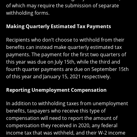
of which may require the submission of separate
withholding forms.
Making Quarterly Estimated Tax Payments
Recipients who don’t choose to withhold from their
benefits can instead make quarterly estimated tax
payments. The payment for the first two quarters of
this year was due on July 15th, while the third and
fourth quarter payments are due on September 15th
of this year and January 15, 2021 respectively.
Reporting Unemployment Compensation
In addition to withholding taxes from unemployment
benefits, taxpayers who receive this type of
compensation will need to report the amount of
compensation they received in 2020, any federal
income tax that was withheld, and their W-2 income