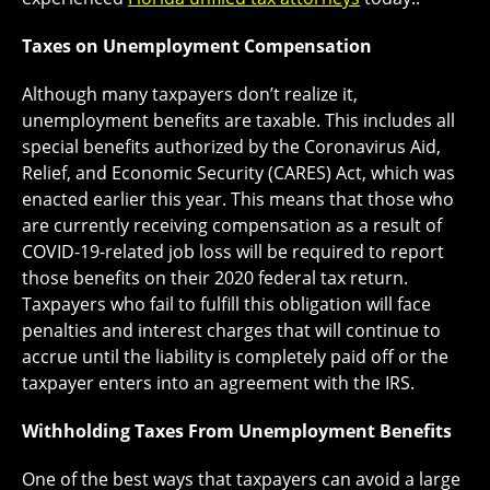
Taxes on Unemployment Compensation
Although many taxpayers don’t realize it,
unemployment benefits are taxable. This includes all
special benefits authorized by the Coronavirus Aid,
Relief, and Economic Security (CARES) Act, which was
enacted earlier this year. This means that those who
are currently receiving compensation as a result of
COVID-19-related job loss will be required to report
those benefits on their 2020 federal tax return.
Taxpayers who fail to fulfill this obligation will face
penalties and interest charges that will continue to
accrue until the liability is completely paid off or the
taxpayer enters into an agreement with the IRS.
Withholding Taxes From Unemployment Benefits
One of the best ways that taxpayers can avoid a large