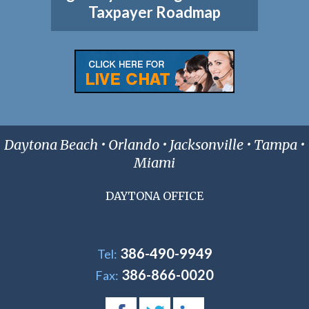
Taxpayer Roadmap
Daytona Beach • Orlando • Jacksonville • Tampa •
Miami
DAYTONA OFFICE
386-490-9949
Tel:
386-866-0020
Fax: