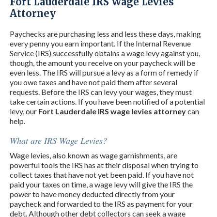
Fort Lauderdale IRS Wage Levies
Attorney
Paychecks are purchasing less and less these days, making
every penny you earn important. If the Internal Revenue
Service (IRS) successfully obtains a wage levy against you,
though, the amount you receive on your paycheck will be
even less. The IRS will pursue a levy as a form of remedy if
you owe taxes and have not paid them after several
requests. Before the IRS can levy your wages, they must
take certain actions. If you have been notified of a potential
levy, our
Fort Lauderdale IRS wage levies attorney
can
help.
What are IRS Wage Levies?
Wage levies, also known as wage garnishments, are
powerful tools the IRS has at their disposal when trying to
collect taxes that have not yet been paid. If you have not
paid your taxes on time, a wage levy will give the IRS the
power to have money deducted directly from your
paycheck and forwarded to the IRS as payment for your
debt. Although other debt collectors can seek a wage