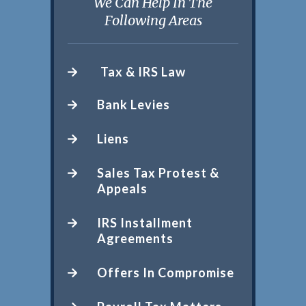
We Can Help In The
Following Areas
Tax & IRS Law
Bank Levies
Liens
Sales Tax Protest &
Appeals
IRS Installment
Agreements
Offers In Compromise