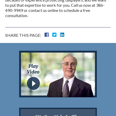
to put that expertise to work for you. Call us now at 386-
490-9949 or contact us online to schedule a free
consultation.
SHARE THIS PAGE: