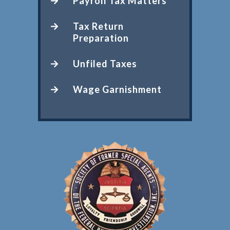
Payroll Tax Matters
Tax Return
Preparation
Unfiled Taxes
Wage Garnishment