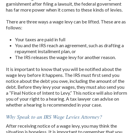
garnishment after filing a lawsuit, the federal government
has far more power when it comes to these kinds of levies.
There are three ways a wage levy can be lifted. These are as
follows:
Your taxes are paid in full
You and the IRS reach an agreement, such as drafting a
repayment installment plan, or
The IRS releases the wage levy for another reason.
It is important to know that you will be notified about the
wage levy before it happens. The IRS must first send you
notice about the debt you owe, including the amount of the
debt. Before they levy your wages, they must also send you
a “Final Notice of Intent to Levy.” This notice will also inform
you of your right to a hearing. A tax lawyer can advise on
whether a hearing is recommended in your case.
Why Speak to an IRS Wage Levies Attorney?
After receiving notice of a wage levy, you may think the
situation is hopeless. It is important to remember that you