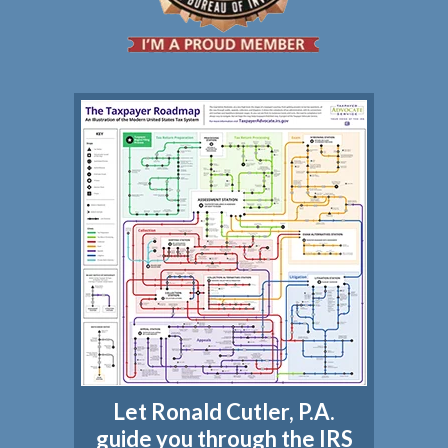
Let Ronald Cutler, P.A.
guide you through the IRS