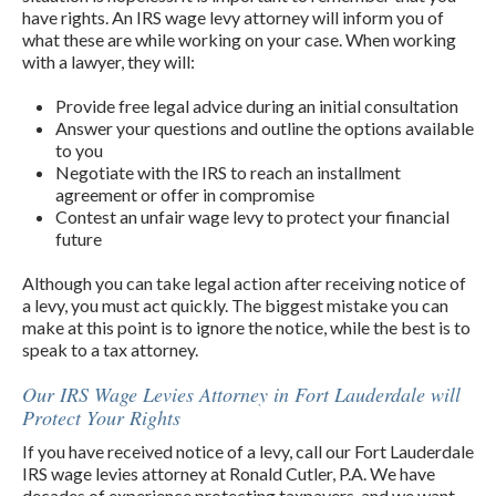
have rights. An IRS wage levy attorney will inform you of
what these are while working on your case. When working
with a lawyer, they will:
Provide free legal advice during an initial consultation
Answer your questions and outline the options available
to you
Negotiate with the IRS to reach an installment
agreement or offer in compromise
Contest an unfair wage levy to protect your financial
future
Although you can take legal action after receiving notice of
a levy, you must act quickly. The biggest mistake you can
make at this point is to ignore the notice, while the best is to
speak to a tax attorney.
Our IRS Wage Levies Attorney in Fort Lauderdale will
Protect Your Rights
If you have received notice of a levy, call our Fort Lauderdale
IRS wage levies attorney at Ronald Cutler, P.A. We have
decades of experience protecting taxpayers, and we want