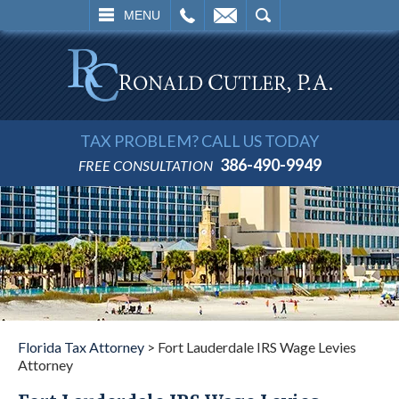
L
EMAIL
SEARCH
MENU
TAX PROBLEM? CALL US TODAY
386-490-9949
FREE CONSULTATION
Florida Tax Attorney
>
Fort Lauderdale IRS Wage Levies
Attorney