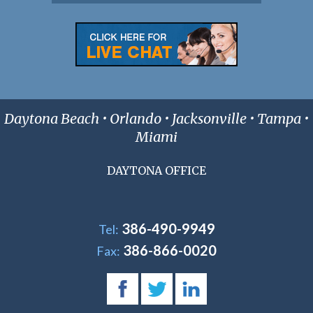
Daytona Beach • Orlando • Jacksonville • Tampa •
Miami
DAYTONA OFFICE
386-490-9949
Tel:
386-866-0020
Fax: