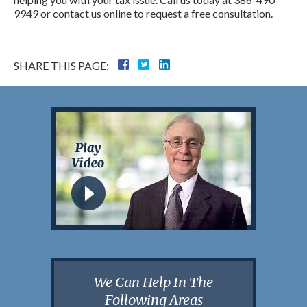
9949 or contact us online to request a free consultation.
SHARE THIS PAGE:
We Can Help In The
Following Areas