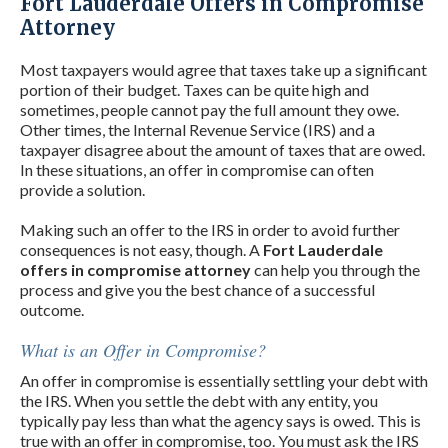
Fort Lauderdale Offers in Compromise
Attorney
Most taxpayers would agree that taxes take up a significant
portion of their budget. Taxes can be quite high and
sometimes, people cannot pay the full amount they owe.
Other times, the Internal Revenue Service (IRS) and a
taxpayer disagree about the amount of taxes that are owed.
In these situations, an offer in compromise can often
provide a solution.
Making such an offer to the IRS in order to avoid further
consequences is not easy, though. A
Fort Lauderdale
offers in compromise attorney
can help you through the
process and give you the best chance of a successful
outcome.
What is an Offer in Compromise?
An offer in compromise is essentially settling your debt with
the IRS. When you settle the debt with any entity, you
typically pay less than what the agency says is owed. This is
true with an offer in compromise, too. You must ask the IRS