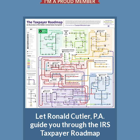
Let Ronald Cutler, P.A.
guide you through the IRS
Taxpayer Roadmap