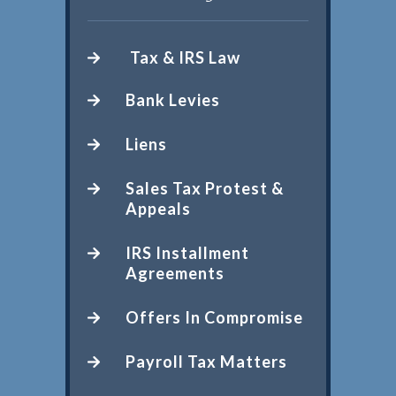
Tax & IRS Law
Bank Levies
Liens
Sales Tax Protest &
Appeals
IRS Installment
Agreements
Offers In Compromise
Payroll Tax Matters