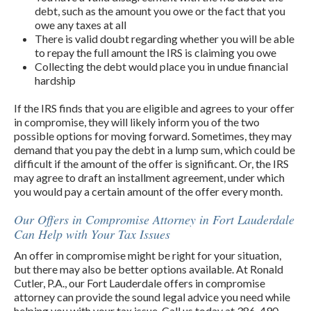
debt, such as the amount you owe or the fact that you
owe any taxes at all
There is valid doubt regarding whether you will be able
to repay the full amount the IRS is claiming you owe
Collecting the debt would place you in undue financial
hardship
If the IRS finds that you are eligible and agrees to your offer
in compromise, they will likely inform you of the two
possible options for moving forward. Sometimes, they may
demand that you pay the debt in a lump sum, which could be
difficult if the amount of the offer is significant. Or, the IRS
may agree to draft an installment agreement, under which
you would pay a certain amount of the offer every month.
Our Offers in Compromise Attorney in Fort Lauderdale
Can Help with Your Tax Issues
An offer in compromise might be right for your situation,
but there may also be better options available. At Ronald
Cutler, P.A., our Fort Lauderdale offers in compromise
attorney can provide the sound legal advice you need while
helping you with your tax issue. Call us today at 386-490-