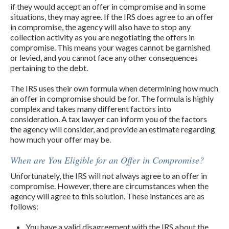
if they would accept an offer in compromise and in some
situations, they may agree. If the IRS does agree to an offer
in compromise, the agency will also have to stop any
collection activity as you are negotiating the offers in
compromise. This means your wages cannot be garnished
or levied, and you cannot face any other consequences
pertaining to the debt.
The IRS uses their own formula when determining how much
an offer in compromise should be for. The formula is highly
complex and takes many different factors into
consideration. A tax lawyer can inform you of the factors
the agency will consider, and provide an estimate regarding
how much your offer may be.
When are You Eligible for an Offer in Compromise?
Unfortunately, the IRS will not always agree to an offer in
compromise. However, there are circumstances when the
agency will agree to this solution. These instances are as
follows:
You have a valid disagreement with the IRS about the