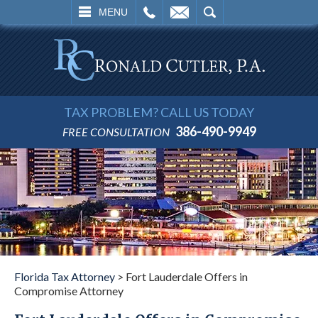
L
EMAIL
SEARCH
MENU
TAX PROBLEM? CALL US TODAY
386-490-9949
FREE CONSULTATION
Florida Tax Attorney
>
Fort Lauderdale Offers in
Compromise Attorney