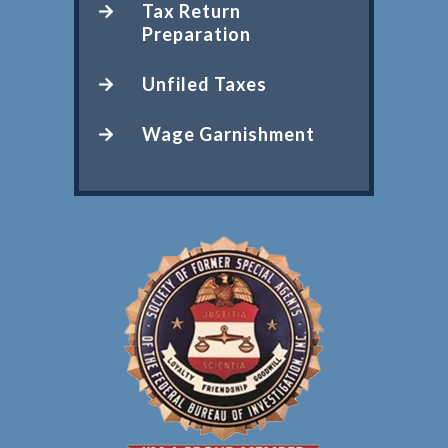
Tax Return
Preparation
Unfiled Taxes
Wage Garnishment