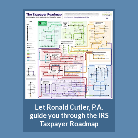
Let Ronald Cutler, P.A.
guide you through the IRS
Taxpayer Roadmap