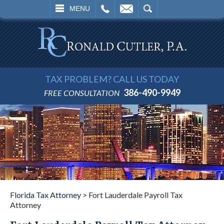
L
EMAIL
SEARCH
MENU
TAX PROBLEM? CALL US TODAY
386-490-9949
FREE CONSULTATION
Florida Tax Attorney
>
Fort Lauderdale Payroll Tax
Attorney