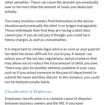
other penalties. These can cause the amount you eventually
owe to be more than the amount of taxes you deducted
initially.
Too many business owners find themselves in the above
situation and eventually, the debt is no longer manageable.
These individuals then find they are facing a debt they
cannot pay. If you do not pay it though, you could face
felony charges as well as civil penalties.
It is important to obtain legal advice as soon as your payroll
tax debt becomes difficult for you to pay. A lawyer can
advise you of the tax law, regulations, and procedures that
may allow you to reduce the total amount of debt you owe.
There may also be another defense available in your case,
such as if you asked someone in the payroll department to
submit the taxes and they did not. In this instance, you could
not be held personally liable.
Classification of Employees
Employee classification is a common cause of disputes
between business owners and the IRS. If you have