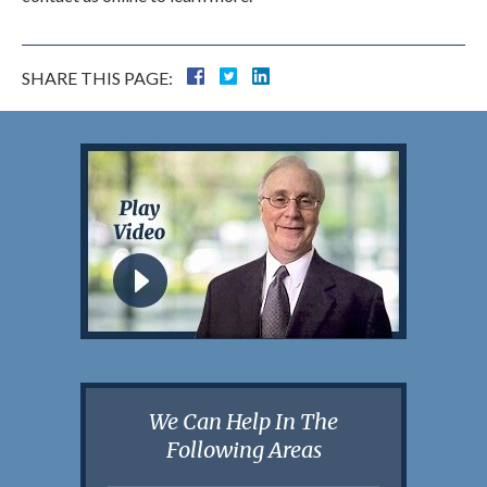
SHARE THIS PAGE:
We Can Help In The
Following Areas