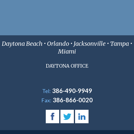
Daytona Beach • Orlando • Jacksonville • Tampa •
Miami
DAYTONA OFFICE
386-490-9949
Tel:
386-866-0020
Fax: