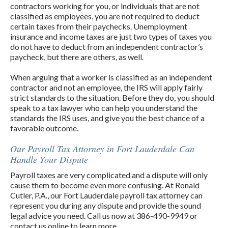
contractors working for you, or individuals that are not
classified as employees, you are not required to deduct
certain taxes from their paychecks. Unemployment
insurance and income taxes are just two types of taxes you
do not have to deduct from an independent contractor’s
paycheck, but there are others, as well.
When arguing that a worker is classified as an independent
contractor and not an employee, the IRS will apply fairly
strict standards to the situation. Before they do, you should
speak to a tax lawyer who can help you understand the
standards the IRS uses, and give you the best chance of a
favorable outcome.
Our Payroll Tax Attorney in Fort Lauderdale Can
Handle Your Dispute
Payroll taxes are very complicated and a dispute will only
cause them to become even more confusing. At Ronald
Cutler, P.A., our Fort Lauderdale payroll tax attorney can
represent you during any dispute and provide the sound
legal advice you need. Call us now at 386-490-9949 or
contact us online to learn more.