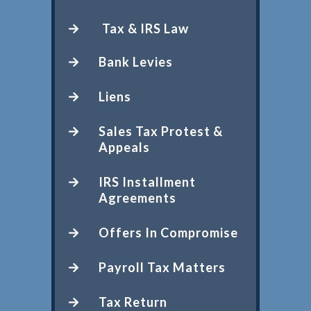
Tax & IRS Law
Bank Levies
Liens
Sales Tax Protest &
Appeals
IRS Installment
Agreements
Offers In Compromise
Payroll Tax Matters
Tax Return