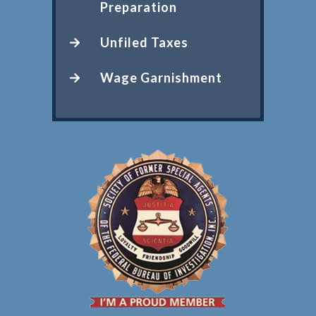
Preparation
Unfiled Taxes
Wage Garnishment