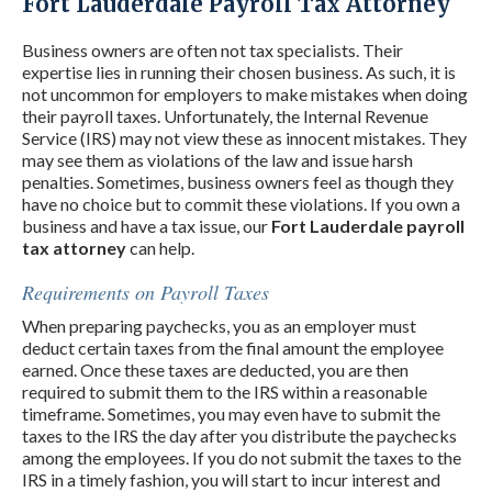
Fort Lauderdale Payroll Tax Attorney
Business owners are often not tax specialists. Their
expertise lies in running their chosen business. As such, it is
not uncommon for employers to make mistakes when doing
their payroll taxes. Unfortunately, the Internal Revenue
Service (IRS) may not view these as innocent mistakes. They
may see them as violations of the law and issue harsh
penalties. Sometimes, business owners feel as though they
have no choice but to commit these violations. If you own a
business and have a tax issue, our
Fort Lauderdale payroll
tax attorney
can help.
Requirements on Payroll Taxes
When preparing paychecks, you as an employer must
deduct certain taxes from the final amount the employee
earned. Once these taxes are deducted, you are then
required to submit them to the IRS within a reasonable
timeframe. Sometimes, you may even have to submit the
taxes to the IRS the day after you distribute the paychecks
among the employees. If you do not submit the taxes to the
IRS in a timely fashion, you will start to incur interest and