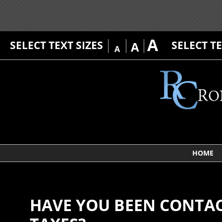
A
SELECT TEXT SIZES
SELECT T
A
A
HOME
HAVE YOU BEEN CONTAC