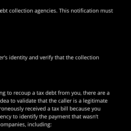
ebt collection agencies. This notification must
s identity and verify that the collection
ing to recoup a tax debt from you, there are a
a to validate that the caller is a legitimate
rroneously received a tax bill because you
ency to identify the payment that wasn’t
companies, including: