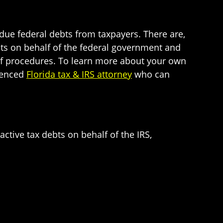
rdue federal debts from taxpayers. There are,
ebts on behalf of the federal government and
t of procedures. To learn more about your own
rienced
Florida tax & IRS attorney
who can
active tax debts on behalf of the IRS,