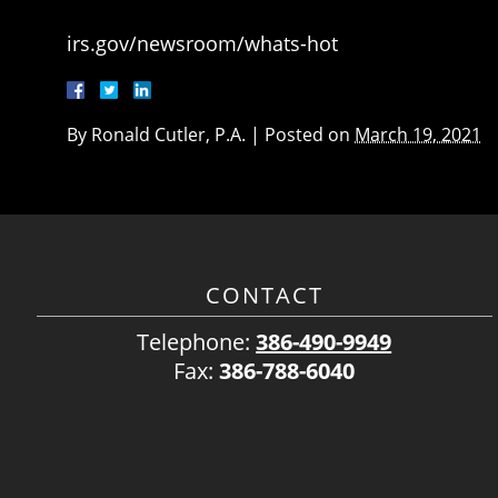
irs.gov/newsroom/whats-hot
By
Ronald Cutler, P.A.
|
Posted on
March 19, 2021
CONTACT
Telephone:
386-490-9949
Fax:
386-788-6040