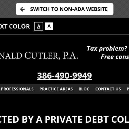
SWITCH TO NON-ADA WEBSITE
EXT COLOR
A
A
Tax problem? 
Free cons
386-490-9949
PROFESSIONALS
PRACTICE AREAS
BLOG
CONTACT US
TED BY A PRIVATE DEBT CO