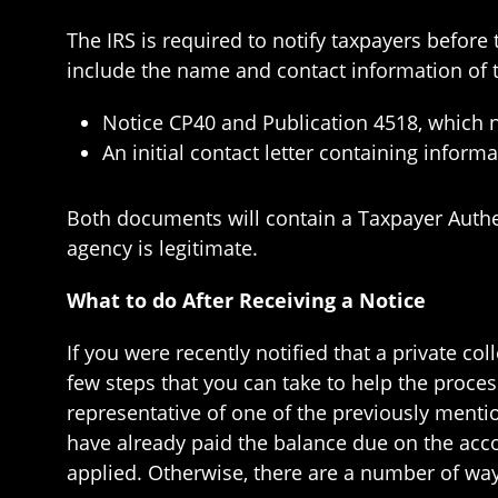
The IRS is required to notify taxpayers before
include the name and contact information of th
Notice CP40 and Publication 4518, which n
An initial contact letter containing infor
Both documents will contain a Taxpayer Authen
agency is legitimate.
What to do After Receiving a Notice
If you were recently notified that a private co
few steps that you can take to help the process
representative of one of the previously mentio
have already paid the balance due on the acco
applied. Otherwise, there are a number of way