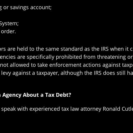
g or savings account;
 System;
 order.
ctors are held to the same standard as the IRS when it
gencies are specifically prohibited from threatening or
 not allowed to take enforcement actions against taxp
a levy against a taxpayer, although the IRS does still h
n Agency About a Tax Debt?
o speak with experienced tax law attorney Ronald Cutl