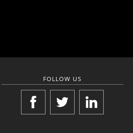
FOLLOW US