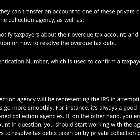
 they can transfer an account to one of these private d
e collection agency, as well as:
otify taxpayers about their overdue tax account; and
mation on how to resolve the overdue tax debt.
tication Number, which is used to confirm a taxpayer’
llection agency will be representing the IRS in attempt
 go more smoothly. For instance, it’s always a good ide
ned collection agencies. If, on the other hand, you e
unt in question, you should start working with the ag
s to resolve tax debts taken on by private collection 