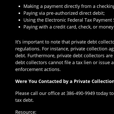
Making a payment directly from a checkin
Paying via pre-authorized direct debit;
Using the Electronic Federal Tax Payment
Paying with a credit card, check, or money
It’s important to note that private debt colle
regulations. For instance, private collection a
debt. Furthermore, private debt collectors are
debt collectors cannot file a tax lien or issue 
enforcement actions.
Were You Contacted by a Private Collectio
Please call our office at 386-490-9949 today t
tax debt.
Resource: