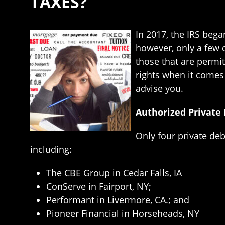
TAXES?
In 2017, the IRS bega
however, only a few d
those that are permit
rights when it comes
advise you.
Authorized Private
Only four private deb
including:
The CBE Group in Cedar Falls, IA
ConServe in Fairport, NY;
Performant in Livermore, CA.; and
Pioneer Financial in Horseheads, NY