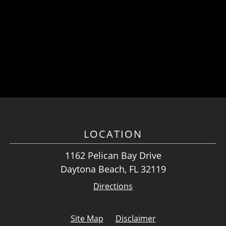
LOCATION
1162 Pelican Bay Drive
Daytona Beach, FL 32119
Directions
Site Map
Disclaimer