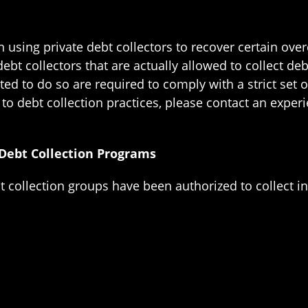
n using private debt collectors to recover certain ove
ebt collectors that are actually allowed to collect d
ted to do so are required to comply with a strict se
 to debt collection practices, please contact an expe
 Debt Collection Programs
t collection groups have been authorized to collect in