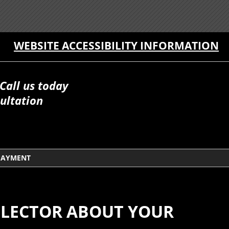
WEBSITE ACCESSIBILITY INFORMATION
Call us today
ultation
PAYMENT
LLECTOR ABOUT YOUR