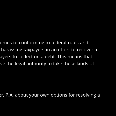
 comes to conforming to federal rules and
 harassing taxpayers in an effort to recover a
ayers to collect on a debt. This means that
ave the legal authority to take these kinds of
er, P.A. about your own options for resolving a