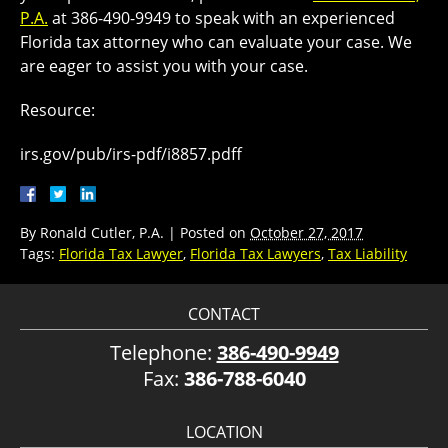
P.A.
at 386-490-9949 to speak with an experienced
Florida tax attorney who can evaluate your case. We
are eager to assist you with your case.
Resource:
irs.gov/pub/irs-pdf/i8857.pdff
By
Ronald Cutler, P.A.
|
Posted on
October 27, 2017
Tags:
Florida Tax Lawyer
,
Florida Tax Lawyers
,
Tax Liability
CONTACT
Telephone:
386-490-9949
Fax:
386-788-6040
LOCATION