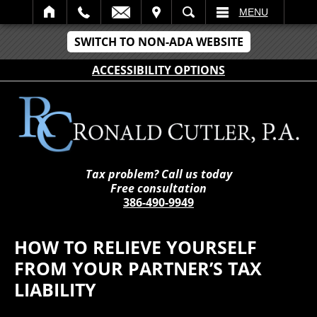
IT
SEARCH
MENU
SWITCH TO NON-ADA WEBSITE
ACCESSIBILITY OPTIONS
Tax problem? Call us today
Free consultation
386-490-9949
HOW TO RELIEVE YOURSELF
FROM YOUR PARTNER’S TAX
LIABILITY