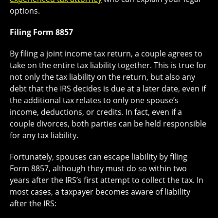
options.
Filing Form 8857
By filing a joint income tax return, a couple agrees to
take on the entire tax liability together. This is true for
not only the tax liability on the return, but also any
debt that the IRS decides is due at a later date, even if
the additional tax relates to only one spouse’s
income, deductions, or credits. In fact, even if a
couple divorces, both parties can be held responsible
for any tax liability.
Fortunately, spouses can escape liability by filing
Form 8857, although they must do so within two
years after the IRS’s first attempt to collect the tax. In
most cases, a taxpayer becomes aware of liability
after the IRS: