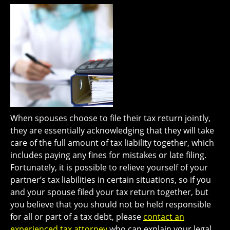
When spouses choose to file their tax return jointly,
they are essentially acknowledging that they will take
care of the full amount of tax liability together, which
includes paying any fines for mistakes or late filing.
Fortunately, it is possible to relieve yourself of your
partner’s tax liabilities in certain situations, so if you
and your spouse filed your tax return together, but
you believe that you should not be held responsible
for all or part of a tax debt, please
contact an
experienced tax attorney
who can explain your legal