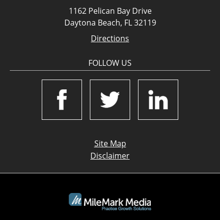
1162 Pelican Bay Drive
Daytona Beach, FL 32119
Directions
FOLLOW US
Site Map
Disclaimer