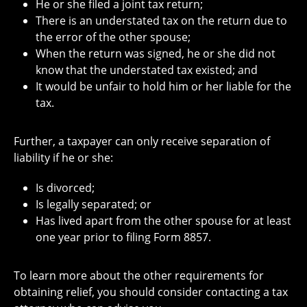
He or she filed a joint tax return;
There is an understated tax on the return due to
the error of the other spouse;
When the return was signed, he or she did not
know that the understated tax existed; and
It would be unfair to hold him or her liable for the
tax.
Further, a taxpayer can only receive separation of
liability if he or she:
Is divorced;
Is legally separated; or
Has lived apart from the other spouse for at least
one year prior to filing Form 8857.
To learn more about the other requirements for
obtaining relief, you should consider contacting a tax