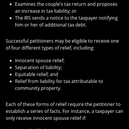
Examines the couple’s tax return and proposes
an increase in tax liability; or
The IRS sends a notice to the taxpayer notifying
him or her of additional tax debt.
Successful petitioners may be eligible to receive one
of four different types of relief, including:
Innocent spouse relief;
Separation of liability;
Equitable relief; and
Relief from liability for tax attributable to
community property.
Each of these forms of relief require the petitioner to
establish a series of facts. For instance, a taxpayer can
only receive innocent spouse relief if: