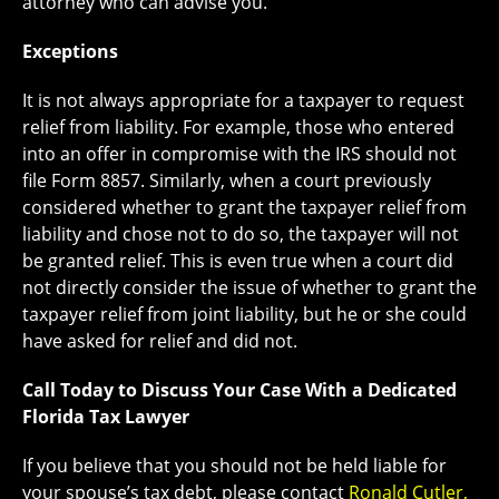
attorney who can advise you.
Exceptions
It is not always appropriate for a taxpayer to request
relief from liability. For example, those who entered
into an offer in compromise with the IRS should not
file Form 8857. Similarly, when a court previously
considered whether to grant the taxpayer relief from
liability and chose not to do so, the taxpayer will not
be granted relief. This is even true when a court did
not directly consider the issue of whether to grant the
taxpayer relief from joint liability, but he or she could
have asked for relief and did not.
Call Today to Discuss Your Case With a Dedicated
Florida Tax Lawyer
If you believe that you should not be held liable for
your spouse’s tax debt, please contact
Ronald Cutler,