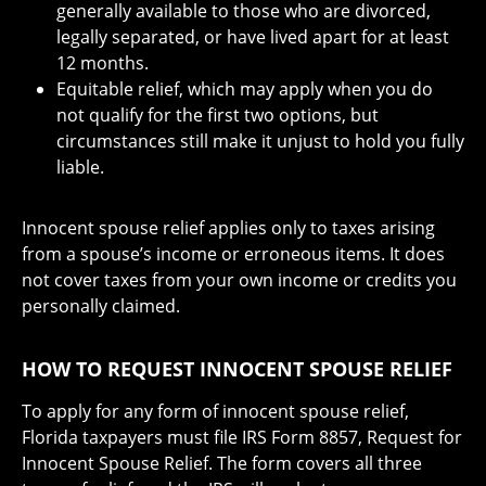
generally available to those who are divorced,
legally separated, or have lived apart for at least
12 months.
Equitable relief, which may apply when you do
not qualify for the first two options, but
circumstances still make it unjust to hold you fully
liable.
Innocent spouse relief applies only to taxes arising
from a spouse’s income or erroneous items. It does
not cover taxes from your own income or credits you
personally claimed.
HOW TO REQUEST INNOCENT SPOUSE RELIEF
To apply for any form of innocent spouse relief,
Florida taxpayers must file IRS Form 8857, Request for
Innocent Spouse Relief. The form covers all three