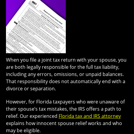
When you file a joint tax return with your spouse, you
are both legally responsible for the full tax liability,
including any errors, omissions, or unpaid balances.
That responsibility does not automatically end with a
divorce or separation.
However, for Florida taxpayers who were unaware of
their spouse’s tax mistakes, the IRS offers a path to
relief. Our experienced
Florida tax and IRS attorney
explains how innocent spouse relief works and who
may be eligible.