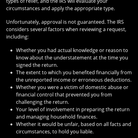
types of relief, and the IRS will evaluate your
circumstances and apply the appropriate type.
Unfortunately, approval is not guaranteed. The IRS
considers several factors when reviewing a request,
including:
Whether you had actual knowledge or reason to
know about the understatement at the time you
signed the return.
The extent to which you benefited financially from
the unreported income or erroneous deductions.
Whether you were a victim of domestic abuse or
financial control that prevented you from
challenging the return.
Your level of involvement in preparing the return
and managing household finances.
Whether it would be unfair, based on all facts and
circumstances, to hold you liable.