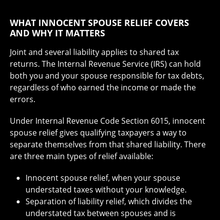
WHAT INNOCENT SPOUSE RELIEF COVERS
AND WHY IT MATTERS
Joint and several liability applies to shared tax
returns. The Internal Revenue Service (IRS) can hold
both you and your spouse responsible for tax debts,
regardless of who earned the income or made the
errors.
Under Internal Revenue Code Section 6015, innocent
spouse relief gives qualifying taxpayers a way to
separate themselves from that shared liability. There
are three main types of relief available:
Innocent spouse relief, when your spouse
understated taxes without your knowledge.
Separation of liability relief, which divides the
understated tax between spouses and is