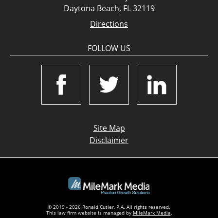
Daytona Beach, FL 32119
Directions
FOLLOW US
Site Map
Disclaimer
© 2019 - 2026 Ronald Cutler, P.A. All rights reserved.
This law firm website is managed by
MileMark Media
.