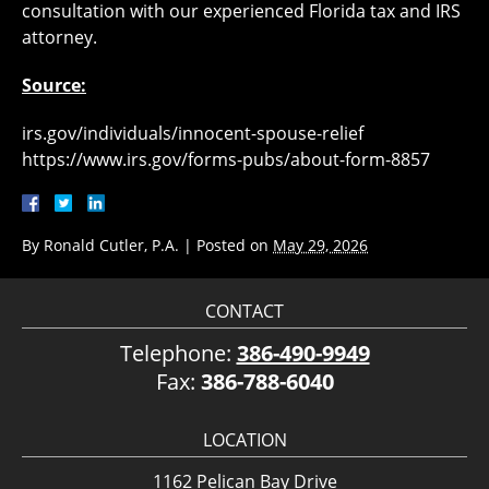
consultation with our experienced Florida tax and IRS
attorney.
Source:
irs.gov/individuals/innocent-spouse-relief
https://www.irs.gov/forms-pubs/about-form-8857
By
Ronald Cutler, P.A.
|
Posted on
May 29, 2026
CONTACT
Telephone:
386-490-9949
Fax:
386-788-6040
LOCATION
1162 Pelican Bay Drive