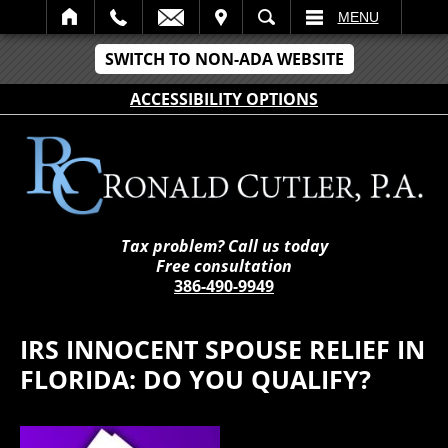
IT
SEARCH
MENU
SWITCH TO NON-ADA WEBSITE
ACCESSIBILITY OPTIONS
Tax problem? Call us today
Free consultation
386-490-9949
IRS INNOCENT SPOUSE RELIEF IN
FLORIDA: DO YOU QUALIFY?