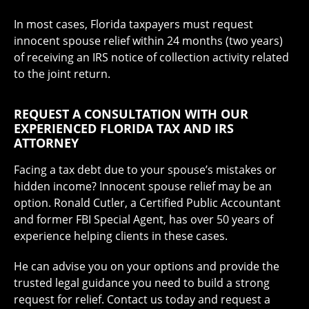
In most cases, Florida taxpayers must request
innocent spouse relief within 24 months (two years)
of receiving an IRS notice of collection activity related
to the joint return.
REQUEST A CONSULTATION WITH OUR
EXPERIENCED FLORIDA TAX AND IRS
ATTORNEY
Facing a tax debt due to your spouse’s mistakes or
hidden income? Innocent spouse relief may be an
option. Ronald Cutler, a Certified Public Accountant
and former FBI Special Agent, has over 50 years of
experience helping clients in these cases.
He can advise you on your options and provide the
trusted legal guidance you need to build a strong
request for relief. Contact us today and request a