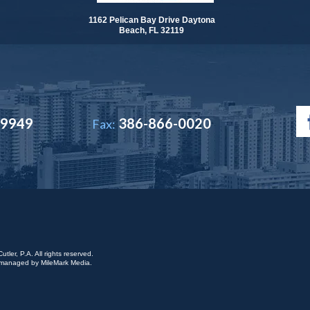
1162 Pelican Bay Drive Daytona
Beach, FL 32119
-9949
386-866-0020
Fax:
ler, P.A. All rights reserved.
is managed by
MileMark Media
.