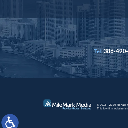
386-490
Tel:
© 2016 - 2026 Ronald Cut
This law firm website 