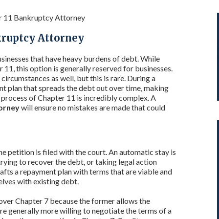
r 11 Bankruptcy Attorney
kruptcy Attorney
sinesses that have heavy burdens of debt. While
11, this option is generally reserved for businesses.
 circumstances as well, but this is rare. During a
nt plan that spreads the debt out over time, making
process of Chapter 11 is incredibly complex. A
torney
will ensure no mistakes are made that could
petition is filed with the court. An automatic stay is
rying to recover the debt, or taking legal action
afts a repayment plan with terms that are viable and
lves with existing debt.
 over Chapter 7 because the former allows the
e generally more willing to negotiate the terms of a