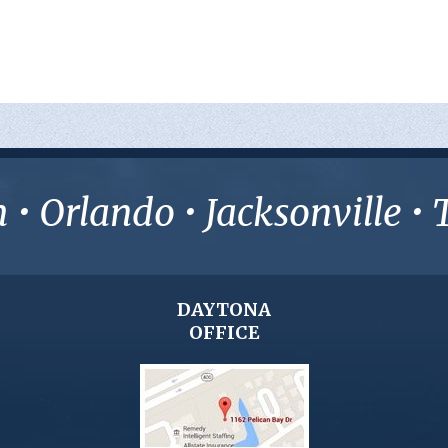
• Orlando • Jacksonville 
DAYTONA
OFFICE