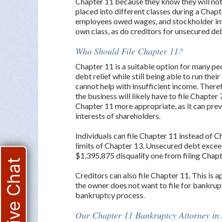
Chapter 11 because they know they will not
placed into different classes during a Chap
employees owed wages, and stockholder inte
own class, as do creditors for unsecured de
Who Should File Chapter 11?
Chapter 11 is a suitable option for many pe
debt relief while still being able to run the
cannot help with insufficient income. Therefo
the business will likely have to file Chapter
Chapter 11 more appropriate, as it can pre
interests of shareholders.
Individuals can file Chapter 11 instead of
limits of Chapter 13. Unsecured debt exce
$1,395,875 disqualify one from filing Chapt
Live Chat
Creditors can also file Chapter 11. This is 
the owner does not want to file for bankrupt
bankruptcy process.
Our Chapter 11 Bankruptcy Attorney in 