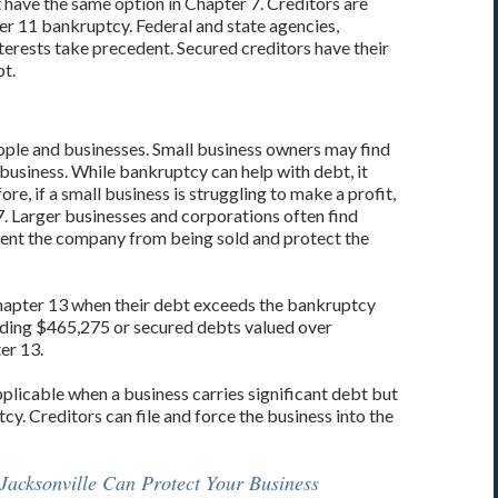
 have the same option in Chapter 7. Creditors are
ter 11 bankruptcy. Federal and state agencies,
rests take precedent. Secured creditors have their
bt.
ople and businesses. Small business owners may find
ir business. While bankruptcy can help with debt, it
re, if a small business is struggling to make a profit,
 7. Larger businesses and corporations often find
vent the company from being sold and protect the
 Chapter 13 when their debt exceeds the bankruptcy
eding $465,275 or secured debts valued over
er 13.
applicable when a business carries significant debt but
cy. Creditors can file and force the business into the
Jacksonville Can Protect Your Business