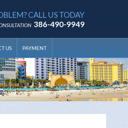
OBLEM? CALL US TODAY
386-490-9949
CONSULTATION
T US
PAYMENT