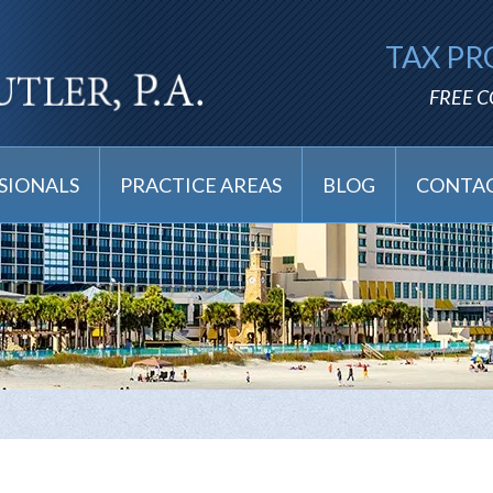
TAX PR
FREE 
SIONALS
PRACTICE AREAS
BLOG
CONTAC