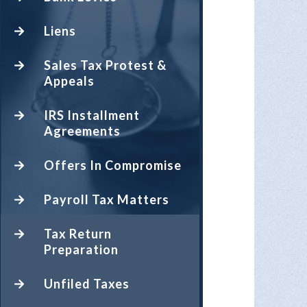
Liens
Sales Tax Protest &
Appeals
IRS Installment
Agreements
Offers In Compromise
Payroll Tax Matters
Tax Return
Preparation
Unfiled Taxes