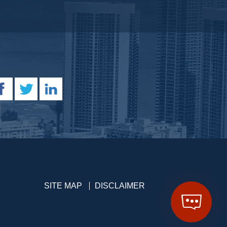
SITE MAP
DISCLAIMER