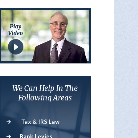
We Can Help In The
Following Areas
Tax & IRS Law
Bank Levies