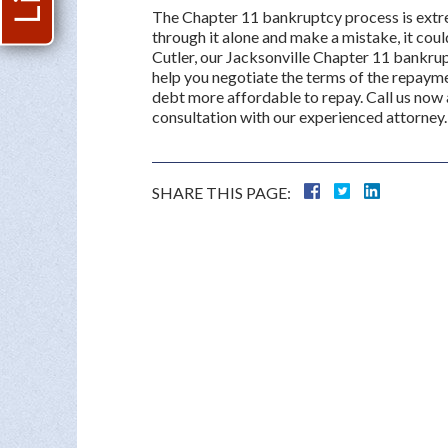
The Chapter 11 bankruptcy process is extreme
through it alone and make a mistake, it cou
Cutler, our Jacksonville Chapter 11 bankru
help you negotiate the terms of the repayme
debt more affordable to repay. Call us now
consultation with our experienced attorney.
SHARE THIS PAGE: