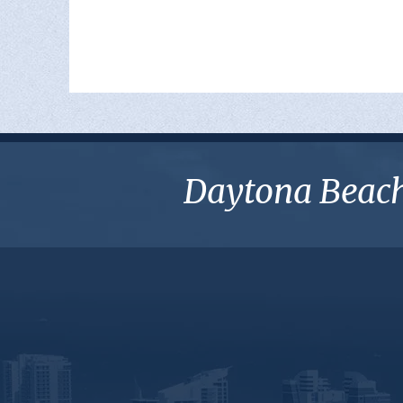
Daytona Beach 