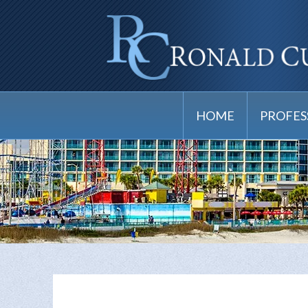
HOME
PROFES