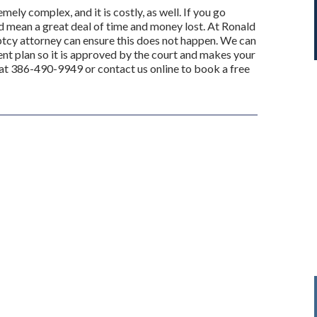
ly complex, and it is costly, as well. If you go
ld mean a great deal of time and money lost. At Ronald
ptcy attorney can ensure this does not happen. We can
nt plan so it is approved by the court and makes your
 at 386-490-9949 or contact us online to book a free