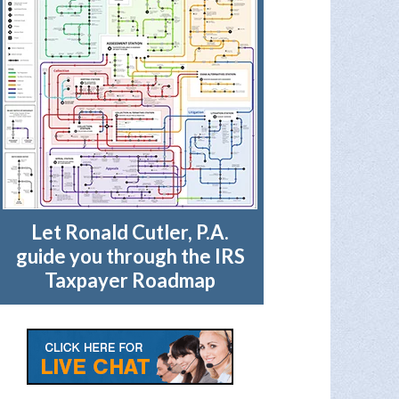
Let Ronald Cutler, P.A.
guide you through the IRS
Taxpayer Roadmap