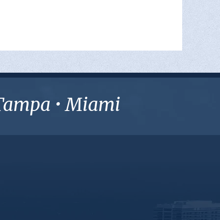
• Tampa • Miami