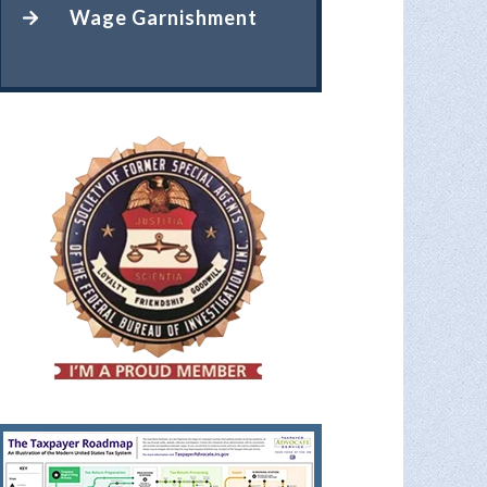
Wage Garnishment