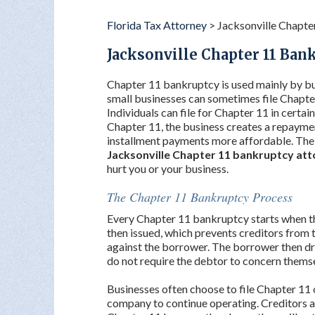
Florida Tax Attorney
>
Jacksonville Chapte
Jacksonville Chapter 11 Ban
Chapter 11 bankruptcy is used mainly by bu
small businesses can sometimes file Chapter 
Individuals can file for Chapter 11 in certain
Chapter 11, the business creates a repayme
installment payments more affordable. The 
Jacksonville Chapter 11 bankruptcy at
hurt you or your business.
The Chapter 11 Bankruptcy Process
Every Chapter 11 bankruptcy starts when the 
then issued, which prevents creditors from t
against the borrower. The borrower then dr
do not require the debtor to concern themse
Businesses often choose to file Chapter 11
company to continue operating. Creditors ar