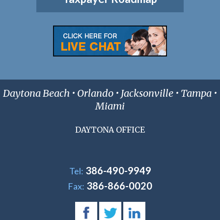
Daytona Beach • Orlando • Jacksonville • Tampa •
Miami
DAYTONA OFFICE
386-490-9949
Tel:
386-866-0020
Fax: