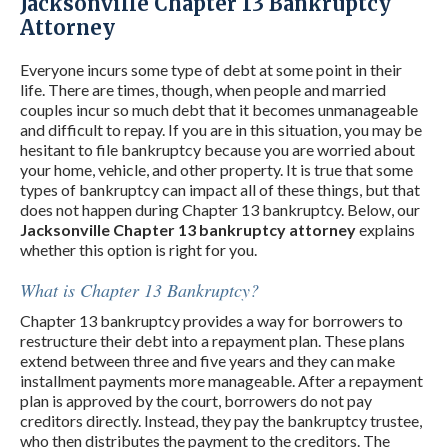
Jacksonville Chapter 13 Bankruptcy
Attorney
Everyone incurs some type of debt at some point in their
life. There are times, though, when people and married
couples incur so much debt that it becomes unmanageable
and difficult to repay. If you are in this situation, you may be
hesitant to file bankruptcy because you are worried about
your home, vehicle, and other property. It is true that some
types of bankruptcy can impact all of these things, but that
does not happen during Chapter 13 bankruptcy. Below, our
Jacksonville Chapter 13 bankruptcy attorney
explains
whether this option is right for you.
What is Chapter 13 Bankruptcy?
Chapter 13 bankruptcy provides a way for borrowers to
restructure their debt into a repayment plan. These plans
extend between three and five years and they can make
installment payments more manageable. After a repayment
plan is approved by the court, borrowers do not pay
creditors directly. Instead, they pay the bankruptcy trustee,
who then distributes the payment to the creditors. The