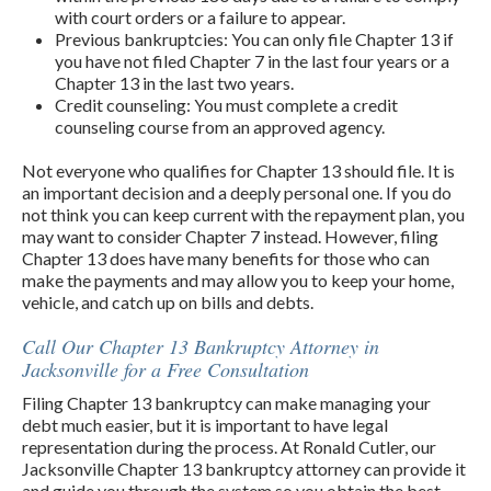
with court orders or a failure to appear.
Previous bankruptcies: You can only file Chapter 13 if
you have not filed Chapter 7 in the last four years or a
Chapter 13 in the last two years.
Credit counseling: You must complete a credit
counseling course from an approved agency.
Not everyone who qualifies for Chapter 13 should file. It is
an important decision and a deeply personal one. If you do
not think you can keep current with the repayment plan, you
may want to consider Chapter 7 instead. However, filing
Chapter 13 does have many benefits for those who can
make the payments and may allow you to keep your home,
vehicle, and catch up on bills and debts.
Call Our Chapter 13 Bankruptcy Attorney in
Jacksonville for a Free Consultation
Filing Chapter 13 bankruptcy can make managing your
debt much easier, but it is important to have legal
representation during the process. At Ronald Cutler, our
Jacksonville Chapter 13 bankruptcy attorney can provide it
and guide you through the system so you obtain the best