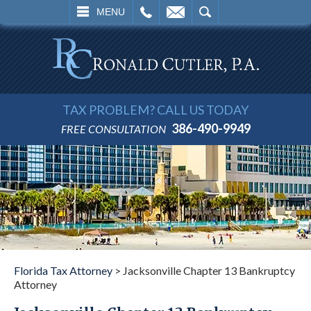
L
EMAIL
SEARCH
MENU
TAX PROBLEM? CALL US TODAY
386-490-9949
FREE CONSULTATION
Florida Tax Attorney
>
Jacksonville Chapter 13 Bankruptcy
Attorney