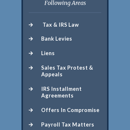
Following Areas
Tax & IRS Law
Bank Levies
Liens
Sales Tax Protest &
Appeals
IRS Installment
Agreements
Offers In Compromise
Payroll Tax Matters