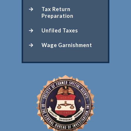
Tax Return
Preparation
Unfiled Taxes
Wage Garnishment