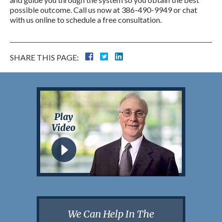
possible outcome. Call us now at 386-490-9949 or chat
with us online to schedule a free consultation.
SHARE THIS PAGE:
We Can Help In The