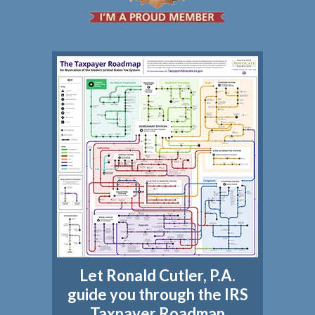
Let Ronald Cutler, P.A.
guide you through the IRS
Taxpayer Roadmap