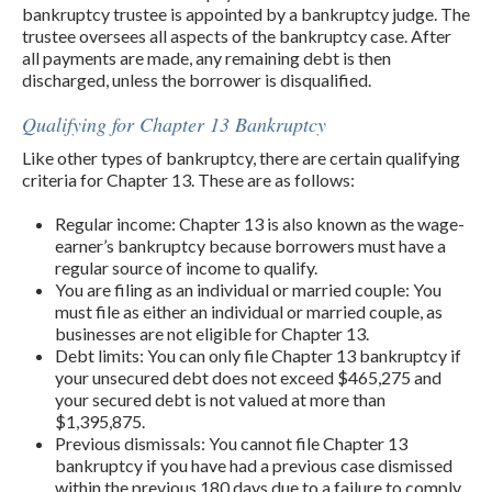
bankruptcy trustee is appointed by a bankruptcy judge. The
trustee oversees all aspects of the bankruptcy case. After
all payments are made, any remaining debt is then
discharged, unless the borrower is disqualified.
Qualifying for Chapter 13 Bankruptcy
Like other types of bankruptcy, there are certain qualifying
criteria for Chapter 13. These are as follows:
Regular income: Chapter 13 is also known as the wage-
earner’s bankruptcy because borrowers must have a
regular source of income to qualify.
You are filing as an individual or married couple: You
must file as either an individual or married couple, as
businesses are not eligible for Chapter 13.
Debt limits: You can only file Chapter 13 bankruptcy if
your unsecured debt does not exceed $465,275 and
your secured debt is not valued at more than
$1,395,875.
Previous dismissals: You cannot file Chapter 13
bankruptcy if you have had a previous case dismissed
within the previous 180 days due to a failure to comply