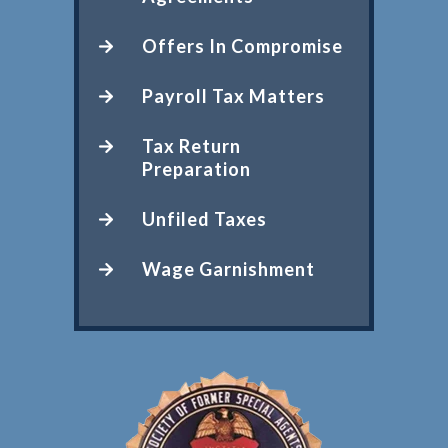
Offers In Compromise
Payroll Tax Matters
Tax Return
Preparation
Unfiled Taxes
Wage Garnishment