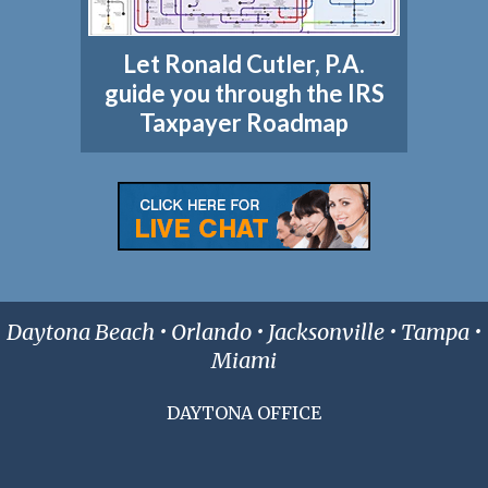
Let Ronald Cutler, P.A.
guide you through the IRS
Taxpayer Roadmap
Daytona Beach • Orlando • Jacksonville • Tampa •
Miami
DAYTONA OFFICE