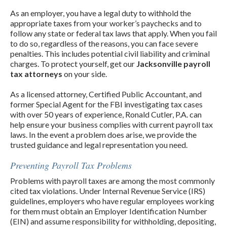
As an employer, you have a legal duty to withhold the
appropriate taxes from your worker’s paychecks and to
follow any state or federal tax laws that apply. When you fail
to do so, regardless of the reasons, you can face severe
penalties. This includes potential civil liability and criminal
charges. To protect yourself, get our
Jacksonville payroll
tax attorneys
on your side.
As a licensed attorney, Certified Public Accountant, and
former Special Agent for the FBI investigating tax cases
with over 50 years of experience, Ronald Cutler, P.A. can
help ensure your business complies with current payroll tax
laws. In the event a problem does arise, we provide the
trusted guidance and legal representation you need.
Preventing Payroll Tax Problems
Problems with payroll taxes are among the most commonly
cited tax violations. Under Internal Revenue Service (IRS)
guidelines, employers who have regular employees working
for them must obtain an Employer Identification Number
(EIN) and assume responsibility for withholding, depositing,