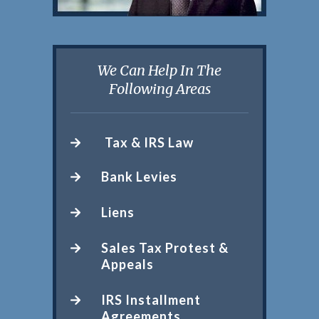
We Can Help In The
Following Areas
Tax & IRS Law
Bank Levies
Liens
Sales Tax Protest &
Appeals
IRS Installment
Agreements