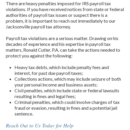
There are heavy penalties imposed for IRS payroll tax
violations. If you have received notices from state or federal
authorities of payroll tax issues or suspect there is a
problem, it is important to reach out immediately to our
Jacksonville payroll tax attorney.
Payroll tax violations are a serious matter. Drawing on his
decades of experience and his expertise in payroll tax
matters, Ronald Cutler, P.A. can take the actions needed to
protect you against the following:
Heavy tax debts, which include penalty fees and
interest, for past due payroll taxes;
Collections actions, which may include seizure of both
your personal income and business assets;
Civil penalties, which include state or federal lawsuits
resulting in fines and legal fees;
Criminal penalties, which could involve charges of tax
fraud or evasion, resulting in fines and a potential jail
sentence.
Reach Out to Us Today for Help