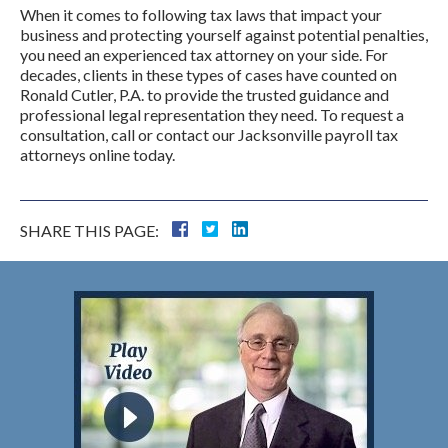
When it comes to following tax laws that impact your
business and protecting yourself against potential penalties,
you need an experienced tax attorney on your side. For
decades, clients in these types of cases have counted on
Ronald Cutler, P.A. to provide the trusted guidance and
professional legal representation they need. To request a
consultation, call or contact our Jacksonville payroll tax
attorneys online today.
SHARE THIS PAGE: