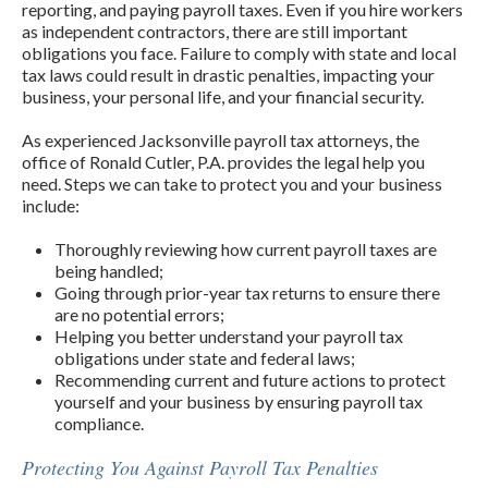
reporting, and paying payroll taxes. Even if you hire workers
as independent contractors, there are still important
obligations you face. Failure to comply with state and local
tax laws could result in drastic penalties, impacting your
business, your personal life, and your financial security.
As experienced Jacksonville payroll tax attorneys, the
office of Ronald Cutler, P.A. provides the legal help you
need. Steps we can take to protect you and your business
include:
Thoroughly reviewing how current payroll taxes are
being handled;
Going through prior-year tax returns to ensure there
are no potential errors;
Helping you better understand your payroll tax
obligations under state and federal laws;
Recommending current and future actions to protect
yourself and your business by ensuring payroll tax
compliance.
Protecting You Against Payroll Tax Penalties