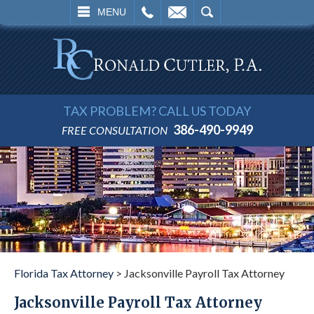
L
EMAIL
SEARCH
MENU
TAX PROBLEM? CALL US TODAY
386-490-9949
FREE CONSULTATION
Florida Tax Attorney
>
Jacksonville Payroll Tax Attorney
Jacksonville Payroll Tax Attorney