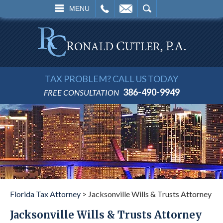
L
EMAIL
SEARCH
MENU
TAX PROBLEM? CALL US TODAY
386-490-9949
FREE CONSULTATION
Florida Tax Attorney
>
Jacksonville Wills & Trusts Attorney
Jacksonville Wills & Trusts Attorney