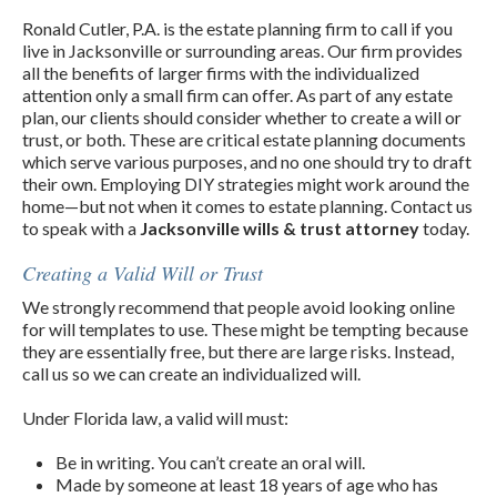
Ronald Cutler, P.A. is the estate planning firm to call if you
live in Jacksonville or surrounding areas. Our firm provides
all the benefits of larger firms with the individualized
attention only a small firm can offer. As part of any estate
plan, our clients should consider whether to create a will or
trust, or both. These are critical estate planning documents
which serve various purposes, and no one should try to draft
their own. Employing DIY strategies might work around the
home—but not when it comes to estate planning. Contact us
to speak with a
Jacksonville wills & trust attorney
today.
Creating a Valid Will or Trust
We strongly recommend that people avoid looking online
for will templates to use. These might be tempting because
they are essentially free, but there are large risks. Instead,
call us so we can create an individualized will.
Under Florida law, a valid will must:
Be in writing. You can’t create an oral will.
Made by someone at least 18 years of age who has