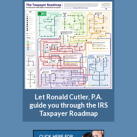
Let Ronald Cutler, P.A.
guide you through the IRS
Taxpayer Roadmap