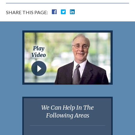
SHARE THIS PAGE:
We Can Help In The
Following Areas