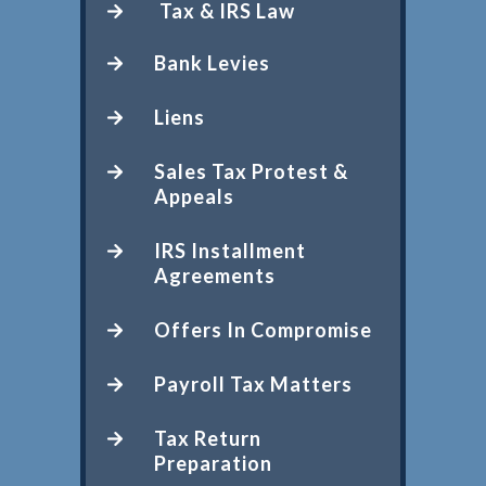
Tax & IRS Law
Bank Levies
Liens
Sales Tax Protest &
Appeals
IRS Installment
Agreements
Offers In Compromise
Payroll Tax Matters
Tax Return
Preparation