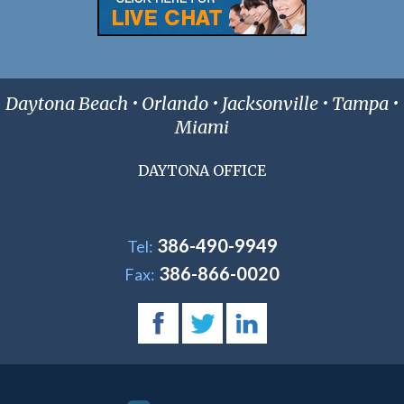
Daytona Beach • Orlando • Jacksonville • Tampa •
Miami
DAYTONA OFFICE
386-490-9949
Tel:
386-866-0020
Fax: