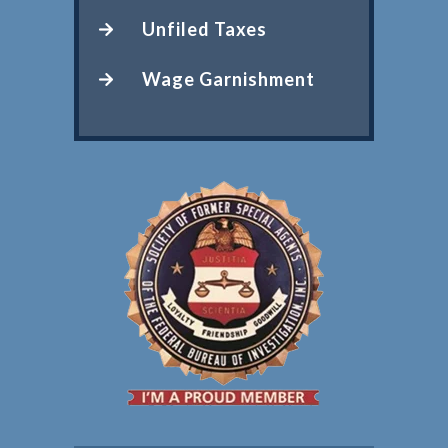
Unfiled Taxes
Wage Garnishment