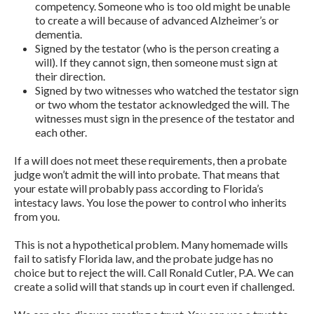
competency. Someone who is too old might be unable
to create a will because of advanced Alzheimer’s or
dementia.
Signed by the testator (who is the person creating a
will). If they cannot sign, then someone must sign at
their direction.
Signed by two witnesses who watched the testator sign
or two whom the testator acknowledged the will. The
witnesses must sign in the presence of the testator and
each other.
If a will does not meet these requirements, then a probate
judge won’t admit the will into probate. That means that
your estate will probably pass according to Florida’s
intestacy laws. You lose the power to control who inherits
from you.
This is not a hypothetical problem. Many homemade wills
fail to satisfy Florida law, and the probate judge has no
choice but to reject the will. Call Ronald Cutler, P.A. We can
create a solid will that stands up in court even if challenged.