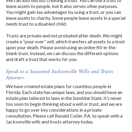
We can also discuss creating a trust. You can use a trust to
leave assets to people, but it also serves other purposes.
You might gain tax advantages by using a trust, or you can
leave assets to charity. Some people leave assets in a special
needs trust to a disabled child.
Trusts are private and not probated after death. We might
create a “pour over” will, which transfers all assets to a trust
upon your death. Please avoid using an online fill-in-the-
blank trust. Instead, we can discuss the different options
and draft a trust that works for you.
Speak to a Seasoned Jacksonville Wills and Trusts
Attorney
We have created estate plans for countless people in
Florida. Each state has unique laws, and you should have an
estate plan tailored to laws in the Sunshine State. It’s never
too soon to begin thinking about a will or trust, and we are
happy to go over key considerations in a private
consultation. Please call Ronald Cutler, P.A. to speak with a
Jacksonville wills and trusts attorney today.