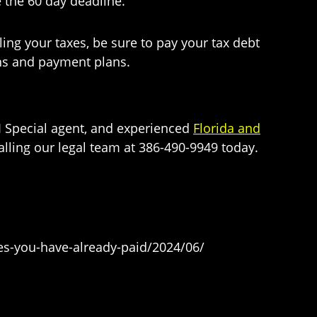
 the 60 day deadline.
ing your taxes, be sure to pay your tax debt
ons and payment plans.
BI Special agent, and experienced
Florida and
alling our legal team at 386-490-9949 today.
xes-you-have-already-paid/2024/06/