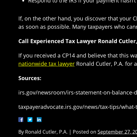
Respond to the IRS if your payment hasn’t 
If, on the other hand, you discover that your 
as soon as possible. Many taxpayers who canno
Call Experienced Tax Lawyer Ronald Cutler, 
If you received a CP14 and believe that this w
nationwide tax lawyer
Ronald Cutler, P.A. for 
Sources:
irs.gov/newsroom/irs-statement-on-balance-d
taxpayeradvocate.irs.gov/news/tax-tips/what-t
By
Ronald Cutler, P.A.
|
Posted on
September 27, 2