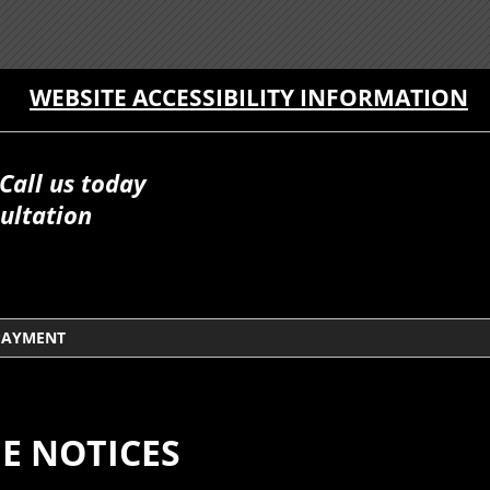
WEBSITE ACCESSIBILITY INFORMATION
Call us today
ultation
PAYMENT
E NOTICES