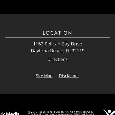
LOCATION
1162 Pelican Bay Drive
Daytona Beach, FL 32119
Directions
Site Map
Disclaimer
© 2019 - 2026 Ronald Cutler, P.A. All rights reserved.
This law firm website is managed by
MileMark Media
.