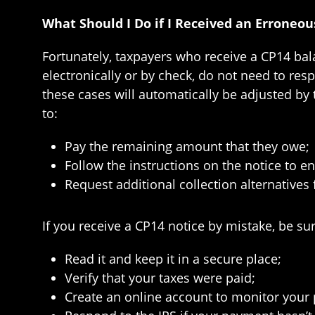
What Should I Do if I Received an Erroneo
Fortunately, taxpayers who receive a CP14 bal
electronically or by check, do not need to res
these cases will automatically be adjusted by 
to:
Pay the remaining amount that they owe;
Follow the instructions on the notice to e
Request additional collection alternatives 
If you receive a CP14 notice by mistake, be sur
Read it and keep it in a secure place;
Verify that your taxes were paid;
Create an online account to monitor your