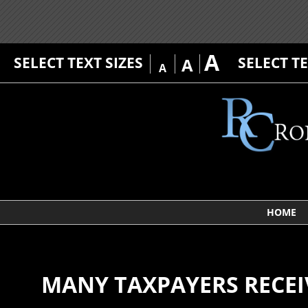
A
SELECT TEXT SIZES
SELECT T
A
A
HOME
MANY TAXPAYERS RECEI