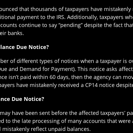
nounced that thousands of taxpayers have mistakenly 
tional payment to the IRS. Additionally, taxpayers who
ccounts continue to say “pending” despite the fact th
eir banks.
alance Due Notice?
ber of different types of notices when a taxpayer is 
Due and Demand for Payment). This notice asks affect
nce isn’t paid within 60 days, then the agency can mov
yers have mistakenly received a CP14 notice despite h
ance Due Notice?
s may have been sent before the affected taxpayers’ 
ed to the late processing of many accounts that were 
l mistakenly reflect unpaid balances.