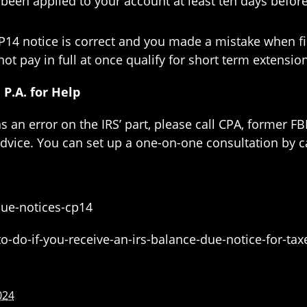
been applied to your account at least ten days before
CP14 notice is correct and you made a mistake when fil
t pay in full at once qualify for short term extensi
P.A. for Help
as an error on the IRS’ part, please call CPA, former F
advice. You can set up a one-on-one consultation by c
ue-notices-cp14
o-do-if-you-receive-an-irs-balance-due-notice-for-ta
024