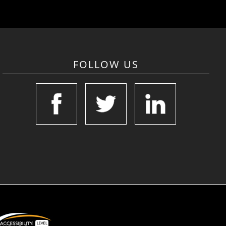
FOLLOW US