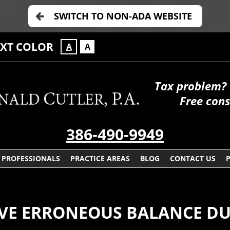
SWITCH TO NON-ADA WEBSITE
EXT COLOR
A
A
Tax problem? 
Free cons
386-490-9949
PROFESSIONALS
PRACTICE AREAS
BLOG
CONTACT US
VE ERRONEOUS BALANCE DU