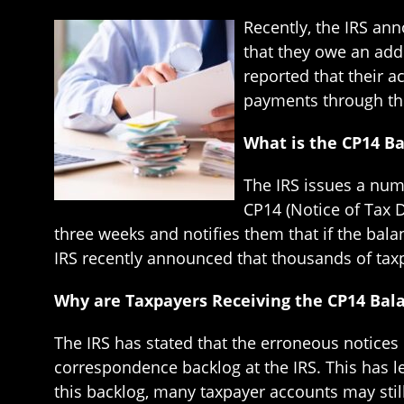
Recently, the IRS an
that they owe an addi
reported that their a
payments through th
What is the CP14 B
The IRS issues a num
CP14 (Notice of Tax 
three weeks and notifies them that if the bala
IRS recently announced that thousands of taxpa
Why are Taxpayers Receiving the CP14 Bal
The IRS has stated that the erroneous notice
correspondence backlog at the IRS. This has l
this backlog, many taxpayer accounts may stil