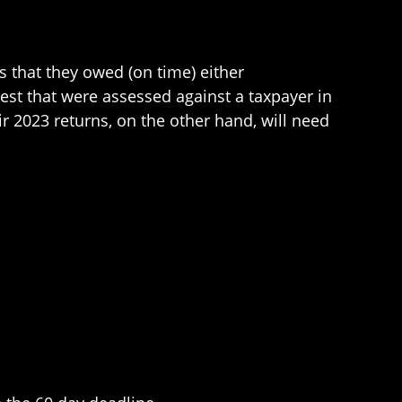
s that they owed (on time) either
rest that were assessed against a taxpayer in
ir 2023 returns, on the other hand, will need