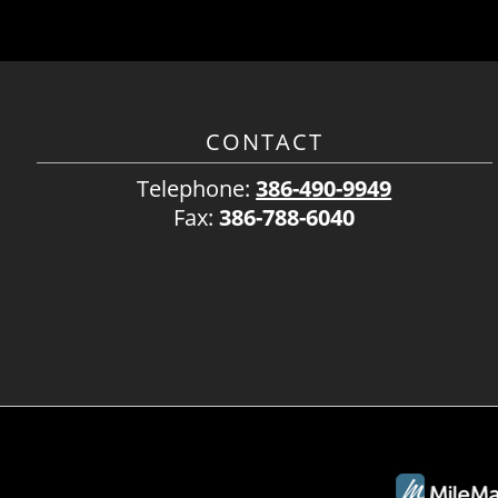
CONTACT
Telephone:
386-490-9949
Fax:
386-788-6040