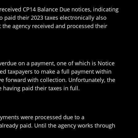
received CP14 Balance Due notices, indicating
 paid their 2023 taxes electronically also
at the agency received and processed their
overdue on a payment, one of which is Notice
ed taxpayers to make a full payment within
e forward with collection. Unfortunately, the
aving paid their taxes in full.
payments were processed due to a
already paid. Until the agency works through