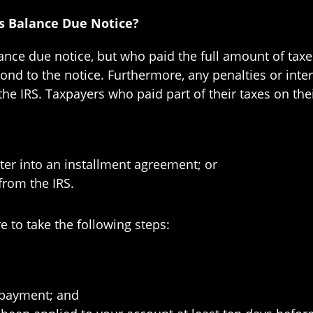
us Balance Due Notice?
ance due notice, but who paid the full amount of taxe
pond to the notice. Furthermore, any penalties or inte
the IRS. Taxpayers who paid part of their taxes on the
nter into an installment agreement; or
from the IRS.
e to take the following steps:
 payment; and