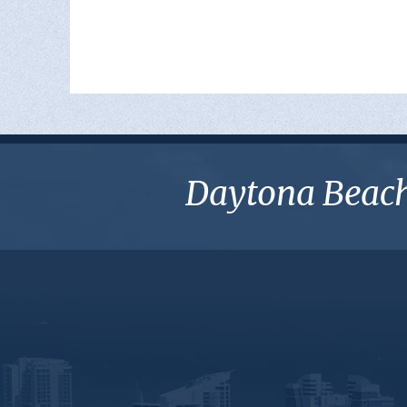
Daytona Beach 