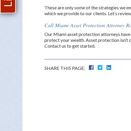
These are only some of the strategies we emp
which we provide to our clients. Let’s revie
Call Miami Asset Protection Attorney Ro
Our Miami asset protection attorneys have 
protect your wealth. Asset protection isn’t 
Contact us to get started.
SHARE THIS PAGE: