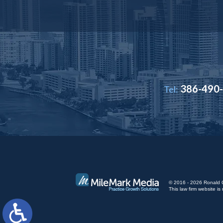
386-490
Tel:
© 2016 - 2026 Ronald Cut
This law firm website 