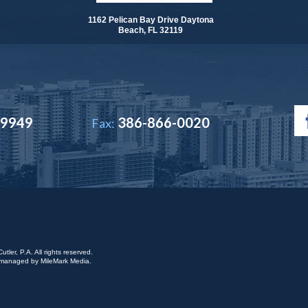
1162 Pelican Bay Drive Daytona
Beach, FL 32119
-9949
386-866-0020
Fax:
ler, P.A. All rights reserved.
is managed by
MileMark Media
.