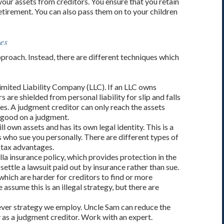
 your assets from creditors. You ensure that you retain
etirement. You can also pass them on to your children
es
approach. Instead, there are different techniques which
imited Liability Company (LLC). If an LLC owns
are shielded from personal liability for slip and falls
es. A judgment creditor can only reach the assets
 good on a judgment.
ll own assets and has its own legal identity. This is a
 who sue you personally. There are different types of
 tax advantages.
la insurance policy, which provides protection in the
 settle a lawsuit paid out by insurance rather than sue.
hich are harder for creditors to find or more
ssume this is an illegal strategy, but there are
ever strategy we employ. Uncle Sam can reduce the
ly as a judgment creditor. Work with an expert.