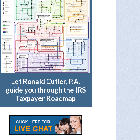
Let Ronald Cutler, P.A.
guide you through the IRS
Taxpayer Roadmap