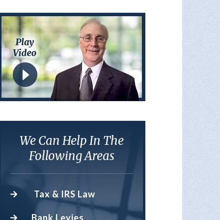
We Can Help In The
Following Areas
Tax & IRS Law
Bank Levies