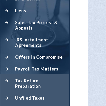
Liens
Sales Tax Protest &
Appeals
IRS Installment
Agreements
Offers In Compromise
Payroll Tax Matters
Tax Return
Preparation
Unfiled Taxes