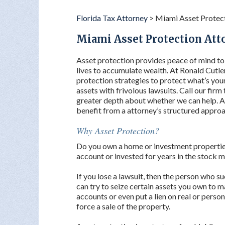
Florida Tax Attorney
>
Miami Asset Protec
Miami Asset Protection Att
Asset protection provides peace of mind t
lives to accumulate wealth. At Ronald Cutle
protection strategies to protect what’s you
assets with frivolous lawsuits. Call our firm
greater depth about whether we can help. Ass
benefit from a attorney’s structured approa
Why Asset Protection?
Do you own a home or investment properties
account or invested for years in the stock 
If you lose a lawsuit, then the person who s
can try to seize certain assets you own to
accounts or even put a lien on real or perso
force a sale of the property.