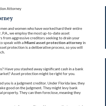
tion Attorney
orney
o men and women who have worked hard their entire
r, P.A., we employ the most up-to-date asset
rs from aggressive creditors seeking to drain your
 to speak with a
Miami asset protection attorney
in
et protection is a deliberative process, so you will
ch.
? Have you stashed away significant cash in a bank
market? Asset protection might be right for you.
ued you is a judgment creditor. Under Florida law, they
 make good on the judgment. They might levy bank
nal property. They can then foreclose, meaning they