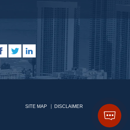
SITE MAP
DISCLAIMER