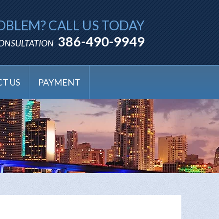
OBLEM? CALL US TODAY
386-490-9949
CONSULTATION
T US
PAYMENT