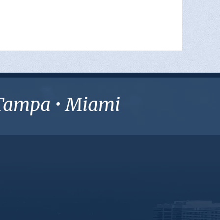
• Tampa • Miami