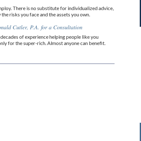
loy. There is no substitute for individualized advice,
w the risks you face and the assets you own.
nald Cutler, P.A. for a Consultation
decades of experience helping people like you
only for the super-rich. Almost anyone can benefit.