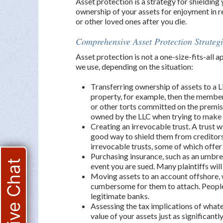
Asset protection is a strategy for shielding
ownership of your assets for enjoyment in r
or other loved ones after you die.
Comprehensive Asset Protection Strategi
Asset protection is not a one-size-fits-all 
we use, depending on the situation:
Transferring ownership of assets to a L
property, for example, then the members 
or other torts committed on the premis
owned by the LLC when trying to make
Creating an irrevocable trust. A trust wi
good way to shield them from creditors
irrevocable trusts, some of which offer
Purchasing insurance, such as an umbrel
Live Chat
event you are sued. Many plaintiffs will
Moving assets to an account offshore, w
cumbersome for them to attach. People a
legitimate banks.
Assessing the tax implications of what
value of your assets just as significant