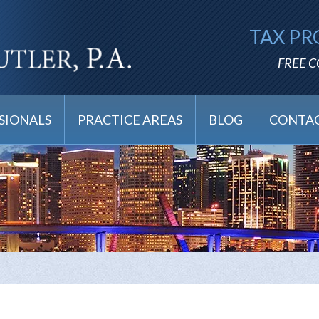
TAX PR
FREE 
SIONALS
PRACTICE AREAS
BLOG
CONTAC