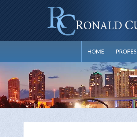
HOME
PROFES