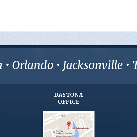
• Orlando • Jacksonville 
DAYTONA
OFFICE