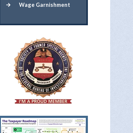
Wage Garnishment