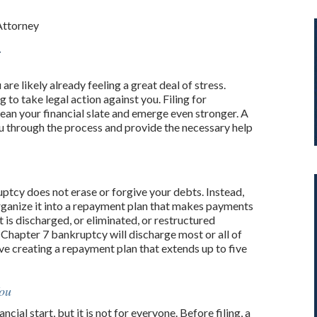
Attorney
y
are likely already feeling a great deal of stress.
 to take legal action against you. Filing for
ean your financial slate and emerge even stronger. A
u through the process and provide the necessary help
ptcy does not erase or forgive your debts. Instead,
ganize it into a repayment plan that makes payments
is discharged, or eliminated, or restructured
 Chapter 7 bankruptcy will discharge most or all of
e creating a repayment plan that extends up to five
You
cial start, but it is not for everyone. Before filing, a