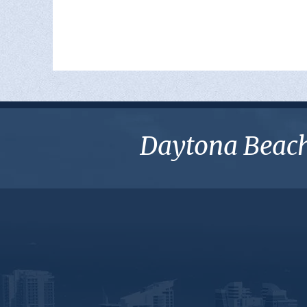
Daytona Beach 