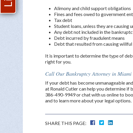
Alimony and child support obligations
Fines and fees owed to government ent
Tax debt
Student loans, unless they are causing 
Any debt not included in the bankruptc
Debt incurred by fraudulent means
Debt that resulted from causing willfu
It is important to determine the type of deb
right for you.
Call Our Bankruptcy Attorney in Miam
If your debt has become unmanageable and 
at Ronald Cutler can help you determine if b
386-490-9949 or chat with us online to boo
and to learn more about your legal options.
SHARE THIS PAGE: