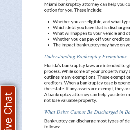
Miami bankruptcy attorney can help you consi
option for you. These include:
Whether you are eligible, and what type
Which debt you have that is dischargea
What will happen to your vehicle and o
Whether you can pay off your credit c
The impact bankruptcy may have on you
Understanding Bankruptcy Exemptions
Florida’s bankruptcy laws are intended to g
process. While some of your property may b
outlines many exemptions. These exemption
creditors. When a bankruptcy case is opened
the estate. If any assets are exempt, they a
A bankruptcy attorney can help you determi
Live Chat
not lose valuable property.
What Debts Cannot Be Discharged in B
Bankruptcy can discharge most types of deb
follows: