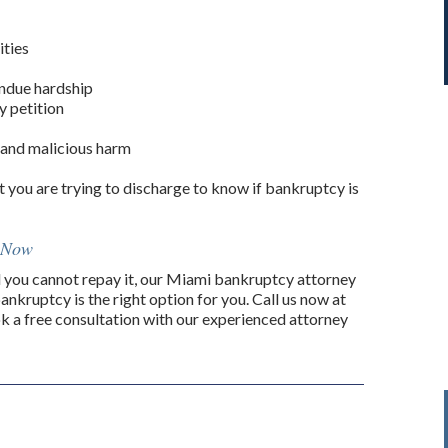
ities
undue hardship
y petition
l and malicious harm
t you are trying to discharge to know if bankruptcy is
i Now
you cannot repay it, our Miami bankruptcy attorney
ankruptcy is the right option for you. Call us now at
k a free consultation with our experienced attorney