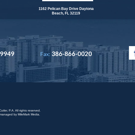
1162 Pelican Bay Drive Daytona
Beach, FL 32119
-9949
386-866-0020
Fax:
ler, P.A. All rights reserved.
is managed by
MileMark Media
.