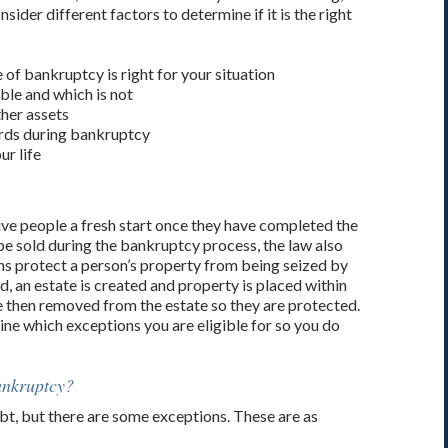
der different factors to determine if it is the right
 of bankruptcy is right for your situation
ble and which is not
ther assets
ards during bankruptcy
r life
ive people a fresh start once they have completed the
e sold during the bankruptcy process, the law also
s protect a person’s property from being seized by
, an estate is created and property is placed within
re then removed from the estate so they are protected.
ne which exceptions you are eligible for so you do
ankruptcy?
t, but there are some exceptions. These are as