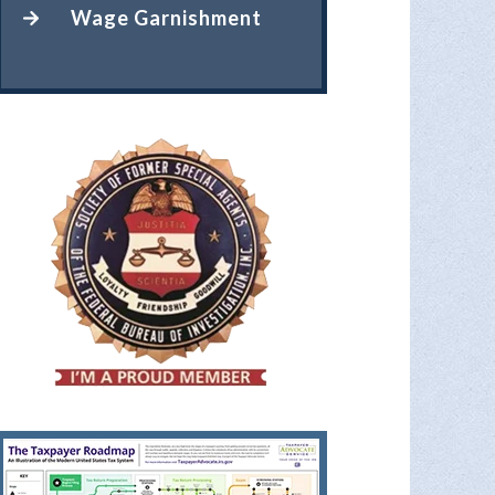
Wage Garnishment