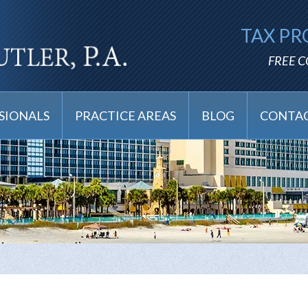
TAX PR
FREE 
SIONALS
PRACTICE AREAS
BLOG
CONTAC