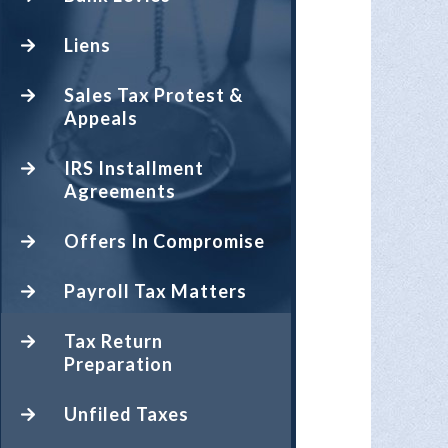
Liens
Sales Tax Protest &
Appeals
IRS Installment
Agreements
Offers In Compromise
Payroll Tax Matters
Tax Return
Preparation
Unfiled Taxes