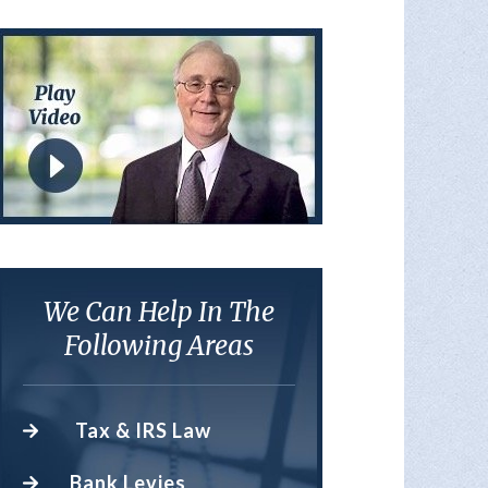
We Can Help In The
Following Areas
Tax & IRS Law
Bank Levies