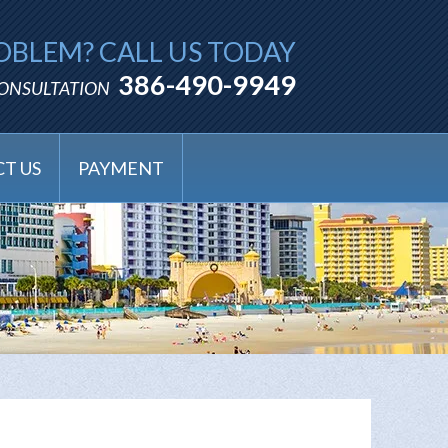
OBLEM? CALL US TODAY
386-490-9949
CONSULTATION
T US
PAYMENT