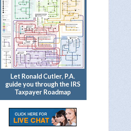
Let Ronald Cutler, P.A.
guide you through the IRS
Taxpayer Roadmap