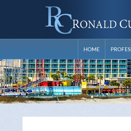
HOME
PROFES