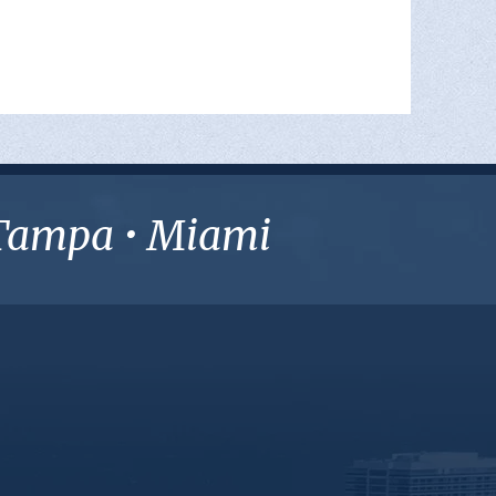
• Tampa • Miami