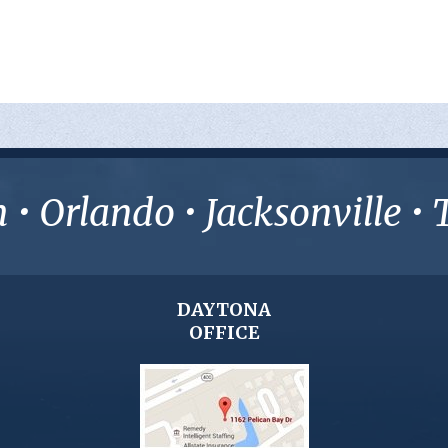
• Orlando • Jacksonville 
DAYTONA
OFFICE