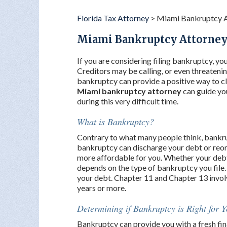
Florida Tax Attorney
>
Miami Bankruptcy 
Miami Bankruptcy Attorne
If you are considering filing bankruptcy, you 
Creditors may be calling, or even threatening
bankruptcy can provide a positive way to cl
Miami bankruptcy attorney
can guide yo
during this very difficult time.
What is Bankruptcy?
Contrary to what many people think, bankru
bankruptcy can discharge your debt or reor
more affordable for you. Whether your debt 
depends on the type of bankruptcy you file.
your debt. Chapter 11 and Chapter 13 involv
years or more.
Determining if Bankruptcy is Right for 
Bankruptcy can provide you with a fresh finan