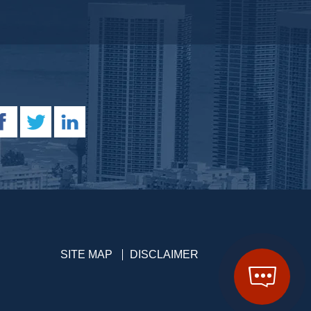
SITE MAP
DISCLAIMER