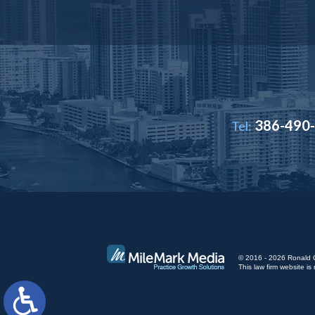
386-490
Tel:
© 2016 - 2026 Ronald Cut
This law firm website 