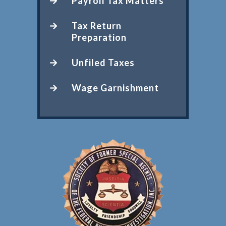
Payroll Tax Matters
Tax Return
Preparation
Unfiled Taxes
Wage Garnishment