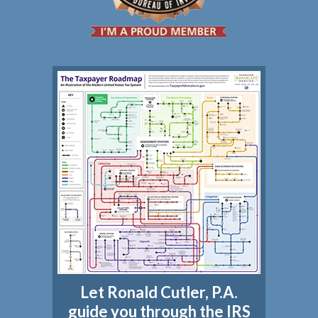
Let Ronald Cutler, P.A.
guide you through the IRS