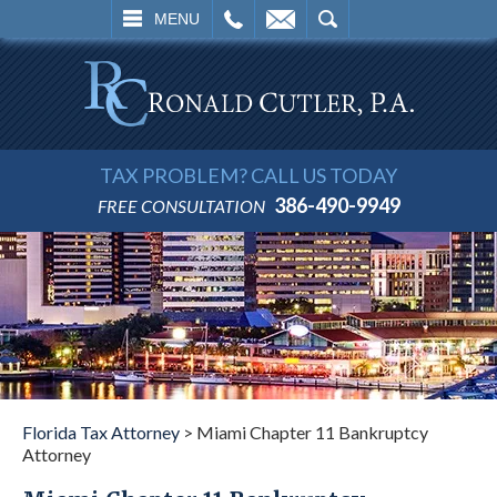
L
EMAIL
SEARCH
MENU
TAX PROBLEM? CALL US TODAY
386-490-9949
FREE CONSULTATION
Florida Tax Attorney
>
Miami Chapter 11 Bankruptcy
Attorney