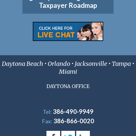
Taxpayer Roadmap
Daytona Beach • Orlando • Jacksonville • Tampa •
Miami
DAYTONA OFFICE
386-490-9949
Tel:
386-866-0020
Fax: