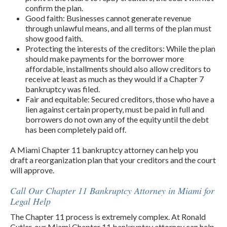
confirm the plan.
Good faith: Businesses cannot generate revenue
through unlawful means, and all terms of the plan must
show good faith.
Protecting the interests of the creditors: While the plan
should make payments for the borrower more
affordable, installments should also allow creditors to
receive at least as much as they would if a Chapter 7
bankruptcy was filed.
Fair and equitable: Secured creditors, those who have a
lien against certain property, must be paid in full and
borrowers do not own any of the equity until the debt
has been completely paid off.
A Miami Chapter 11 bankruptcy attorney can help you
draft a reorganization plan that your creditors and the court
will approve.
Call Our Chapter 11 Bankruptcy Attorney in Miami for
Legal Help
The Chapter 11 process is extremely complex. At Ronald
Cutler, our Miami Chapter 11 bankruptcy attorney can help