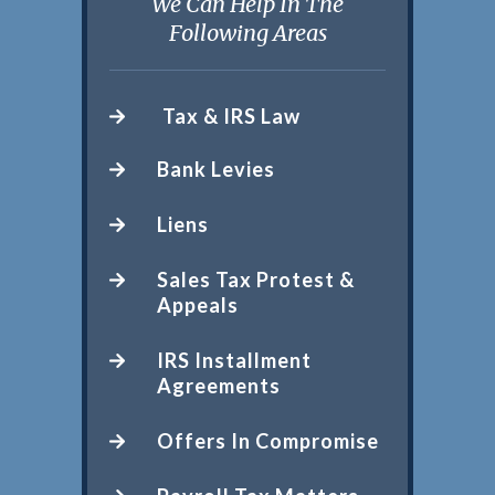
We Can Help In The
Following Areas
Tax & IRS Law
Bank Levies
Liens
Sales Tax Protest &
Appeals
IRS Installment
Agreements
Offers In Compromise