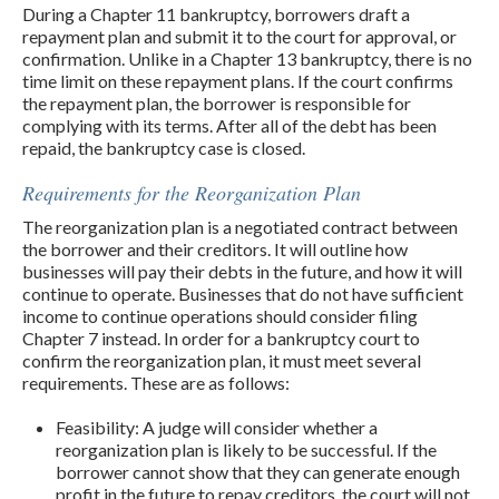
During a Chapter 11 bankruptcy, borrowers draft a
repayment plan and submit it to the court for approval, or
confirmation. Unlike in a Chapter 13 bankruptcy, there is no
time limit on these repayment plans. If the court confirms
the repayment plan, the borrower is responsible for
complying with its terms. After all of the debt has been
repaid, the bankruptcy case is closed.
Requirements for the Reorganization Plan
The reorganization plan is a negotiated contract between
the borrower and their creditors. It will outline how
businesses will pay their debts in the future, and how it will
continue to operate. Businesses that do not have sufficient
income to continue operations should consider filing
Chapter 7 instead. In order for a bankruptcy court to
confirm the reorganization plan, it must meet several
requirements. These are as follows:
Feasibility: A judge will consider whether a
reorganization plan is likely to be successful. If the
borrower cannot show that they can generate enough
profit in the future to repay creditors, the court will not