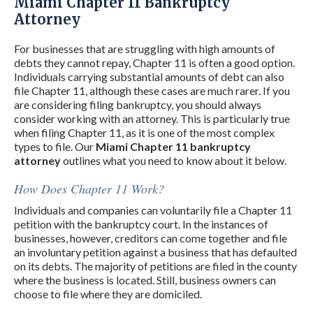
Miami Chapter 11 Bankruptcy
Attorney
For businesses that are struggling with high amounts of
debts they cannot repay, Chapter 11 is often a good option.
Individuals carrying substantial amounts of debt can also
file Chapter 11, although these cases are much rarer. If you
are considering filing bankruptcy, you should always
consider working with an attorney. This is particularly true
when filing Chapter 11, as it is one of the most complex
types to file. Our
Miami Chapter 11 bankruptcy
attorney
outlines what you need to know about it below.
How Does Chapter 11 Work?
Individuals and companies can voluntarily file a Chapter 11
petition with the bankruptcy court. In the instances of
businesses, however, creditors can come together and file
an involuntary petition against a business that has defaulted
on its debts. The majority of petitions are filed in the county
where the business is located. Still, business owners can
choose to file where they are domiciled.