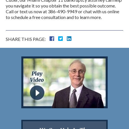
you navigate it so you obtain the best possible outcome.
Call or text us now at 386-490-9949 or chat with us online
to schedule a free consultation and to learn more.
SHARE THIS PAGE: