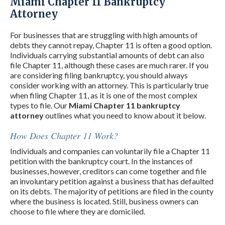
Miami Chapter 11 Bankruptcy
Attorney
For businesses that are struggling with high amounts of
debts they cannot repay, Chapter 11 is often a good option.
Individuals carrying substantial amounts of debt can also
file Chapter 11, although these cases are much rarer. If you
are considering filing bankruptcy, you should always
consider working with an attorney. This is particularly true
when filing Chapter 11, as it is one of the most complex
types to file. Our
Miami Chapter 11 bankruptcy
attorney
outlines what you need to know about it below.
How Does Chapter 11 Work?
Individuals and companies can voluntarily file a Chapter 11
petition with the bankruptcy court. In the instances of
businesses, however, creditors can come together and file
an involuntary petition against a business that has defaulted
on its debts. The majority of petitions are filed in the county
where the business is located. Still, business owners can
choose to file where they are domiciled.