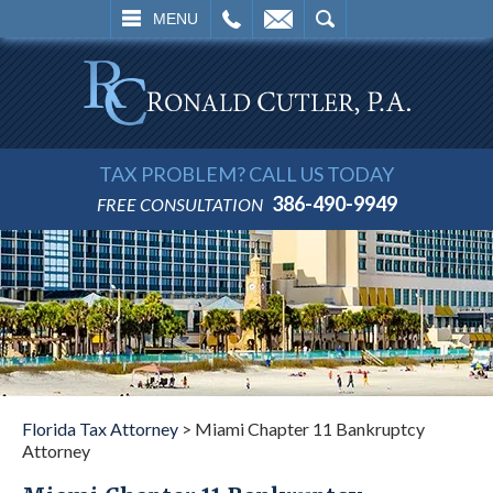
L
EMAIL
SEARCH
MENU
TAX PROBLEM? CALL US TODAY
386-490-9949
FREE CONSULTATION
Florida Tax Attorney
>
Miami Chapter 11 Bankruptcy
Attorney