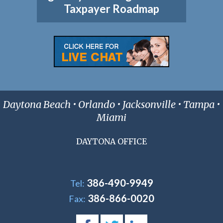
Taxpayer Roadmap
Daytona Beach • Orlando • Jacksonville • Tampa •
Miami
DAYTONA OFFICE
386-490-9949
Tel:
386-866-0020
Fax: