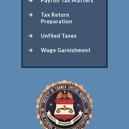
Payroll Tax Matters
Tax Return
Preparation
Unfiled Taxes
Wage Garnishment