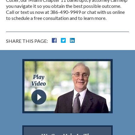
you navigate it so you obtain the best possible outcome.
Call or text us now at 386-490-9949 or chat with us online
to schedule a free consultation and to learn more.
SHARE THIS PAGE: