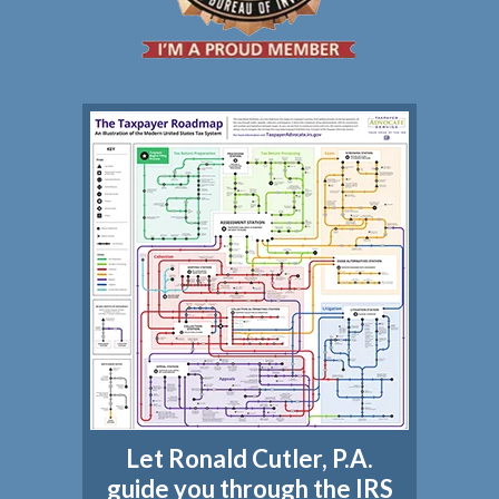
Let Ronald Cutler, P.A.
guide you through the IRS