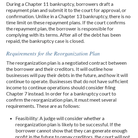
During a Chapter 11 bankruptcy, borrowers draft a
repayment plan and submit it to the court for approval, or
confirmation. Unlike in a Chapter 13 bankruptcy, there is no
time limit on these repayment plans. If the court confirms
the repayment plan, the borrower is responsible for
complying with its terms. After all of the debt has been
repaid, the bankruptcy case is closed.
Requirements for the Reorganization Plan
The reorganization plan is a negotiated contract between
the borrower and their creditors. It will outline how
businesses will pay their debts in the future, and how it will
continue to operate. Businesses that do not have sufficient
income to continue operations should consider filing
Chapter 7 instead. In order for a bankruptcy court to
confirm the reorganization plan, it must meet several
requirements. These are as follows:
Feasibility: A judge will consider whether a
reorganization plan is likely to be successful. If the
borrower cannot show that they can generate enough
profit in the future to repay creditors, the court will not