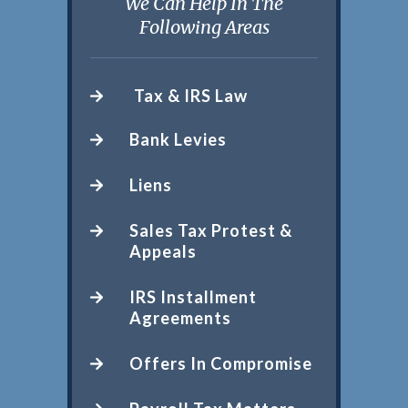
We Can Help In The
Following Areas
Tax & IRS Law
Bank Levies
Liens
Sales Tax Protest &
Appeals
IRS Installment
Agreements
Offers In Compromise