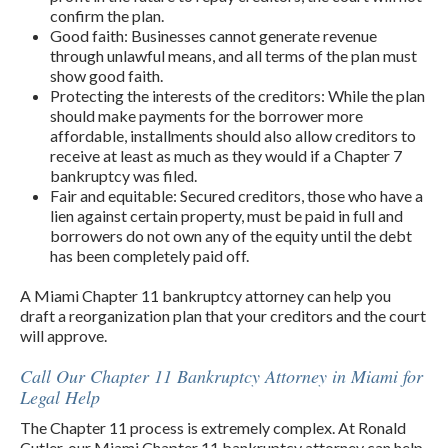
confirm the plan.
Good faith: Businesses cannot generate revenue
through unlawful means, and all terms of the plan must
show good faith.
Protecting the interests of the creditors: While the plan
should make payments for the borrower more
affordable, installments should also allow creditors to
receive at least as much as they would if a Chapter 7
bankruptcy was filed.
Fair and equitable: Secured creditors, those who have a
lien against certain property, must be paid in full and
borrowers do not own any of the equity until the debt
has been completely paid off.
A Miami Chapter 11 bankruptcy attorney can help you
draft a reorganization plan that your creditors and the court
will approve.
Call Our Chapter 11 Bankruptcy Attorney in Miami for
Legal Help
The Chapter 11 process is extremely complex. At Ronald
Cutler, our Miami Chapter 11 bankruptcy attorney can help