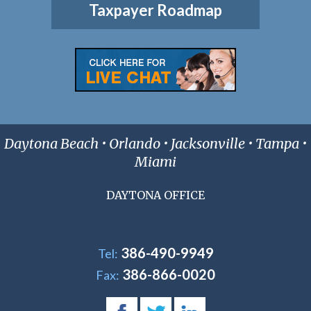
Taxpayer Roadmap
Daytona Beach • Orlando • Jacksonville • Tampa •
Miami
DAYTONA OFFICE
386-490-9949
Tel:
386-866-0020
Fax: