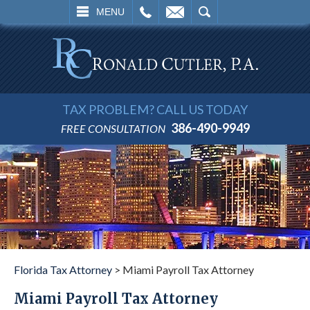
L
EMAIL
SEARCH
MENU
TAX PROBLEM? CALL US TODAY
386-490-9949
FREE CONSULTATION
Florida Tax Attorney
>
Miami Payroll Tax Attorney
Miami Payroll Tax Attorney