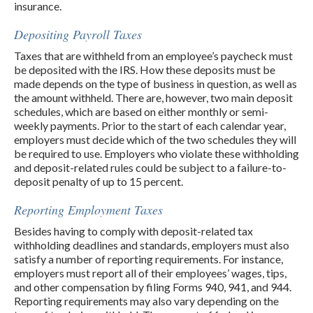
insurance.
Depositing Payroll Taxes
Taxes that are withheld from an employee’s paycheck must
be deposited with the IRS. How these deposits must be
made depends on the type of business in question, as well as
the amount withheld. There are, however, two main deposit
schedules, which are based on either monthly or semi-
weekly payments. Prior to the start of each calendar year,
employers must decide which of the two schedules they will
be required to use. Employers who violate these withholding
and deposit-related rules could be subject to a failure-to-
deposit penalty of up to 15 percent.
Reporting Employment Taxes
Besides having to comply with deposit-related tax
withholding deadlines and standards, employers must also
satisfy a number of reporting requirements. For instance,
employers must report all of their employees’ wages, tips,
and other compensation by filing Forms 940, 941, and 944.
Reporting requirements may also vary depending on the