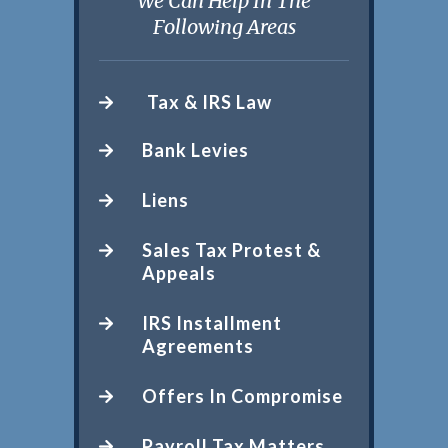
We Can Help In The
Following Areas
Tax & IRS Law
Bank Levies
Liens
Sales Tax Protest &
Appeals
IRS Installment
Agreements
Offers In Compromise
Payroll Tax Matters