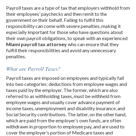
Payroll taxes are a type of tax that employers withhold from
their employees’ paychecks and then remit to the
government on their behalf. Failing to fulfill this
responsibility can come with severe penalties, making it
especially important for those who have questions about
their own payroll obligations, to speak with an experienced
Miami payroll tax attorney
who can ensure that they
fulfill their responsibilities and avoid any unnecessary
penalties.
What are Payroll Taxes?
Payroll taxes are imposed on employees and typically fall
into two categories: deductions from employee wages and
taxes paid by the employer. The former, which are also
referred to as withholding taxes, must be withheld from
employee wages and usually cover advance payment of
income taxes, unemployment and disability insurance, and
Social Security contributions. The latter, on the other hand,
which are paid from the employer’s own funds, are often
withdrawn in proportion to employee pay, and are used to
cover the employer’s portion of Medicare taxes and