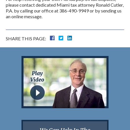
please contact dedicated Miami tax attorney Ronald Cutler,
P.A. by calling our office at 386-490-9949 or by sending us
an online message.
SHARE THIS PAGE: