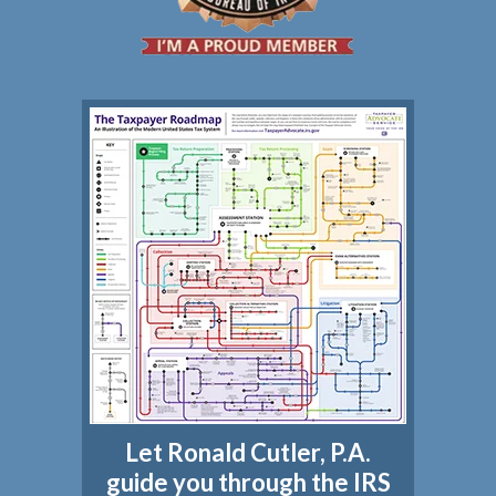
Let Ronald Cutler, P.A.
guide you through the IRS