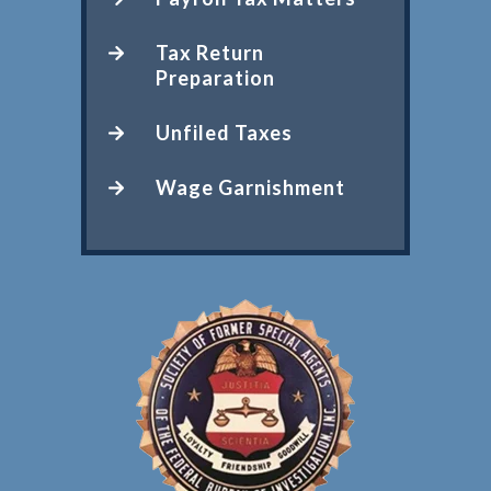
Tax Return
Preparation
Unfiled Taxes
Wage Garnishment