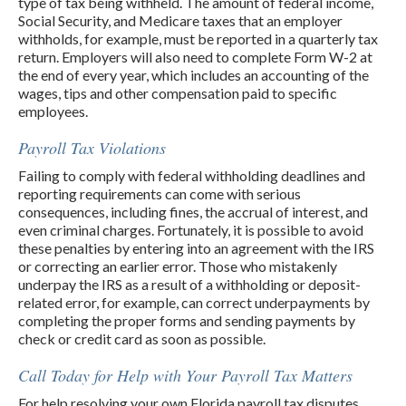
type of tax being withheld. The amount of federal income,
Social Security, and Medicare taxes that an employer
withholds, for example, must be reported in a quarterly tax
return. Employers will also need to complete Form W-2 at
the end of every year, which includes an accounting of the
wages, tips and other compensation paid to specific
employees.
Payroll Tax Violations
Failing to comply with federal withholding deadlines and
reporting requirements can come with serious
consequences, including fines, the accrual of interest, and
even criminal charges. Fortunately, it is possible to avoid
these penalties by entering into an agreement with the IRS
or correcting an earlier error. Those who mistakenly
underpay the IRS as a result of a withholding or deposit-
related error, for example, can correct underpayments by
completing the proper forms and sending payments by
check or credit card as soon as possible.
Call Today for Help with Your Payroll Tax Matters
For help resolving your own Florida payroll tax disputes,