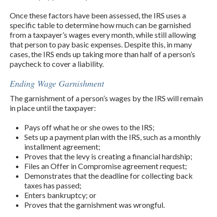
Once these factors have been assessed, the IRS uses a
specific table to determine how much can be garnished
from a taxpayer’s wages every month, while still allowing
that person to pay basic expenses. Despite this, in many
cases, the IRS ends up taking more than half of a person’s
paycheck to cover a liability.
Ending Wage Garnishment
The garnishment of a person’s wages by the IRS will remain
in place until the taxpayer:
Pays off what he or she owes to the IRS;
Sets up a payment plan with the IRS, such as a monthly
installment agreement;
Proves that the levy is creating a financial hardship;
Files an Offer in Compromise agreement request;
Demonstrates that the deadline for collecting back
taxes has passed;
Enters bankruptcy; or
Proves that the garnishment was wrongful.