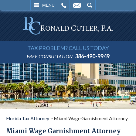
L
EMAIL
SEARCH
MENU
TAX PROBLEM? CALL US TODAY
386-490-9949
FREE CONSULTATION
Florida Tax Attorney
>
Miami Wage Garnishment Attorney
Miami Wage Garnishment Attorney