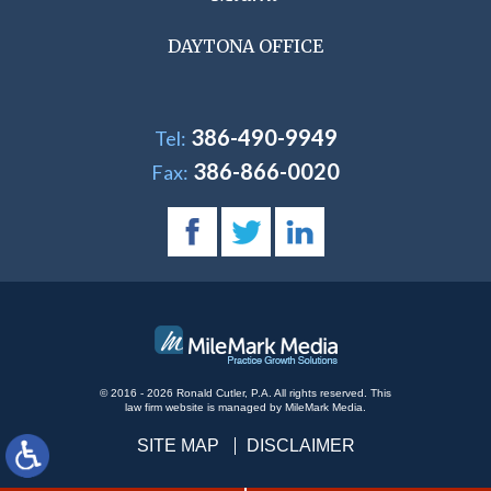
DAYTONA OFFICE
386-490-9949
Tel:
386-866-0020
Fax:
© 2016 - 2026 Ronald Cutler, P.A. All rights reserved.
This
law firm website is managed by
MileMark Media
.
SITE MAP
DISCLAIMER