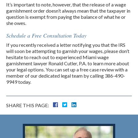
It’s important to note, however, that the release of a wage
garnishment order doesn’t always mean that the taxpayer in
question is exempt from paying the balance of what he or
she owes.
Schedule a Free Consultation Today
If you recently received a letter notifying you that the IRS
will soon be attempting to garnish your wages, please don’t
hesitate to reach out to experienced Miami wage
garnishment lawyer Ronald Cutler, P.A. to learn more about
your legal options. You can set up a free case review with a
member of our dedicated legal team by calling 386-490-
9949 today.
SHARE THIS PAGE: