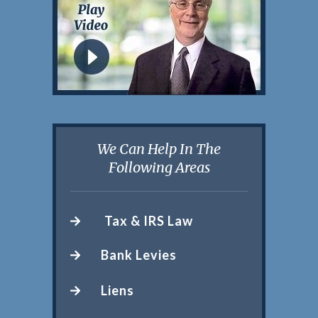
We Can Help In The
Following Areas
Tax & IRS Law
Bank Levies
Liens