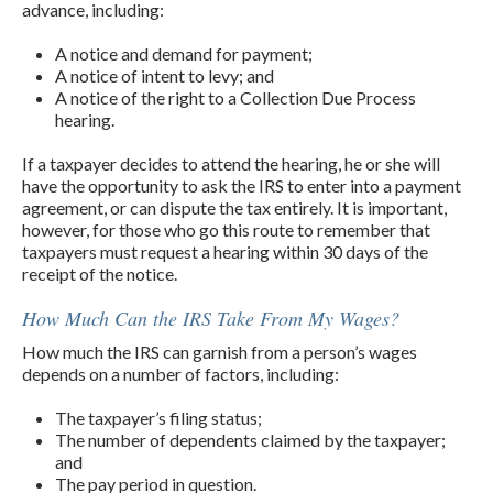
advance, including:
A notice and demand for payment;
A notice of intent to levy; and
A notice of the right to a Collection Due Process
hearing.
If a taxpayer decides to attend the hearing, he or she will
have the opportunity to ask the IRS to enter into a payment
agreement, or can dispute the tax entirely. It is important,
however, for those who go this route to remember that
taxpayers must request a hearing within 30 days of the
receipt of the notice.
How Much Can the IRS Take From My Wages?
How much the IRS can garnish from a person’s wages
depends on a number of factors, including:
The taxpayer’s filing status;
The number of dependents claimed by the taxpayer;
and
The pay period in question.