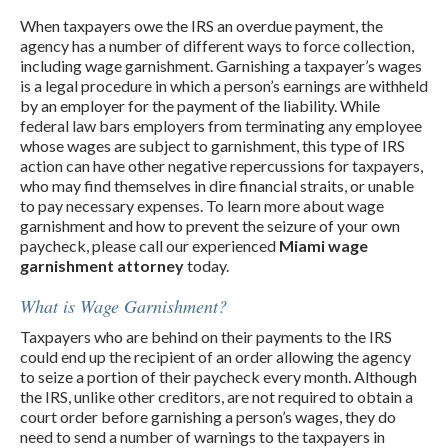
When taxpayers owe the IRS an overdue payment, the
agency has a number of different ways to force collection,
including wage garnishment. Garnishing a taxpayer’s wages
is a legal procedure in which a person’s earnings are withheld
by an employer for the payment of the liability. While
federal law bars employers from terminating any employee
whose wages are subject to garnishment, this type of IRS
action can have other negative repercussions for taxpayers,
who may find themselves in dire financial straits, or unable
to pay necessary expenses. To learn more about wage
garnishment and how to prevent the seizure of your own
paycheck, please call our experienced
Miami wage
garnishment attorney
today.
What is Wage Garnishment?
Taxpayers who are behind on their payments to the IRS
could end up the recipient of an order allowing the agency
to seize a portion of their paycheck every month. Although
the IRS, unlike other creditors, are not required to obtain a
court order before garnishing a person’s wages, they do
need to send a number of warnings to the taxpayers in