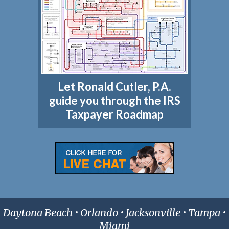
Let Ronald Cutler, P.A.
guide you through the IRS
Taxpayer Roadmap
Daytona Beach • Orlando • Jacksonville • Tampa •
Miami