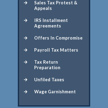
Sales Tax Protest &
Appeals
IRS Installment
Agreements
Offers In Compromise
Payroll Tax Matters
Tax Return
Preparation
Unfiled Taxes
Wage Garnishment