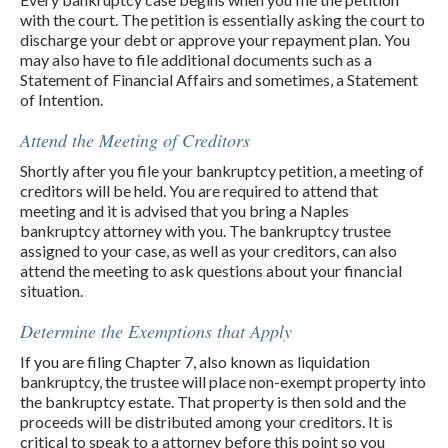
with the court. The petition is essentially asking the court to
discharge your debt or approve your repayment plan. You
may also have to file additional documents such as a
Statement of Financial Affairs and sometimes, a Statement
of Intention.
Attend the Meeting of Creditors
Shortly after you file your bankruptcy petition, a meeting of
creditors will be held. You are required to attend that
meeting and it is advised that you bring a Naples
bankruptcy attorney with you. The bankruptcy trustee
assigned to your case, as well as your creditors, can also
attend the meeting to ask questions about your financial
situation.
Determine the Exemptions that Apply
If you are filing Chapter 7, also known as liquidation
bankruptcy, the trustee will place non-exempt property into
the bankruptcy estate. That property is then sold and the
proceeds will be distributed among your creditors. It is
critical to speak to a attorney before this point so you