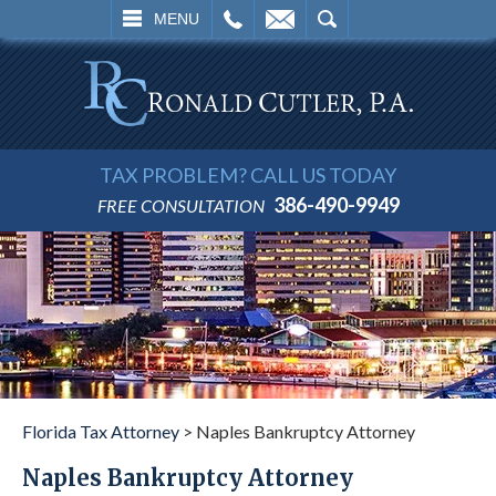
L
EMAIL
SEARCH
MENU
TAX PROBLEM? CALL US TODAY
386-490-9949
FREE CONSULTATION
Florida Tax Attorney
>
Naples Bankruptcy Attorney
Naples Bankruptcy Attorney