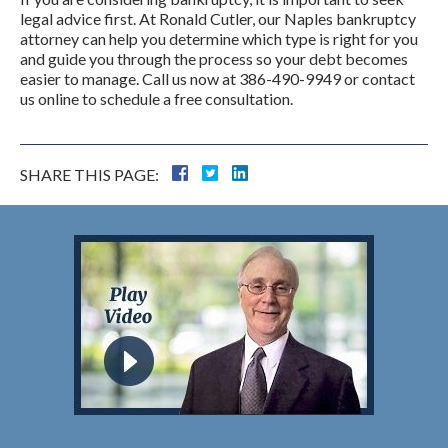
legal advice first. At Ronald Cutler, our Naples bankruptcy
attorney can help you determine which type is right for you
and guide you through the process so your debt becomes
easier to manage. Call us now at 386-490-9949 or contact
us online to schedule a free consultation.
SHARE THIS PAGE: