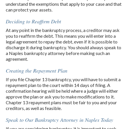
understand the exemptions that apply to your case and that
can protect your assets.
Deciding to Reaffirm Debt
At any point in the bankruptcy process, a creditor may ask
you to reaffirm the debt. This means you will enter into a
legal agreement to repay the debt, even if it is possible to
discharge it during bankruptcy. You should always speak to
a Naples bankruptcy attorney before making such an
agreement.
Creating the Repayment Plan
If you file Chapter 13 bankruptcy, you will have to submit a
repayment plan to the court within 14 days of filing. A
confirmation hearing will be held where a judge will either
approve the plan or ask you to make modifications to it.
Chapter 13 repayment plans must be fair to you and your
creditors, as well as feasible.
Speak to Our Bankruptcy Attorney in Naples Today
If you are considering bankruptcy, it is important to seek