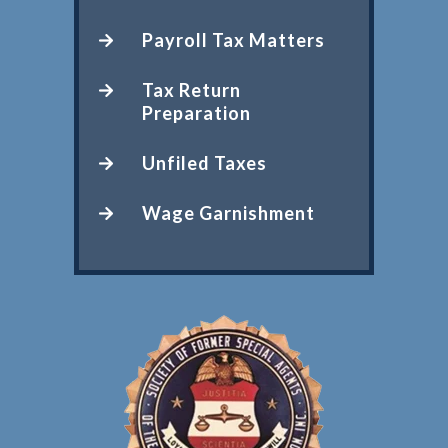
Payroll Tax Matters
Tax Return
Preparation
Unfiled Taxes
Wage Garnishment