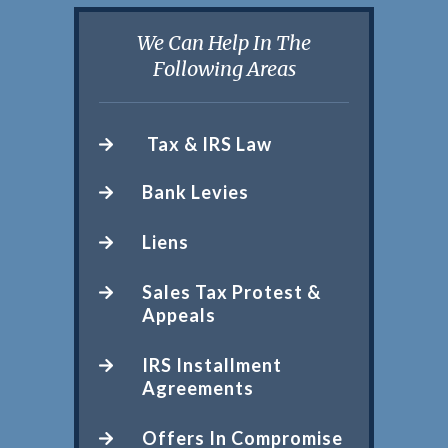
We Can Help In The
Following Areas
Tax & IRS Law
Bank Levies
Liens
Sales Tax Protest &
Appeals
IRS Installment
Agreements
Offers In Compromise