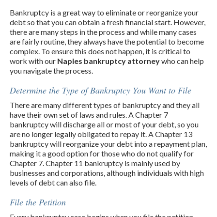
Bankruptcy is a great way to eliminate or reorganize your
debt so that you can obtain a fresh financial start. However,
there are many steps in the process and while many cases
are fairly routine, they always have the potential to become
complex. To ensure this does not happen, it is critical to
work with our
Naples bankruptcy attorney
who can help
you navigate the process.
Determine the Type of Bankruptcy You Want to File
There are many different types of bankruptcy and they all
have their own set of laws and rules. A Chapter 7
bankruptcy will discharge all or most of your debt, so you
are no longer legally obligated to repay it. A Chapter 13
bankruptcy will reorganize your debt into a repayment plan,
making it a good option for those who do not qualify for
Chapter 7. Chapter 11 bankruptcy is mainly used by
businesses and corporations, although individuals with high
levels of debt can also file.
File the Petition
Every bankruptcy case begins when you file the petition