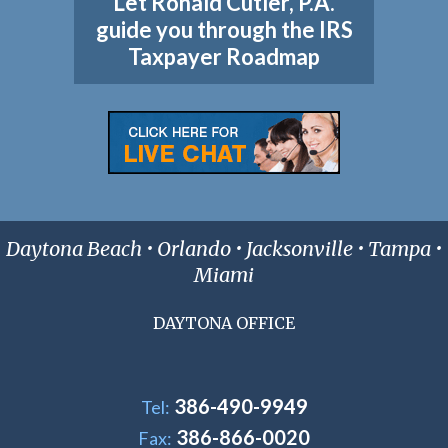
Let Ronald Cutler, P.A.
guide you through the IRS
Taxpayer Roadmap
Daytona Beach • Orlando • Jacksonville • Tampa •
Miami
DAYTONA OFFICE
386-490-9949
Tel:
386-866-0020
Fax: