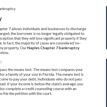
ankruptcy
y
pter 7 allows individuals and businesses to discharge
harged, the borrower is no longer legally obligated to
eption that they will lose significant property if they
e. In fact, the majority of cases are considered ‘no-
any property. Our
Naples Chapter 7 bankruptcy
below.
?
ou pass the means test. The means test compares your
r a family of your size in Florida. The means test is
come to pay your debt. Individuals who do not pass
ead. If your income is below the state’s average, you
lso complete a credit counseling course with an
file the petition with the court.