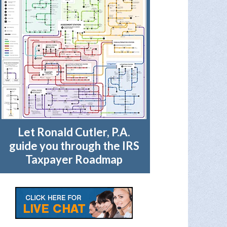
Let Ronald Cutler, P.A.
guide you through the IRS
Taxpayer Roadmap