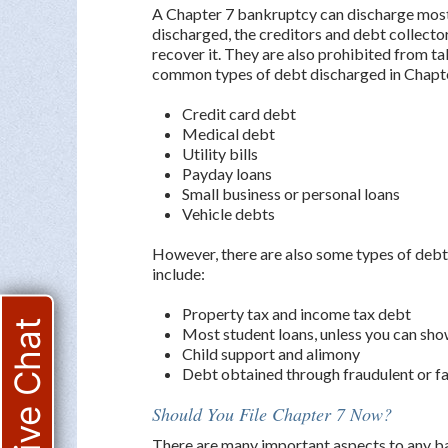
A Chapter 7 bankruptcy can discharge most
discharged, the creditors and debt collecto
recover it. They are also prohibited from ta
common types of debt discharged in Chapte
Credit card debt
Medical debt
Utility bills
Payday loans
Small business or personal loans
Vehicle debts
However, there are also some types of debt
include:
Property tax and income tax debt
Live Chat
Most student loans, unless you can sho
Child support and alimony
Debt obtained through fraudulent or f
Should You File Chapter 7 Now?
There are many important aspects to any ban