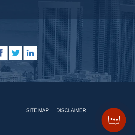
SITE MAP
DISCLAIMER