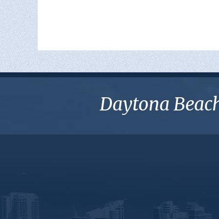
Daytona Beach 