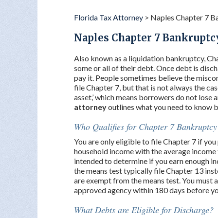
Florida Tax Attorney
>
Naples Chapter 7 B
Naples Chapter 7 Bankruptc
Also known as a liquidation bankruptcy, Cha
some or all of their debt. Once debt is disc
pay it. People sometimes believe the misconc
file Chapter 7, but that is not always the cas
asset,’ which means borrowers do not lose 
attorney
outlines what you need to know 
Who Qualifies for Chapter 7 Bankruptcy
You are only eligible to file Chapter 7 if y
household income with the average income fo
intended to determine if you earn enough in
the means test typically file Chapter 13 inst
are exempt from the means test. You must a
approved agency within 180 days before you 
What Debts are Eligible for Discharge?