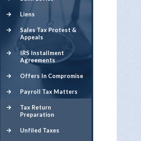
Liens
Sales Tax Protest &
Appeals
IRS Installment
Agreements
Offers In Compromise
Payroll Tax Matters
Tax Return
Preparation
Unfiled Taxes