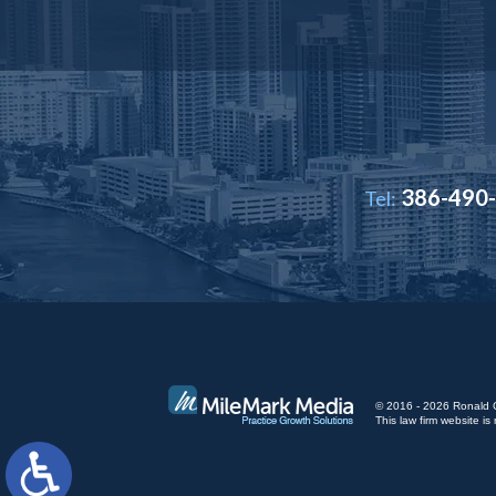
386-490
Tel:
© 2016 - 2026 Ronald Cut
This law firm website 