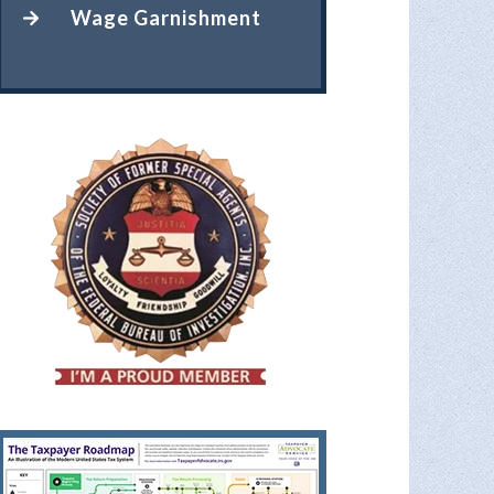
Wage Garnishment