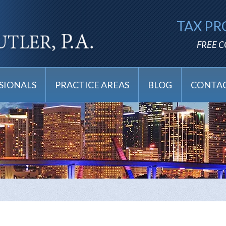
TAX PR
FREE 
SIONALS
PRACTICE AREAS
BLOG
CONTAC