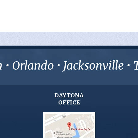
• Orlando • Jacksonville 
DAYTONA
OFFICE