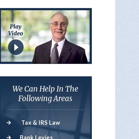
We Can Help In The
Following Areas
Tax & IRS Law
Bank Levies