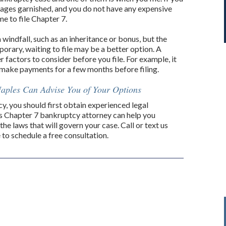
 wages garnished, and you do not have any expensive
e to file Chapter 7.
 windfall, such as an inheritance or bonus, but the
porary, waiting to file may be a better option. A
 factors to consider before you file. For example, it
 make payments for a few months before filing.
aples Can Advise You of Your Options
cy, you should first obtain experienced legal
es Chapter 7 bankruptcy attorney can help you
 the laws that will govern your case. Call or text us
to schedule a free consultation.