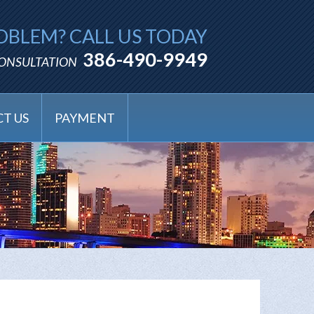
OBLEM? CALL US TODAY
386-490-9949
CONSULTATION
T US
PAYMENT