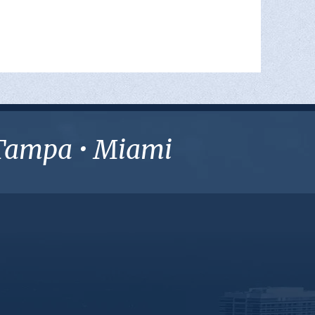
• Tampa • Miami