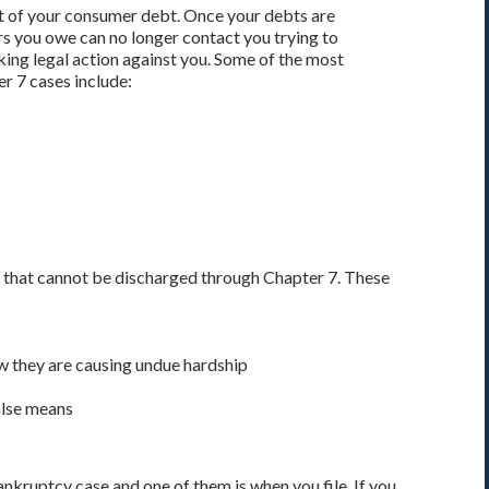
 of your consumer debt. Once your debts are
rs you owe can no longer contact you trying to
king legal action against you. Some of the most
r 7 cases include:
 that cannot be discharged through Chapter 7. These
w they are causing undue hardship
alse means
kruptcy case and one of them is when you file. If you