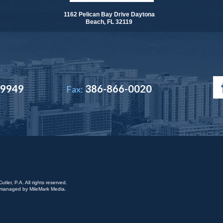
1162 Pelican Bay Drive Daytona
Beach, FL 32119
-9949
386-866-0020
Fax:
ler, P.A. All rights reserved.
is managed by
MileMark Media
.