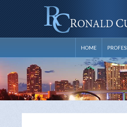
HOME
PROFES