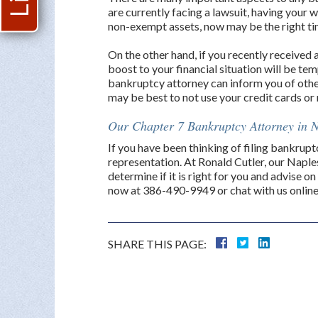
are currently facing a lawsuit, having your
non-exempt assets, now may be the right tim
On the other hand, if you recently received a
boost to your financial situation will be tem
bankruptcy attorney can inform you of other
may be best to not use your credit cards or
Our Chapter 7 Bankruptcy Attorney in N
If you have been thinking of filing bankrupt
representation. At Ronald Cutler, our Napl
determine if it is right for you and advise on
now at 386-490-9949 or chat with us online 
SHARE THIS PAGE: