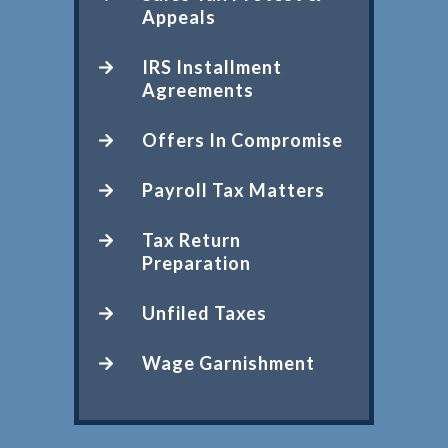
Appeals
IRS Installment
Agreements
Offers In Compromise
Payroll Tax Matters
Tax Return
Preparation
Unfiled Taxes
Wage Garnishment