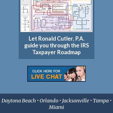
Let Ronald Cutler, P.A.
guide you through the IRS
Taxpayer Roadmap
Daytona Beach • Orlando • Jacksonville • Tampa •
Miami