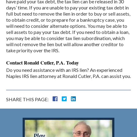
have paid your tax debt, the tax lien can be released in 30
days’ time. If you are unable to pay your existing tax debt in
full but need to remove the lien in order to buy or sell assets,
to obtain credit, or to prepare for a bankruptcy case, you
will need to consider alternate options. You may be able to
sell assets to pay your tax debt. If you need to obtain a loan,
you may be able to consider tax lien subordination, which
will not remove the lien but will allow another creditor to
take priority over the IRS.
Contact Ronald Cutler, P.A. Today
Do you need assistance with an IRS lien? An experienced
Naples IRS lien attorney at Ronald Cutler, P.A. can assist you.
SHARE THIS PAGE: