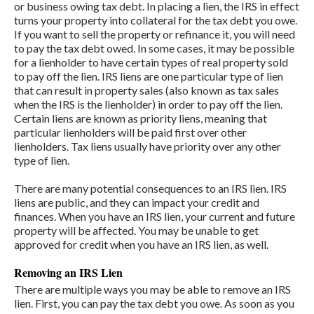
or business owing tax debt. In placing a lien, the IRS in effect
turns your property into collateral for the tax debt you owe.
If you want to sell the property or refinance it, you will need
to pay the tax debt owed. In some cases, it may be possible
for a lienholder to have certain types of real property sold
to pay off the lien. IRS liens are one particular type of lien
that can result in property sales (also known as tax sales
when the IRS is the lienholder) in order to pay off the lien.
Certain liens are known as priority liens, meaning that
particular lienholders will be paid first over other
lienholders. Tax liens usually have priority over any other
type of lien.
There are many potential consequences to an IRS lien. IRS
liens are public, and they can impact your credit and
finances. When you have an IRS lien, your current and future
property will be affected. You may be unable to get
approved for credit when you have an IRS lien, as well.
Removing an IRS Lien
There are multiple ways you may be able to remove an IRS
lien. First, you can pay the tax debt you owe. As soon as you