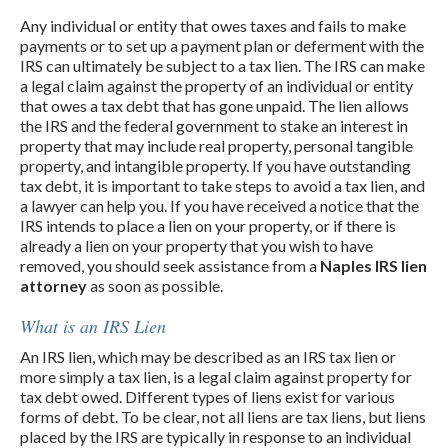
Any individual or entity that owes taxes and fails to make
payments or to set up a payment plan or deferment with the
IRS can ultimately be subject to a tax lien. The IRS can make
a legal claim against the property of an individual or entity
that owes a tax debt that has gone unpaid. The lien allows
the IRS and the federal government to stake an interest in
property that may include real property, personal tangible
property, and intangible property. If you have outstanding
tax debt, it is important to take steps to avoid a tax lien, and
a lawyer can help you. If you have received a notice that the
IRS intends to place a lien on your property, or if there is
already a lien on your property that you wish to have
removed, you should seek assistance from a
Naples IRS lien
attorney
as soon as possible.
What is an IRS Lien
An IRS lien, which may be described as an IRS tax lien or
more simply a tax lien, is a legal claim against property for
tax debt owed. Different types of liens exist for various
forms of debt. To be clear, not all liens are tax liens, but liens
placed by the IRS are typically in response to an individual