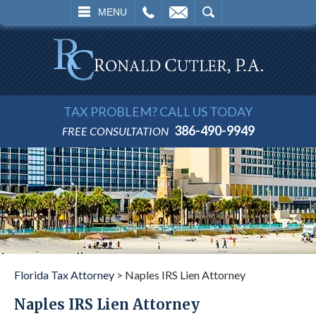
L
EMAIL
SEARCH
MENU
TAX PROBLEM? CALL US TODAY
386-490-9949
FREE CONSULTATION
Florida Tax Attorney
>
Naples IRS Lien Attorney
Naples IRS Lien Attorney