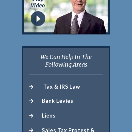
We Can Help In The
Following Areas
Tax & IRS Law
Bank Levies
Liens
Sales Tax Protest &