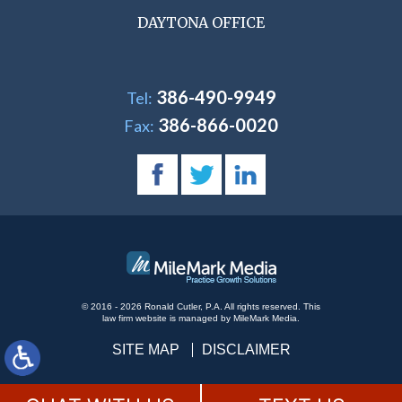
DAYTONA OFFICE
386-490-9949
Tel:
386-866-0020
Fax:
© 2016 - 2026 Ronald Cutler, P.A. All rights reserved.
This
law firm website is managed by
MileMark Media
.
SITE MAP
DISCLAIMER