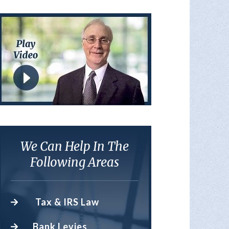
We Can Help In The
Following Areas
Tax & IRS Law
Bank Levies