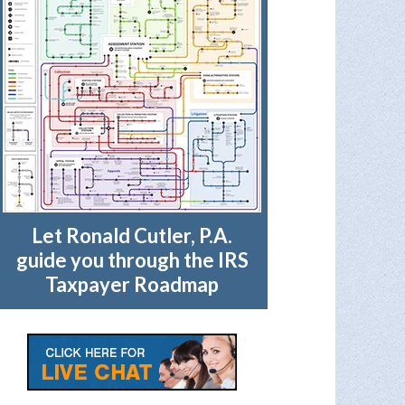
Let Ronald Cutler, P.A.
guide you through the IRS
Taxpayer Roadmap