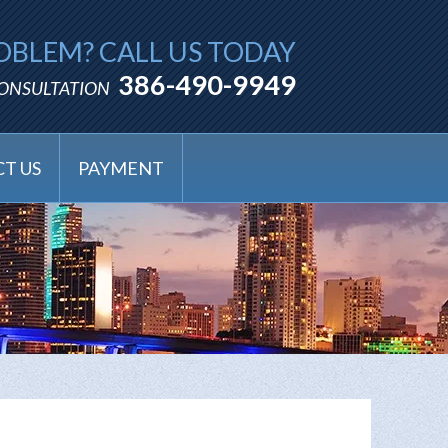
OBLEM? CALL US TODAY
386-490-9949
CONSULTATION
T US
PAYMENT