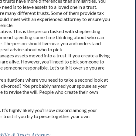
 trusts have more differences than similarities. You
need is to leave assets to a loved one in a trust.
 are many different trusts. Some of them provide tax
hould meet with an experienced attorney to ensure you
ehicle.
tive. This is the person tasked with shepherding
mmend spending some time thinking about who can
e. The person should live near you and understand
great advice about who to pick.
ages assets moved into a trust. If you create a living
u are alive. However, you’ll need to pick someone to
 someone responsible. Let’s talk it over so you are
are situations where you need to take a second look at
et divorced? You probably named your spouse as your
e to revise the will. People who create their own
t’s highly likely you’ll sow discord among your
or trust if you try to piece together your own
ills & Trusts Attorney