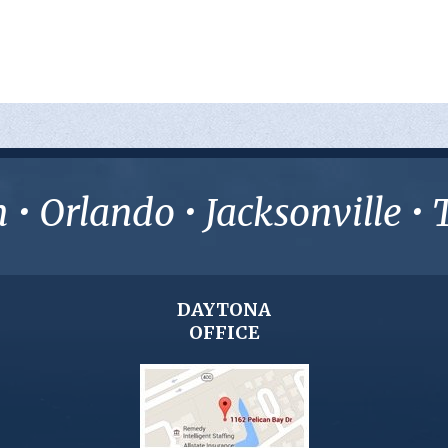
• Orlando • Jacksonville 
DAYTONA
OFFICE