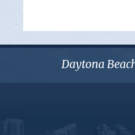
Daytona Beach 