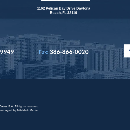
1162 Pelican Bay Drive Daytona
Beach, FL 32119
-9949
386-866-0020
Fax:
ler, P.A. All rights reserved.
is managed by
MileMark Media
.