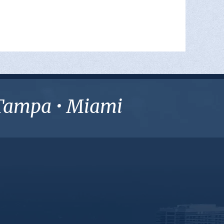
• Tampa • Miami