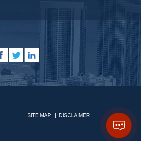
SITE MAP
DISCLAIMER