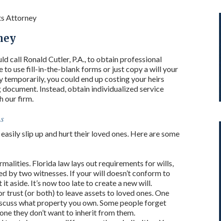
ts Attorney
ney
ld call Ronald Cutler, P.A., to obtain professional
 to use fill-in-the-blank forms or just copy a will your
 temporarily, you could end up costing your heirs
g document. Instead, obtain individualized service
h our firm.
ns
easily slip up and hurt their loved ones. Here are some
rmalities. Florida law lays out requirements for wills,
ed by two witnesses. If your will doesn’t conform to
it aside. It’s now too late to create a new will.
or trust (or both) to leave assets to loved ones. One
discuss what property you own. Some people forget
one they don’t want to inherit from them.