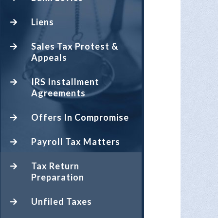
Liens
Sales Tax Protest &
Appeals
IRS Installment
Agreements
Offers In Compromise
Payroll Tax Matters
Tax Return
Preparation
Unfiled Taxes