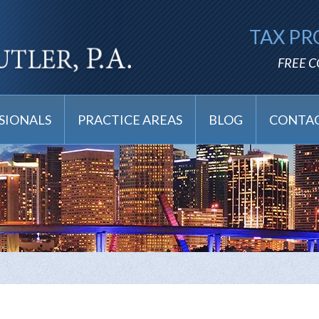
TAX PR
FREE 
SIONALS
PRACTICE AREAS
BLOG
CONTAC