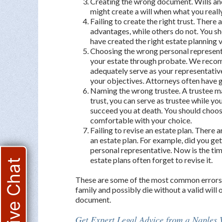
Creating the wrong document. Wills and
might create a will when what you really 
Failing to create the right trust. There
advantages, while others do not. You s
have created the right estate planning v
Choosing the wrong personal representa
your estate through probate. We reco
adequately serve as your representativ
your objectives. Attorneys often have 
Naming the wrong trustee. A trustee man
trust, you can serve as trustee while yo
succeed you at death. You should choose
comfortable with your choice.
Failing to revise an estate plan. There 
an estate plan. For example, did you g
personal representative. Now is the tim
estate plans often forget to revise it.
Live Chat
These are some of the most common errors. I
family and possibly die without a valid will 
document.
Get Expert Legal Advice from a Naples W