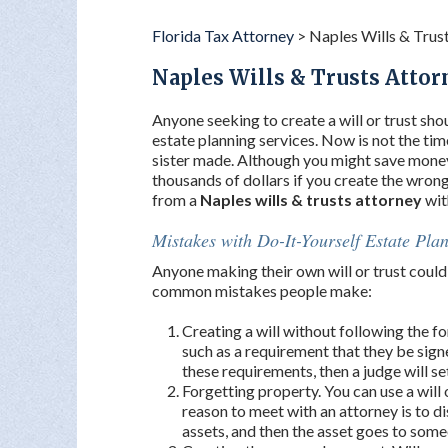
Florida Tax Attorney
>
Naples Wills & Trus
Naples Wills & Trusts Attor
Anyone seeking to create a will or trust shou
estate planning services. Now is not the time
sister made. Although you might save money
thousands of dollars if you create the wron
from a
Naples wills & trusts attorney
wit
Mistakes with Do-It-Yourself Estate Pla
Anyone making their own will or trust could 
common mistakes people make:
Creating a will without following the fo
such as a requirement that they be sign
these requirements, then a judge will set 
Forgetting property. You can use a will 
reason to meet with an attorney is to 
assets, and then the asset goes to some