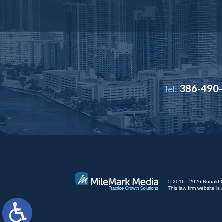
386-490
Tel:
© 2016 - 2026 Ronald Cut
This law firm website 