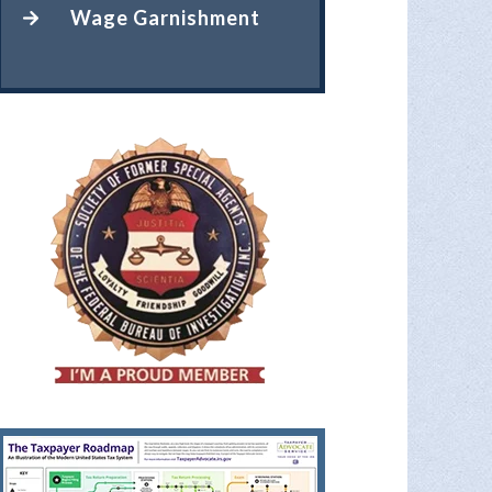
Wage Garnishment