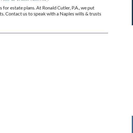
s for estate plans. At Ronald Cutler, P.A., we put
s. Contact us to speak with a Naples wills & trusts