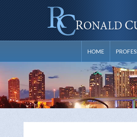
HOME
PROFES