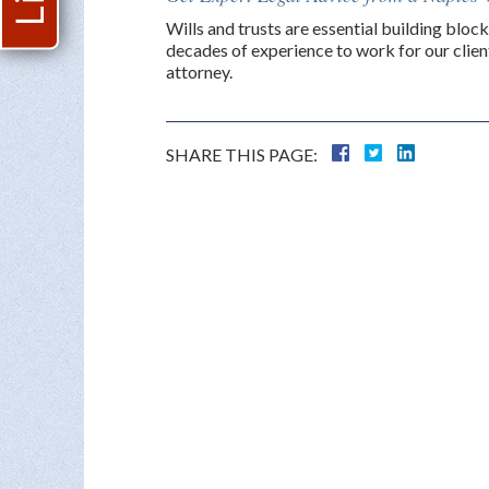
Wills and trusts are essential building block
decades of experience to work for our client
attorney.
SHARE THIS PAGE: