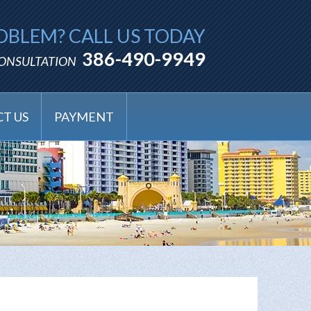
OBLEM? CALL US TODAY
386-490-9949
CONSULTATION
T US
PAYMENT