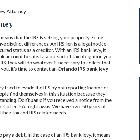
evy Attorney
rney
y means that the IRS is seizing your property. Some
ve distinct differences. An IRS lien is a legal notice
ured status as a creditor. With an IRS bank levy, it
k account to satisfy some sort of tax obligation you
S, they will do whatever is necessary to collect that
 you, it’s time to contact an
Orlando IRS bank levy
y tried to evade the IRS by not reporting income or
le find themselves in this situation because they
tanding. Don’t panic if you received a notice from the
d Cutler, P.A., right away. We have over 50 years of
 their tax and IRS related needs.
to pay a debt. In the case of an IRS bank levy, it means