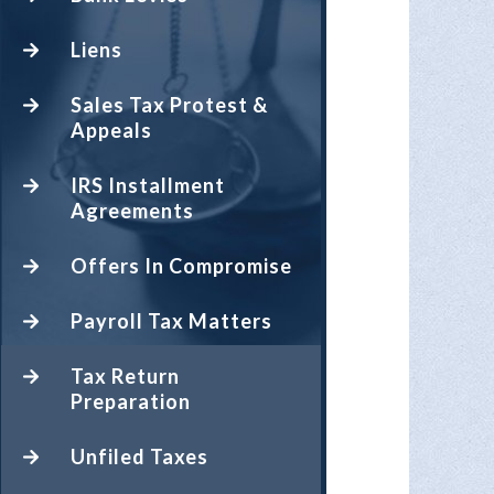
Liens
Sales Tax Protest &
Appeals
IRS Installment
Agreements
Offers In Compromise
Payroll Tax Matters
Tax Return
Preparation
Unfiled Taxes