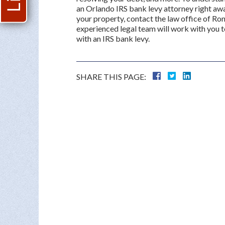
an Orlando IRS bank levy attorney right awa
your property, contact the law office of Rona
experienced legal team will work with you 
with an IRS bank levy.
SHARE THIS PAGE: