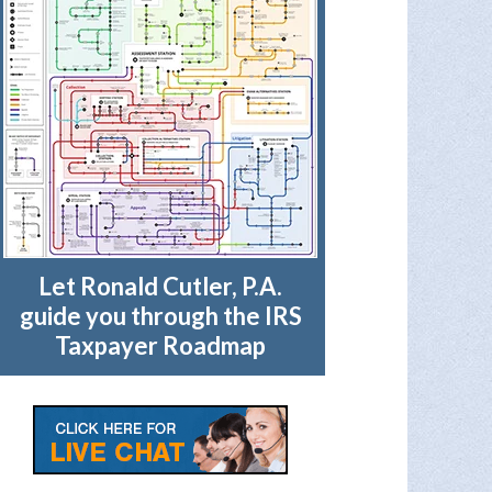
Let Ronald Cutler, P.A.
guide you through the IRS
Taxpayer Roadmap