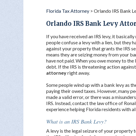
Florida Tax Attorney
>
Orlando IRS Bank L
Orlando IRS Bank Levy Atto
If you have received an IRS levy, it basicall
people confuse a levy with a lien, but they ha
against your property that grants the IRS sec
means they are seizing money from your ban
have not paid. When you owe money to the IR
debt. If the IRS is threatening action against
attorney
right away.
Some people wind up with a bank levy as the
paying their owed taxes. However, many peop
made a valid error, or there was a misunders
IRS. Instead, contact the law office of Ronal
experience helping Florida residents with all
What is an IRS Bank Levy?
A levy is the legal seizure of your property 