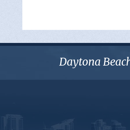
Daytona Beach 