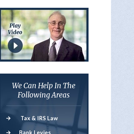
We Can Help In The
Following Areas
Tax & IRS Law
Bank Levies