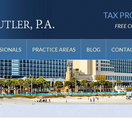
TAX PR
FREE 
SIONALS
PRACTICE AREAS
BLOG
CONTAC