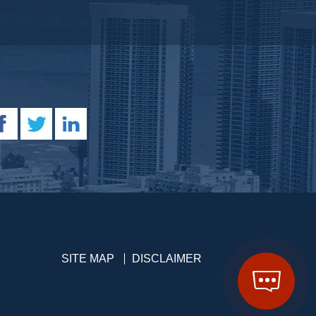
SITE MAP
DISCLAIMER