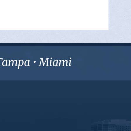
• Tampa • Miami