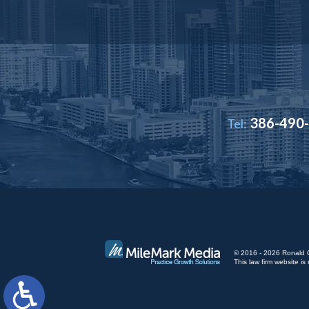
386-490
Tel:
© 2016 - 2026 Ronald Cut
This law firm website 