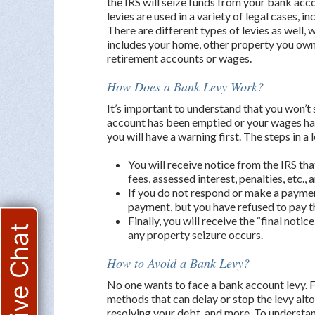
the IRS will seize funds from your bank ac
levies are used in a variety of legal cases, i
There are different types of levies as well,
includes your home, other property you own,
retirement accounts or wages.
How Does a Bank Levy Work?
It’s important to understand that you won’t
account has been emptied or your wages ha
you will have a warning first. The steps in a 
You will receive notice from the IRS tha
fees, assessed interest, penalties, etc.
If you do not respond or make a payment
payment, but you have refused to pay t
Finally, you will receive the “final noti
Live Chat
any property seizure occurs.
How to Avoid a Bank Levy?
No one wants to face a bank account levy. Fo
methods that can delay or stop the levy alt
resolving your debt, and more. To understand