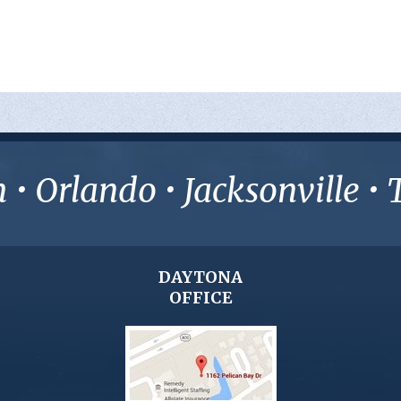
• Orlando • Jacksonville 
DAYTONA
OFFICE