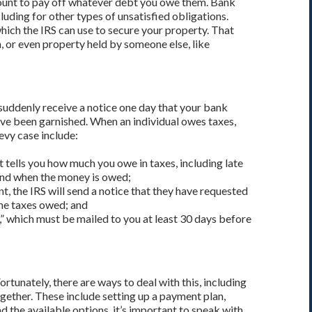
count to pay off whatever debt you owe them. Bank
ncluding for other types of unsatisfied obligations.
 which the IRS can use to secure your property. That
 or even property held by someone else, like
 suddenly receive a notice one day that your bank
ve been garnished. When an individual owes taxes,
levy case include:
t tells you how much you owe in taxes, including late
, and when the money is owed;
, the IRS will send a notice that they have requested
he taxes owed; and
ce,” which must be mailed to you at least 30 days before
rtunately, there are ways to deal with this, including
ogether. These include setting up a payment plan,
 the available options, it’s important to speak with