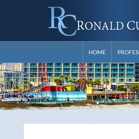
HOME
PROFES