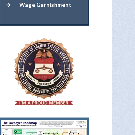
Wage Garnishment