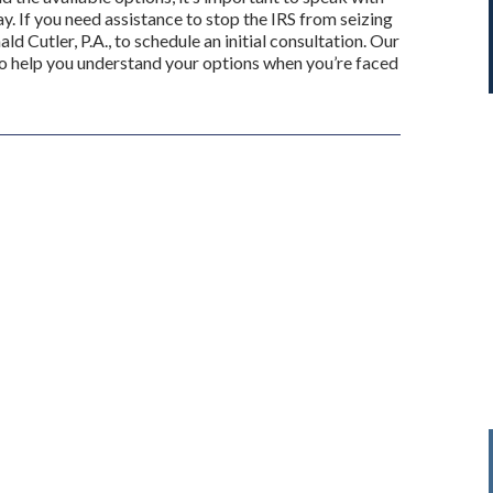
y. If you need assistance to stop the IRS from seizing
ld Cutler, P.A., to schedule an initial consultation. Our
to help you understand your options when you’re faced