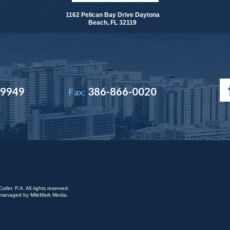
1162 Pelican Bay Drive Daytona
Beach, FL 32119
-9949
386-866-0020
Fax:
ler, P.A. All rights reserved.
is managed by
MileMark Media
.