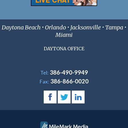
Daytona Beach • Orlando • Jacksonville • Tampa •
Miami
DAYTONA OFFICE
386-490-9949
Tel:
386-866-0020
Fax: