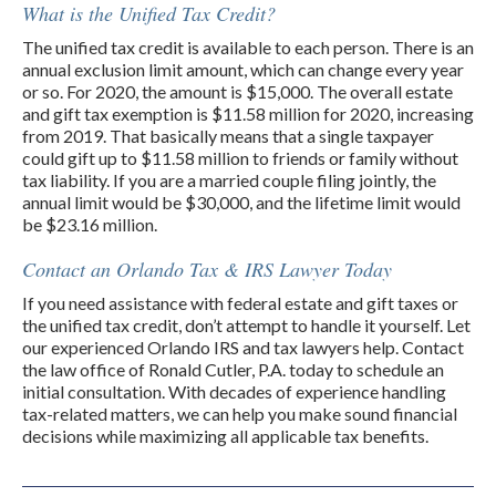
What is the Unified Tax Credit?
The unified tax credit is available to each person. There is an
annual exclusion limit amount, which can change every year
or so. For 2020, the amount is $15,000. The overall estate
and gift tax exemption is $11.58 million for 2020, increasing
from 2019. That basically means that a single taxpayer
could gift up to $11.58 million to friends or family without
tax liability. If you are a married couple filing jointly, the
annual limit would be $30,000, and the lifetime limit would
be $23.16 million.
Contact an Orlando Tax & IRS Lawyer Today
If you need assistance with federal estate and gift taxes or
the unified tax credit, don’t attempt to handle it yourself. Let
our experienced Orlando IRS and tax lawyers help. Contact
the law office of Ronald Cutler, P.A. today to schedule an
initial consultation. With decades of experience handling
tax-related matters, we can help you make sound financial
decisions while maximizing all applicable tax benefits.