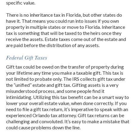
specific value.
There is no inheritance tax in Florida, but other states do
have it. That means you could run into issues if you own
property in multiple states or move to Florida. Inheritance
tax is something that will be taxed to the heirs once they
receive the assets. Estate taxes come out of the estate and
are paid before the distribution of any assets.
Federal Gift Taxes
Gift tax could be owed on the transfer of property during
your lifetime any time you make a taxable gift. This tax is
not limited to probate only. The IRS collects gift tax under
the “unified” estate and gift tax. Gifting assets is a very
misunderstood process, and some people find it
intimidating. Utilizing this tax benefit can be a smart way to
lower your overall estate value, when done correctly. If you
need to file a gift tax return, it’s imperative to speak with an
experienced Orlando tax attorney. Gift tax returns can be
challenging and convoluted. It’s easy to make a mistake that
could cause problems down the line.