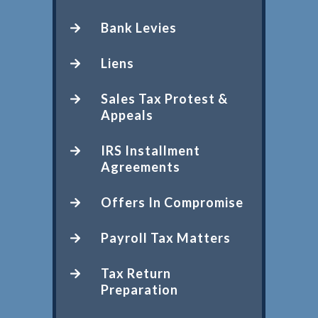
Bank Levies
Liens
Sales Tax Protest &
Appeals
IRS Installment
Agreements
Offers In Compromise
Payroll Tax Matters
Tax Return
Preparation