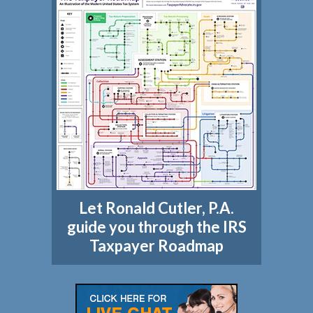
Let Ronald Cutler, P.A.
guide you through the IRS
Taxpayer Roadmap