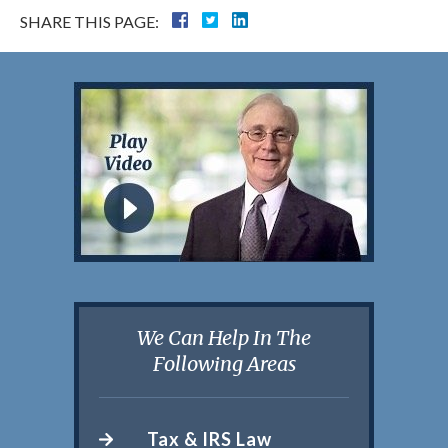
SHARE THIS PAGE:
We Can Help In The
Following Areas
Tax & IRS Law