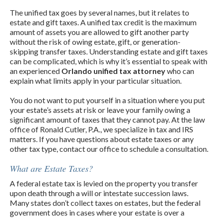
The unified tax goes by several names, but it relates to
estate and gift taxes. A unified tax credit is the maximum
amount of assets you are allowed to gift another party
without the risk of owing estate, gift, or generation-
skipping transfer taxes. Understanding estate and gift taxes
can be complicated, which is why it’s essential to speak with
an experienced
Orlando unified tax attorney
who can
explain what limits apply in your particular situation.
You do not want to put yourself in a situation where you put
your estate’s assets at risk or leave your family owing a
significant amount of taxes that they cannot pay. At the law
office of Ronald Cutler, P.A., we specialize in tax and IRS
matters. If you have questions about estate taxes or any
other tax type, contact our office to schedule a consultation.
What are Estate Taxes?
A federal estate tax is levied on the property you transfer
upon death through a will or intestate succession laws.
Many states don’t collect taxes on estates, but the federal
government does in cases where your estate is over a