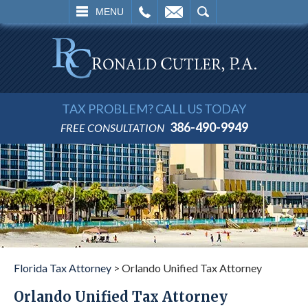
L
EMAIL
SEARCH
MENU
TAX PROBLEM? CALL US TODAY
386-490-9949
FREE CONSULTATION
Florida Tax Attorney
>
Orlando Unified Tax Attorney
Orlando Unified Tax Attorney