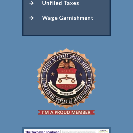
Unfiled Taxes
Wage Garnishment