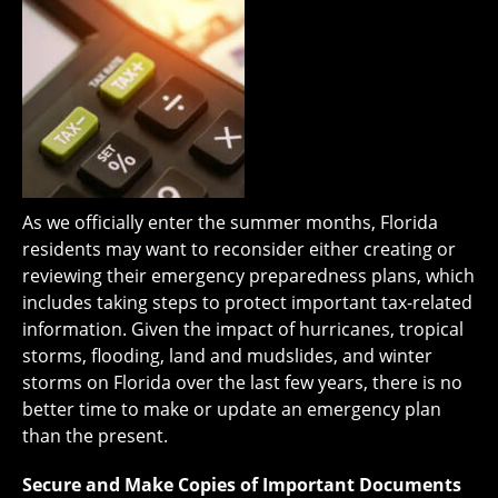
As we officially enter the summer months, Florida
residents may want to reconsider either creating or
reviewing their emergency preparedness plans, which
includes taking steps to protect important tax-related
information. Given the impact of hurricanes, tropical
storms, flooding, land and mudslides, and winter
storms on Florida over the last few years, there is no
better time to make or update an emergency plan
than the present.
Secure and Make Copies of Important Documents