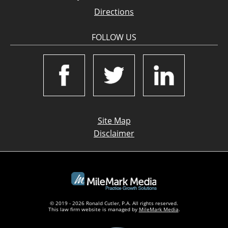
Directions
FOLLOW US
Site Map
Disclaimer
© 2019 - 2026 Ronald Cutler, P.A. All rights reserved.
This law firm website is managed by
MileMark Media
.