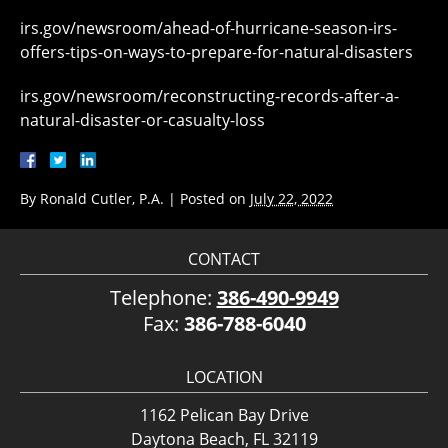
irs.gov/newsroom/ahead-of-hurricane-season-irs-
offers-tips-on-ways-to-prepare-for-natural-disasters
irs.gov/newsroom/reconstructing-records-after-a-
natural-disaster-or-casualty-loss
By
Ronald Cutler, P.A.
|
Posted on
July 22, 2022
CONTACT
Telephone:
386-490-9949
Fax:
386-788-6040
LOCATION
1162 Pelican Bay Drive
Daytona Beach, FL 32119