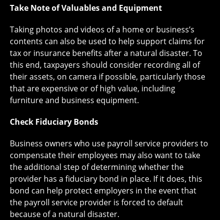
Take Note of Valuables and Equipment
Taking photos and videos of a home or business’s
contents can also be used to help support claims for
tax or insurance benefits after a natural disaster. To
this end, taxpayers should consider recording all of
their assets, on camera if possible, particularly those
that are expensive or of high value, including
furniture and business equipment.
Check Fiduciary Bonds
Business owners who use payroll service providers to
compensate their employees may also want to take
the additional step of determining whether the
provider has a fiduciary bond in place. If it does, this
bond can help protect employers in the event that
the payroll service provider is forced to default
because of a natural disaster.