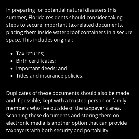
In preparing for potential natural disasters this
summer, Florida residents should consider taking
steps to secure important tax-related documents,
placing them inside waterproof containers in a secure
space. This includes original:
Tax returns;
Birth certificates;
Important deeds; and
Titles and insurance policies.
Duplicates of these documents should also be made
and if possible, kept with a trusted person or family
members who live outside of the taxpayer’s area.
Scanning these documents and storing them on
electronic media is another option that can provide
taxpayers with both security and portability.