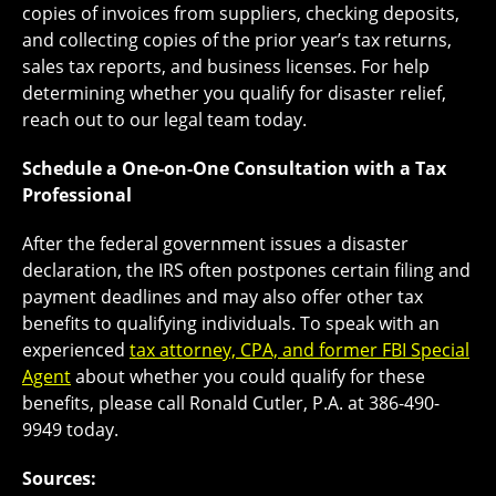
copies of invoices from suppliers, checking deposits,
and collecting copies of the prior year’s tax returns,
sales tax reports, and business licenses. For help
determining whether you qualify for disaster relief,
reach out to our legal team today.
Schedule a One-on-One Consultation with a Tax
Professional
After the federal government issues a disaster
declaration, the IRS often postpones certain filing and
payment deadlines and may also offer other tax
benefits to qualifying individuals. To speak with an
experienced
tax attorney, CPA, and former FBI Special
Agent
about whether you could qualify for these
benefits, please call Ronald Cutler, P.A. at 386-490-
9949 today.
Sources: