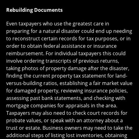
Rebuilding Documents
Even taxpayers who use the greatest care in
preparing for a natural disaster could end up needing
to reconstruct certain records for tax purposes, or in
order to obtain federal assistance or insurance
reimbursement. For individual taxpayers this could
involve ordering transcripts of previous returns,
taking photos of property damage after the disaster,
finding the current property tax statement for land-
versus-building ratios, establishing a fair market value
for damaged property, reviewing insurance policies,
assessing past bank statements, and checking with
mortgage companies for appraisals in the area.
Taxpayers may also need to check court records for
probate values, or speak with an attorney about a
trust or estate. Business owners may need to take the
additional steps of listing lost inventories, obtaining