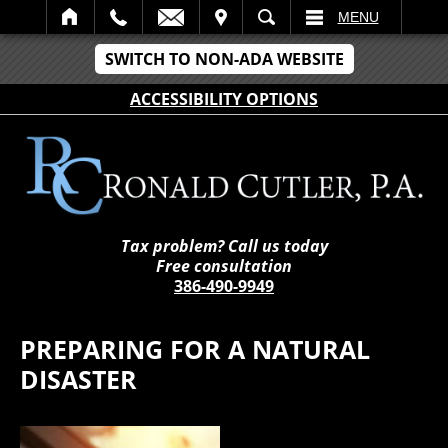
IT
SEARCH
MENU
SWITCH TO NON-ADA WEBSITE
ACCESSIBILITY OPTIONS
Tax problem? Call us today
Free consultation
386-490-9949
PREPARING FOR A NATURAL
DISASTER