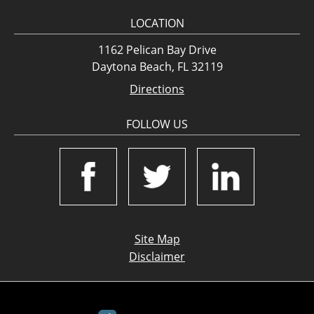
LOCATION
1162 Pelican Bay Drive
Daytona Beach, FL 32119
Directions
FOLLOW US
Site Map
Disclaimer