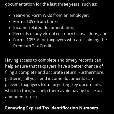
documentation for the last three years, such as:
Year-end Form W-2s from an employer;
Forms 1099 from banks;
Income-related documentation;
Records of any virtual currency transactions; and
Forms 1095-A for taxpayers who are claiming the
Premium Tax Credit.
Having access to complete and timely records can
help ensure that taxpayers have a better chance of
filing a complete and accurate return. Furthermore,
gathering all year-end income documents can
prevent taxpayers from forgetting key documents,
which in turn, will help them avoid having to file an
amended return.
Renewing Expired Tax Identification Numbers