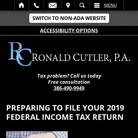
IT
SEARCH
MENU
SWITCH TO NON-ADA WEBSITE
ACCESSIBILITY OPTIONS
Tax problem? Call us today
Free consultation
386-490-9949
PREPARING TO FILE YOUR 2019
FEDERAL INCOME TAX RETURN