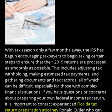
With tax season only a few months away, the IRS has
begun encouraging taxpayers to begin taking certain
steps to ensure that their 2019 returns are processed
as smoothly as possible. This includes adjusting tax
withholding, making estimated tax payments, and
gathering documents and tax records, all of which
can be difficult, especially for those with complex
financial situations. If you have questions or concerns
about preparing your own federal income tax return,
it is important to contact experienced
Florida tax
return preparation attorney
Ronald Cutler who can