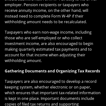
employer. Pension recipients or taxpayers who
receive annuity income, on the other hand, will
instead need to complete Form W-4P if their
withholding amount needs to be recalculated.
Taxpayers who earn non-wage income, including
those who are self-employed or who collect
investment income, are also encouraged to begin
making quarterly estimated tax payments and to
account for that income when adjusting their
withholding amount.
Gathering Documents and Organizing Tax Records
Taxpayers are also encouraged to develop a record
keeping system, whether electronic or on paper,
which ensures that important tax-related information
is kept in one place. Important documents include
copies of filed tax returns and supporting