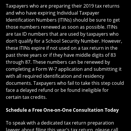
Taxpayers who are preparing their 2019 tax returns
and who have expiring Individual Taxpayer
Identification Numbers (ITINs) should be sure to get
those numbers renewed as soon as possible. ITINs
are tax ID numbers that are used by taxpayers who
don’t qualify for a School Security Number. However,
these ITINs expire if not used on a tax return in the
past three years or if they have middle digits of 83
through 87. These numbers can be renewed by
completing a Form W-7 application and submitting it
with all required identification and residency
documents. Taxpayers who fail to take this step could
face a delayed refund or be found ineligible for
certain tax credits.
Schedule a Free One-on-One Consultation Today
To speak with a dedicated tax return preparation
lawyer about filing this year’s tax return, please call