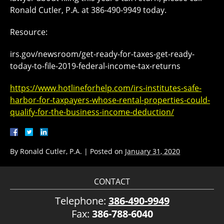
Ronald Cutler, P.A. at 386-490-9949 today.
Resource:
irs.gov/newsroom/get-ready-for-taxes-get-ready-
today-to-file-2019-federal-income-tax-returns
https://www.hotlineforhelp.com/irs-institutes-safe-
harbor-for-taxpayers-whose-rental-properties-could-
qualify-for-the-business-income-deduction/
By
Ronald Cutler, P.A.
|
Posted on
January 31, 2020
CONTACT
Telephone:
386-490-9949
Fax:
386-788-6040