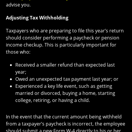
advise you.
Adjusting Tax Withholding
Taxpayers who are preparing to file this year’s return
should consider performing a paycheck or pension
income checkup. This is particularly important for
those who:
Received a smaller refund than expected last
year;
Owed an unexpected tax payment last year; or
Experienced a key life event, such as getting
married or divorced, buying a home, starting
college, retiring, or having a child.
In the event that the current amount being withheld
from a taxpayer’s paycheck is incorrect, the employee
should submit a new Form W-4 directly to his or her