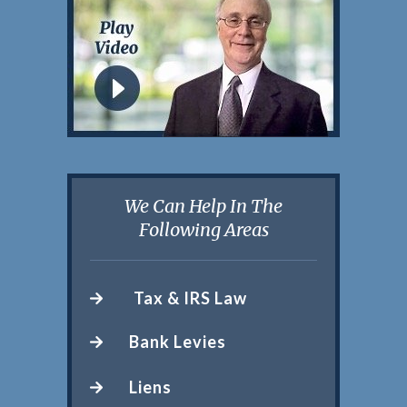
We Can Help In The
Following Areas
Tax & IRS Law
Bank Levies
Liens