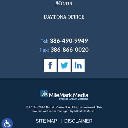
Miami
DAYTONA OFFICE
386-490-9949
Tel:
386-866-0020
Fax:
© 2016 - 2026 Ronald Cutler, P.A. All rights reserved.
This
law firm website is managed by
MileMark Media
.
SITE MAP
DISCLAIMER