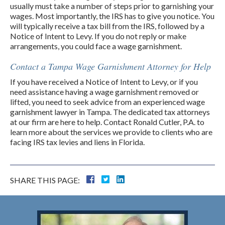
usually must take a number of steps prior to garnishing your
wages. Most importantly, the IRS has to give you notice. You
will typically receive a tax bill from the IRS, followed by a
Notice of Intent to Levy. If you do not reply or make
arrangements, you could face a wage garnishment.
Contact a Tampa Wage Garnishment Attorney for Help
If you have received a Notice of Intent to Levy, or if you
need assistance having a wage garnishment removed or
lifted, you need to seek advice from an experienced wage
garnishment lawyer in Tampa. The dedicated tax attorneys
at our firm are here to help. Contact Ronald Cutler, P.A. to
learn more about the services we provide to clients who are
facing IRS tax levies and liens in Florida.
SHARE THIS PAGE: