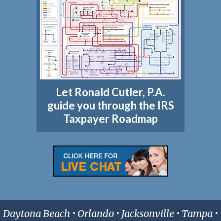
Let Ronald Cutler, P.A.
guide you through the IRS
Taxpayer Roadmap
Daytona Beach • Orlando • Jacksonville • Tampa •