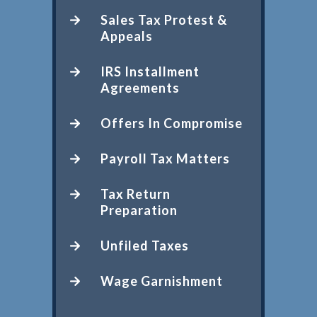
Sales Tax Protest &
Appeals
IRS Installment
Agreements
Offers In Compromise
Payroll Tax Matters
Tax Return
Preparation
Unfiled Taxes
Wage Garnishment