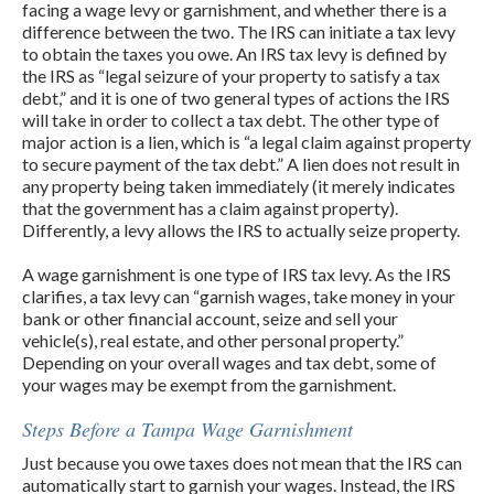
facing a wage levy or garnishment, and whether there is a
difference between the two. The IRS can initiate a tax levy
to obtain the taxes you owe. An IRS tax levy is defined by
the IRS as “legal seizure of your property to satisfy a tax
debt,” and it is one of two general types of actions the IRS
will take in order to collect a tax debt. The other type of
major action is a lien, which is “a legal claim against property
to secure payment of the tax debt.” A lien does not result in
any property being taken immediately (it merely indicates
that the government has a claim against property).
Differently, a levy allows the IRS to actually seize property.
A wage garnishment is one type of IRS tax levy. As the IRS
clarifies, a tax levy can “garnish wages, take money in your
bank or other financial account, seize and sell your
vehicle(s), real estate, and other personal property.”
Depending on your overall wages and tax debt, some of
your wages may be exempt from the garnishment.
Steps Before a Tampa Wage Garnishment
Just because you owe taxes does not mean that the IRS can
automatically start to garnish your wages. Instead, the IRS