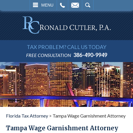
L
EMAIL
SEARCH
MENU
TAX PROBLEM? CALL US TODAY
386-490-9949
FREE CONSULTATION
Florida Tax Attorney
>
Tampa Wage Garnishment Attorney
Tampa Wage Garnishment Attorney