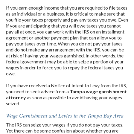
If you earn enough income that you are required to file taxes
as an individual or a business, it is critical to make sure that
you file your taxes properly and pay any taxes you owe. Even
if you are anticipating that you will owe taxes you cannot
pay all at once, you can work with the IRS on an installment
agreement or another payment plan that can allow you to
pay your taxes over time. When you do not pay your taxes
and do not make any arrangement with the IRS, you can be
at risk of having your wages garnished. In other words, the
federal government may be able to seize a portion of your
wages in order to force you to repay the federal taxes you
owe.
If you have received a Notice of Intent to Levy from the IRS,
you need to seek advice from a
Tampa wage garnishment
attorney
as soon as possible to avoid having your wages
seized.
Wage Garnishment and Levies in the Tampa Bay Area
The IRS can seize your wages if you do not pay your taxes.
Yet there can be some confusion about whether you are