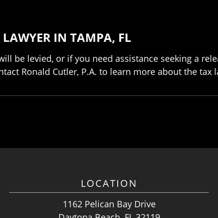
 LAWYER IN TAMPA, FL
will be levied, or if you need assistance seeking a re
act Ronald Cutler, P.A. to learn more about the tax la
LOCATION
1162 Pelican Bay Drive
Daytona Beach, FL 32119