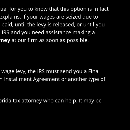
al for you to know that this option is in fact
 explains, if your wages are seized due to
aid, until the levy is released, or until you
e IRS and you need assistance making a
rney
at our firm as soon as possible.
 wage levy, the IRS must send you a Final
 an Installment Agreement or another type of
Florida tax attorney who can help. It may be