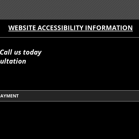
WEBSITE ACCESSIBILITY INFORMATION
Call us today
ultation
PAYMENT