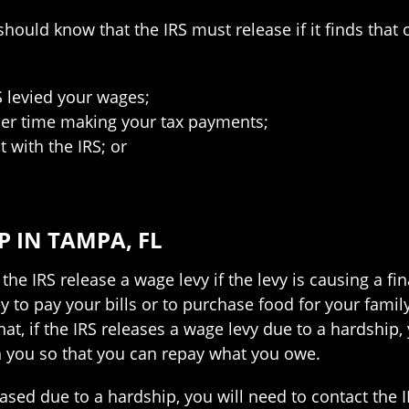
hould know that the IRS must release if it finds that o
S levied your wages;
sier time making your tax payments;
 with the IRS; or
 IN TAMPA, FL
the IRS release a wage levy if the levy is causing a fi
 to pay your bills or to purchase food for your famil
that, if the IRS releases a wage levy due to a hardship,
h you so that you can repay what you owe.
leased due to a hardship, you will need to contact the