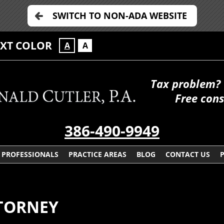
SWITCH TO NON-ADA WEBSITE
EXT COLOR
A
A
Tax problem? 
Free cons
386-490-9949
PROFESSIONALS
PRACTICE AREAS
BLOG
CONTACT US
TTORNEY