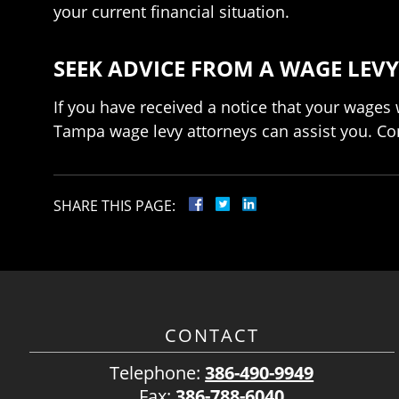
your current financial situation.
SEEK ADVICE FROM A WAGE LEVY
If you have received a notice that your wages 
Tampa wage levy attorneys can assist you. Cont
SHARE THIS PAGE:
CONTACT
Telephone:
386-490-9949
Fax:
386-788-6040