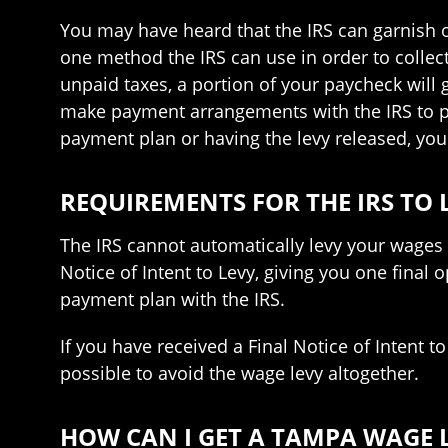
You may have heard that the IRS can garnish or 
one method the IRS can use in order to collect 
unpaid taxes, a portion of your paycheck will go
make payment arrangements with the IRS to pa
payment plan or having the levy released, you
REQUIREMENTS FOR THE IRS TO
The IRS cannot automatically levy your wages w
Notice of Intent to Levy, giving you one final
payment plan with the IRS.
If you have received a Final Notice of Intent t
possible to avoid the wage levy altogether.
HOW CAN I GET A TAMPA WAGE 