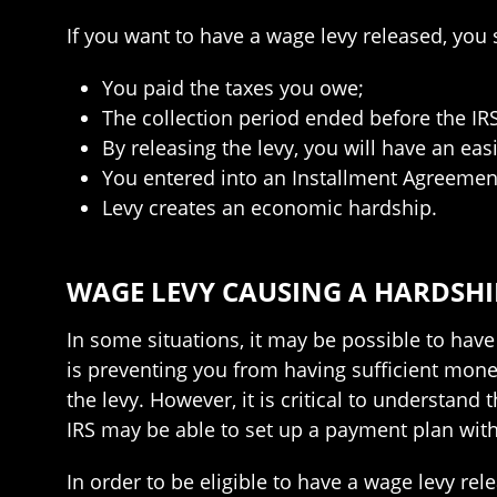
If you want to have a wage levy released, you s
You paid the taxes you owe;
The collection period ended before the IR
By releasing the levy, you will have an ea
You entered into an Installment Agreement
Levy creates an economic hardship.
WAGE LEVY CAUSING A HARDSHIP
In some situations, it may be possible to have 
is preventing you from having sufficient money
the levy. However, it is critical to understand 
IRS may be able to set up a payment plan wit
In order to be eligible to have a wage levy re