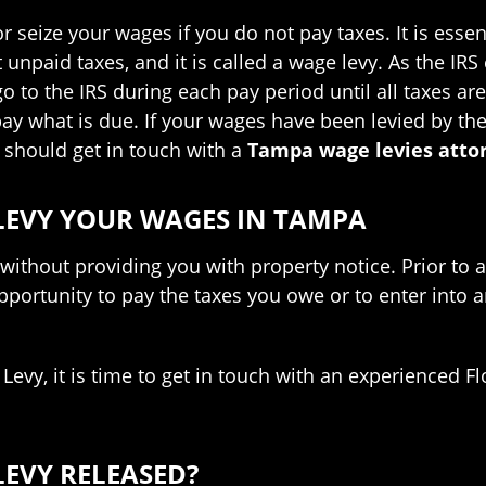
seize your wages if you do not pay taxes. It is essenti
unpaid taxes, and it is called a wage levy. As the IRS
 to the IRS during each pay period until all taxes are p
y what is due. If your wages have been levied by th
 should get in touch with a
Tampa wage levies atto
 LEVY YOUR WAGES IN TAMPA
ithout providing you with property notice. Prior to a
 opportunity to pay the taxes you owe or to enter into
o Levy, it is time to get in touch with an experienced 
LEVY RELEASED?