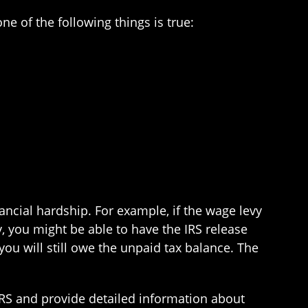
ne of the following things is true:
nancial hardship. For example, if the wage levy
y, you might be able to have the IRS release
 you will still owe the unpaid tax balance. The
 IRS and provide detailed information about