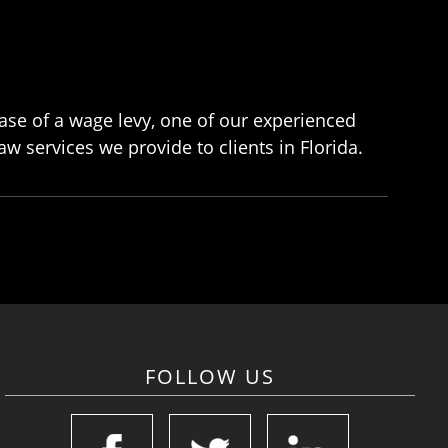
lease of a wage levy, one of our experienced
w services we provide to clients in Florida.
FOLLOW US