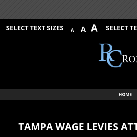
A
SELECT TEXT SIZES
SELECT T
A
A
HOME
TAMPA WAGE LEVIES A