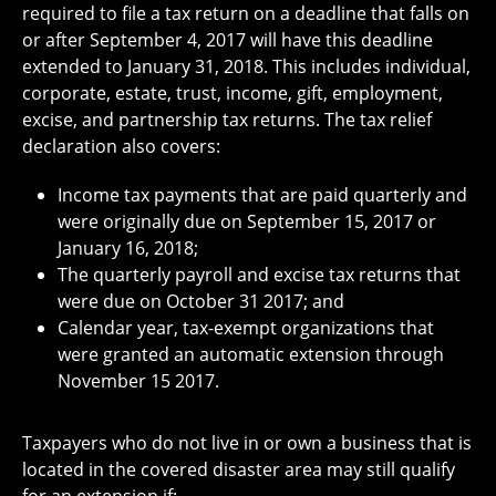
required to file a tax return on a deadline that falls on
or after September 4, 2017 will have this deadline
extended to January 31, 2018. This includes individual,
corporate, estate, trust, income, gift, employment,
excise, and partnership tax returns. The tax relief
declaration also covers:
Income tax payments that are paid quarterly and
were originally due on September 15, 2017 or
January 16, 2018;
The quarterly payroll and excise tax returns that
were due on October 31 2017; and
Calendar year, tax-exempt organizations that
were granted an automatic extension through
November 15 2017.
Taxpayers who do not live in or own a business that is
located in the covered disaster area may still qualify