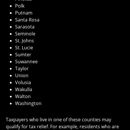
Polk
Putnam
Santa Rosa
Sarasota
Seminole
St. Johns
St. Lucie
Sumter
Suwannee
Taylor
Union
Volusia
Wakulla
Walton
Washington
Taxpayers who live in one of these counties may
qualify for tax relief. For example, residents who are