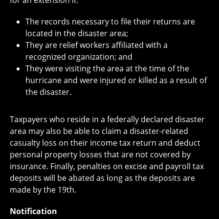
for an extension if:
The records necessary to file their returns are
located in the disaster area;
They are relief workers affiliated with a
recognized organization; and
They were visiting the area at the time of the
hurricane and were injured or killed as a result of
the disaster.
Taxpayers who reside in a federally declared disaster
area may also be able to claim a disaster-related
casualty loss on their income tax return and deduct
personal property losses that are not covered by
insurance. Finally, penalties on excise and payroll tax
deposits will be abated as long as the deposits are
made by the 19th.
Notification