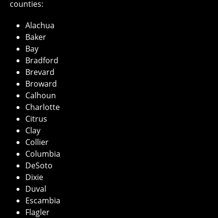
counties:
Alachua
Baker
Bay
Bradford
Brevard
Broward
Calhoun
Charlotte
Citrus
Clay
Collier
Columbia
DeSoto
Dixie
Duval
Escambia
Flagler