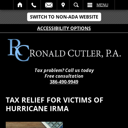
IT
SEARCH
MENU
SWITCH TO NON-ADA WEBSITE
ACCESSIBILITY OPTIONS
Tax problem? Call us today
Free consultation
386-490-9949
TAX RELIEF FOR VICTIMS OF
HURRICANE IRMA