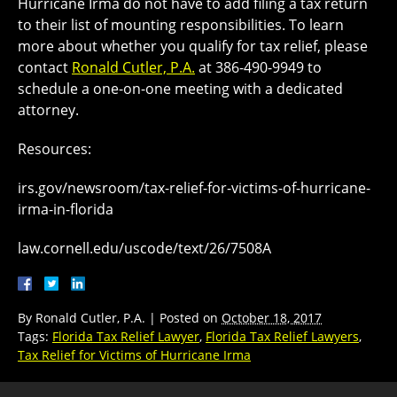
Hurricane Irma do not have to add filing a tax return
to their list of mounting responsibilities. To learn
more about whether you qualify for tax relief, please
contact
Ronald Cutler, P.A.
at 386-490-9949 to
schedule a one-on-one meeting with a dedicated
attorney.
Resources:
irs.gov/newsroom/tax-relief-for-victims-of-hurricane-
irma-in-florida
law.cornell.edu/uscode/text/26/7508A
By
Ronald Cutler, P.A.
|
Posted on
October 18, 2017
Tags:
Florida Tax Relief Lawyer
,
Florida Tax Relief Lawyers
,
Tax Relief for Victims of Hurricane Irma