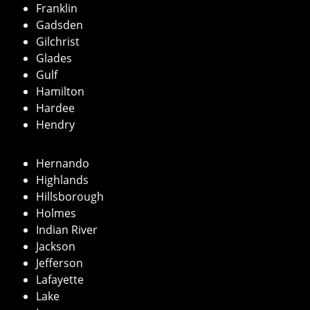
Franklin
Gadsden
Gilchrist
Glades
Gulf
Hamilton
Hardee
Hendry
Hernando
Highlands
Hillsborough
Holmes
Indian River
Jackson
Jefferson
Lafayette
Lake