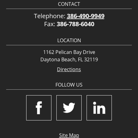
CONTACT
Telephone:
386-490-9949
Fax:
386-788-6040
LOCATION
1162 Pelican Bay Drive
Daytona Beach, FL 32119
Directions
FOLLOW US
Site Map