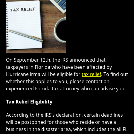
On September 12th, the IRS announced that
taxpayers in Florida who have been affected by
Hurricane Irma will be eligible for
tax relief
. To find out
whether this applies to you, please contact an
experienced Florida tax attorney who can advise you.
Tax Relief Eligibility
According to the IRS’s declaration, certain deadlines
will be postponed for those who reside or have a
business in the disaster area, which includes the all FL