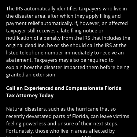
The IRS automatically identifies taxpayers who live in
the disaster area, after which they apply filing and
payment relief automatically. If, however, an affected
taxpayer still receives a late filing notice or
notification of a penalty from the IRS that includes the
original deadline, he or she should call the IRS at the
listed telephone number immediately to receive an
abatement. Taxpayers may also be required to
explain how the disaster impacted them before being
granted an extension.
Call an Experienced and Compassionate Florida
Tax Attorney Today
Natural disasters, such as the hurricane that so
recently devastated parts of Florida, can leave victims
feeling powerless and unsure of their next steps.
Fortunately, those who live in areas affected by