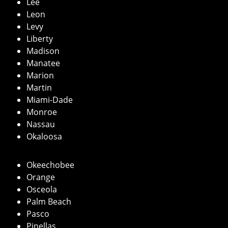
Lee
Leon
Levy
Liberty
Madison
Manatee
Marion
Martin
Miami-Dade
Monroe
Nassau
Okaloosa
Okeechobee
Orange
Osceola
Palm Beach
Pasco
Pinellas