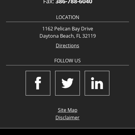
Fax:
386-788-6040
LOCATION
1162 Pelican Bay Drive
Daytona Beach, FL 32119
Directions
FOLLOW US
Site Map
Disclaimer