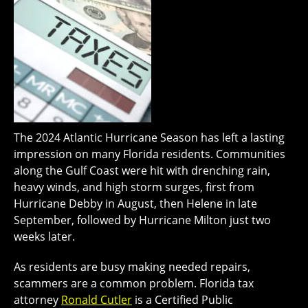
The 2024 Atlantic Hurricane Season has left a lasting
impression on many Florida residents. Communities
along the Gulf Coast were hit with drenching rain,
heavy winds, and high storm surges, first from
Hurricane Debby in August, then Helene in late
September, followed by Hurricane Milton just two
weeks later.
As residents are busy making needed repairs,
scammers are a common problem. Florida tax
attorney
Ronald Cutler
is a Certified Public