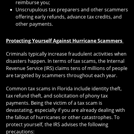
reimburse you;
Unscrupulous tax preparers and other scammers
offering early refunds, advance tax credits, and
other payments.
Protecting Yourself Against Hurricane Scammers
Criminals typically increase fraudulent activities when
disasters happen. In terms of tax scams, the Internal
Revenue Service (IRS) claims tens of millions of people
are targeted by scammers throughout each year.
Common tax scams in Florida include identity theft,
tax refund theft, and solicitation of phony tax
payments. Being the victim of a tax scam is
devastating, especially if you are already dealing with
the fallout of hurricanes or other catastrophes. To
protect yourself, the IRS advises the following
precautions: