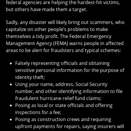
federal agencies are helping the hardest-hit victims,
but others have made them a target.
Sadly, any disaster will likely bring out scammers, who
capitalize on other people’s problems to make
themselves a tidy profit. The Federal Emergency
Management Agency (FEMA) warns people in affected
areas to be alert for fraudsters and typical schemes:
Falsely representing officials and obtaining
sensitive personal information for the purpose of
identity theft;
Using your name, address, Social Security
number, and other identifying information to file
fraudulent hurricane relief fund claims;
Posing as local or state officials and offering
inspections for a fee;
Posing as construction crews and requiring
upfront payments for repairs, saying insurers will