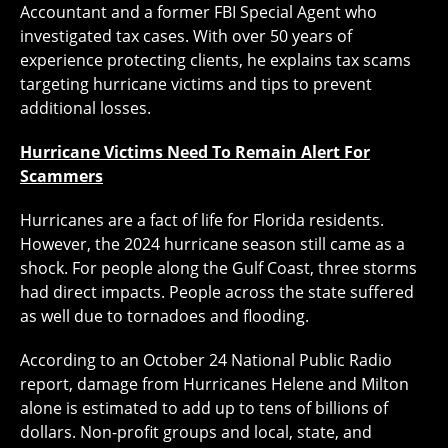
Accountant and a former FBI Special Agent who
investigated tax cases. With over 50 years of
experience protecting clients, he explains tax scams
targeting hurricane victims and tips to prevent
additional losses.
Hurricane Victims Need To Remain Alert For
Scammers
Hurricanes are a fact of life for Florida residents.
However, the 2024 hurricane season still came as a
shock. For people along the Gulf Coast, three storms
had direct impacts. People across the state suffered
as well due to tornadoes and flooding.
According to an October 24 National Public Radio
report, damage from Hurricanes Helene and Milton
alone is estimated to add up to tens of billions of
dollars. Non-profit groups and local, state, and