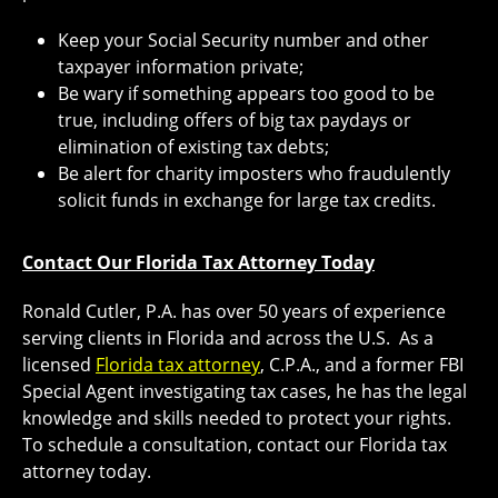
Keep your Social Security number and other
taxpayer information private;
Be wary if something appears too good to be
true, including offers of big tax paydays or
elimination of existing tax debts;
Be alert for charity imposters who fraudulently
solicit funds in exchange for large tax credits.
Contact Our Florida Tax Attorney Today
Ronald Cutler, P.A. has over 50 years of experience
serving clients in Florida and across the U.S. As a
licensed
Florida tax attorney
, C.P.A., and a former FBI
Special Agent investigating tax cases, he has the legal
knowledge and skills needed to protect your rights.
To schedule a consultation, contact our Florida tax
attorney today.