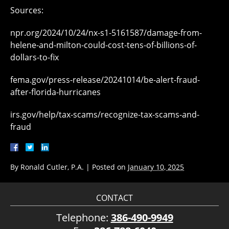
Sources:
npr.org/2024/10/24/nx-s1-5161587/damage-from-
helene-and-milton-could-cost-tens-of-billions-of-
dollars-to-fix
fema.gov/press-release/20241014/be-alert-fraud-
after-florida-hurricanes
irs.gov/help/tax-scams/recognize-tax-scams-and-
fraud
By
Ronald Cutler, P.A.
|
Posted on
January 10, 2025
CONTACT
Telephone:
386-490-9949