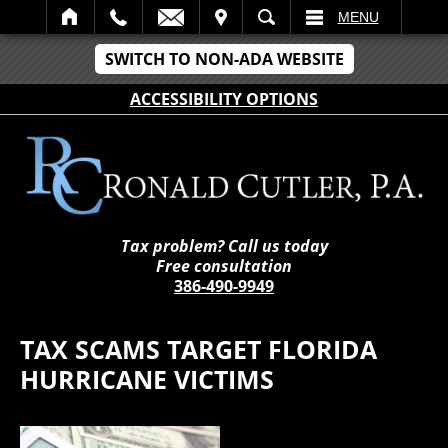
IT
SEARCH
MENU
SWITCH TO NON-ADA WEBSITE
ACCESSIBILITY OPTIONS
Tax problem? Call us today
Free consultation
386-490-9949
TAX SCAMS TARGET FLORIDA
HURRICANE VICTIMS