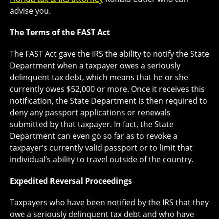
advise you.
The Terms of the FAST Act
The FAST Act gave the IRS the ability to notify the State
Department when a taxpayer owes a seriously
delinquent tax debt, which means that he or she
currently owes $52,000 or more. Once it receives this
notification, the State Department is then required to
deny any passport applications or renewals
submitted by that taxpayer. In fact, the State
Department can even go so far as to revoke a
taxpayer’s currently valid passport or to limit that
individual’s ability to travel outside of the country.
Expedited Reversal Proceedings
Taxpayers who have been notified by the IRS that they
owe a seriously delinquent tax debt and who have