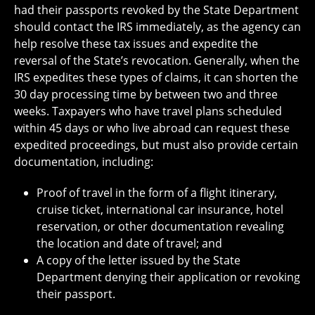
had their passports revoked by the State Department
should contact the IRS immediately, as the agency can
help resolve these tax issues and expedite the
reversal of the State’s revocation. Generally, when the
IRS expedites these types of claims, it can shorten the
30 day processing time by between two and three
weeks. Taxpayers who have travel plans scheduled
within 45 days or who live abroad can request these
expedited proceedings, but must also provide certain
documentation, including:
Proof of travel in the form of a flight itinerary,
cruise ticket, international car insurance, hotel
reservation, or other documentation revealing
the location and date of travel; and
A copy of the letter issued by the State
Department denying their application or revoking
their passport.