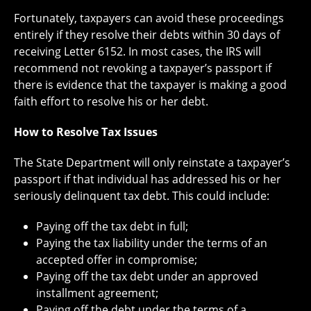
Fortunately, taxpayers can avoid these proceedings
entirely if they resolve their debts within 30 days of
receiving Letter 6152. In most cases, the IRS will
recommend not revoking a taxpayer’s passport if
there is evidence that the taxpayer is making a good
faith effort to resolve his or her debt.
How to Resolve Tax Issues
The State Department will only reinstate a taxpayer’s
passport if that individual has addressed his or her
seriously delinquent tax debt. This could include:
Paying off the tax debt in full;
Paying the tax liability under the terms of an
accepted offer in compromise;
Paying off the tax debt under an approved
installment agreement;
Paying off the debt under the terms of a