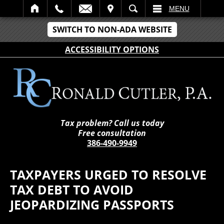
IT
SEARCH
MENU
SWITCH TO NON-ADA WEBSITE
ACCESSIBILITY OPTIONS
Tax problem? Call us today
Free consultation
386-490-9949
TAXPAYERS URGED TO RESOLVE
TAX DEBT TO AVOID
JEOPARDIZING PASSPORTS