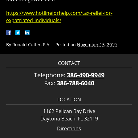
https://www.hotlineforhelp.com/tax-relief-for-
expatriated-individuals/
By
Ronald Cutler, P.A.
|
Posted on
November 15, 2019
CONTACT
Telephone:
386-490-9949
Fax:
386-788-6040
LOCATION
1162 Pelican Bay Drive
Daytona Beach, FL 32119
Directions