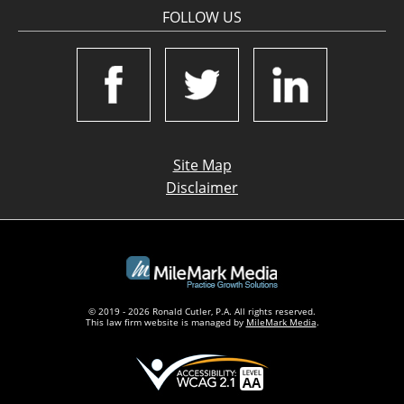
FOLLOW US
Site Map
Disclaimer
© 2019 - 2026 Ronald Cutler, P.A. All rights reserved.
This law firm website is managed by
MileMark Media
.