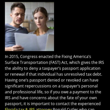
In 2015, Congress enacted the Fixing America’s
Surface Transportation (FAST) Act, which gives the IRS
the ability to deny a taxpayer’s passport application
or renewal if that individual has unresolved tax debt.
Having one’s passport denied or revoked can have
significant repercussions on a taxpayer’s personal
and professional life, so if you owe a payment to the
IRS and have concerns about the fate of your own
passport, it is important to contact the experienced
Florida tax & IRS attorney
Ronald Cutler who can