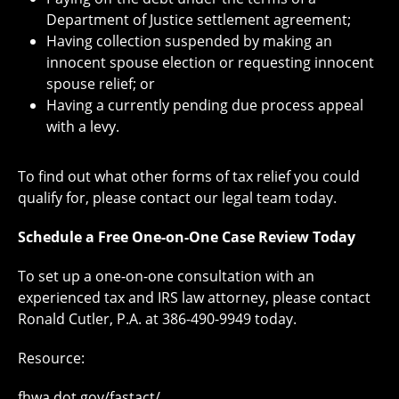
Department of Justice settlement agreement;
Having collection suspended by making an
innocent spouse election or requesting innocent
spouse relief; or
Having a currently pending due process appeal
with a levy.
To find out what other forms of tax relief you could
qualify for, please contact our legal team today.
Schedule a Free One-on-One Case Review Today
To set up a one-on-one consultation with an
experienced tax and IRS law attorney, please contact
Ronald Cutler, P.A. at 386-490-9949 today.
Resource:
fhwa.dot.gov/fastact/