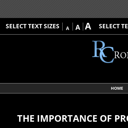
A
SELECT TEXT SIZES
SELECT T
A
A
HOME
THE IMPORTANCE OF PR