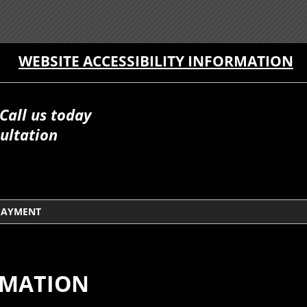
WEBSITE ACCESSIBILITY INFORMATION
Call us today
ultation
PAYMENT
RMATION