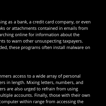
ing as a bank, a credit card company, or even
inks or attachments contained in emails from
rching online for information about the
ts to warn other unsuspecting taxpayers.
ded, these programs often install malware on
mmers access to a wide array of personal
ers in length. Mixing letters, numbers, and
rs are also urged to refrain from using
iple accounts. Finally, those with their own
 computer within range from accessing the