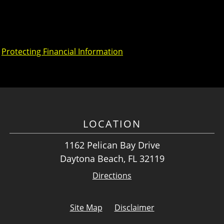
,
Protecting Financial Information
LOCATION
1162 Pelican Bay Drive
Daytona Beach, FL 32119
Directions
Site Map
Disclaimer