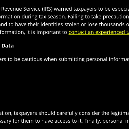
l Revenue Service (IRS) warned taxpayers to be especial
nformation during tax season. Failing to take precaut
nd to have their identities stolen or lose thousands 
formation, it is important to
contact an experienced t
l Data
ers to be cautious when submitting personal informati
ion, taxpayers should carefully consider the legitima
sary for them to have access to it. Finally, personal