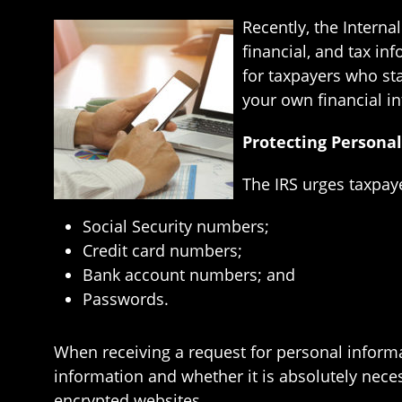
Recently, the Interna
financial, and tax i
for taxpayers who sta
your own financial in
Protecting Persona
The IRS urges taxpay
Social Security numbers;
Credit card numbers;
Bank account numbers; and
Passwords.
When receiving a request for personal informat
information and whether it is absolutely neces
encrypted websites.