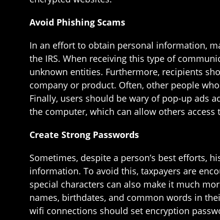
Avoid Phishing Scams
In an effort to obtain personal information, 
the IRS. When receiving this type of communic
unknown entities. Furthermore, recipients sho
company or product. Often, other people who
Finally, users should be wary of pop-up ads 
the computer, which can allow others access t
Create Strong Passwords
Sometimes, despite a person’s best efforts, h
information. To avoid this, taxpayers are enco
special characters can also make it much more
names, birthdates, and common words in their
wifi connections should set encryption passwo