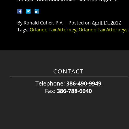
By
Ronald Cutler, P.A.
|
Posted on
April 11, 2017
Tags:
Orlando Tax Attorney
,
Orlando Tax Attorneys
CONTACT
Telephone:
386-490-9949
Fax:
386-788-6040