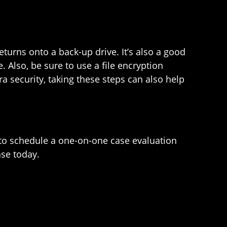
eturns onto a back-up drive. It’s also a good
 Also, be sure to use a file encryption
a security, taking these steps can also help
to schedule a one-on-one case evaluation
ase today.