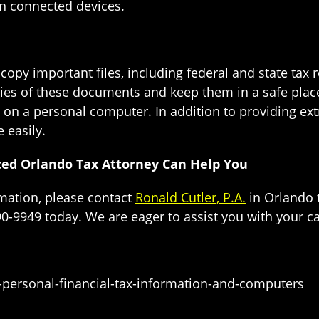
n connected devices.
opy important files, including federal and state tax r
ies of these documents and keep them in a safe place.
n on a personal computer. In addition to providing extr
 easily.
ced Orlando Tax Attorney Can Help You
rmation, please contact
Ronald Cutler, P.A.
in Orlando 
90-9949 today. We are eager to assist you with your c
-personal-financial-tax-information-and-computers