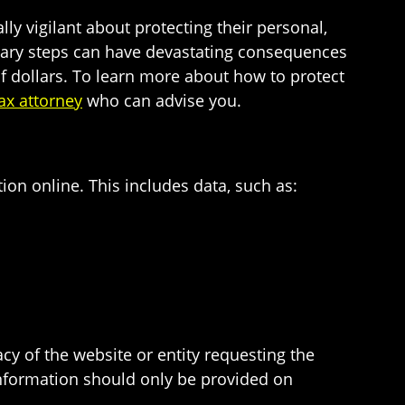
ly vigilant about protecting their personal,
ionary steps can have devastating consequences
of dollars. To learn more about how to protect
ax attorney
who can advise you.
on online. This includes data, such as:
cy of the website or entity requesting the
 information should only be provided on