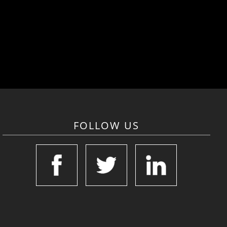
FOLLOW US