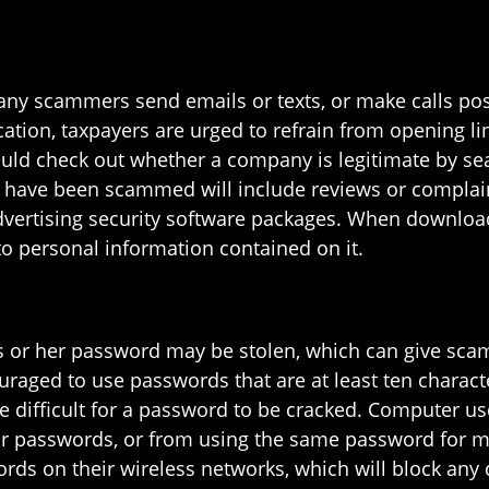
many scammers send emails or texts, or make calls pos
ation, taxpayers are urged to refrain from opening l
uld check out whether a company is legitimate by sea
 have been scammed will include reviews or complain
advertising security software packages. When downloa
o personal information contained on it.
is or her password may be stolen, which can give sca
uraged to use passwords that are at least ten charact
 difficult for a password to be cracked. Computer use
 passwords, or from using the same password for mult
rds on their wireless networks, which will block any