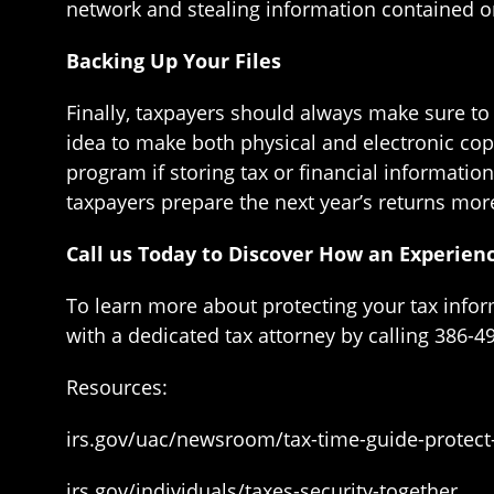
network and stealing information contained o
Backing Up Your Files
Finally, taxpayers should always make sure to c
idea to make both physical and electronic cop
program if storing tax or financial informatio
taxpayers prepare the next year’s returns more
Call us Today to Discover How an Experien
To learn more about protecting your tax info
with a dedicated tax attorney by calling 386-4
Resources:
irs.gov/uac/newsroom/tax-time-guide-protect
irs.gov/individuals/taxes-security-together