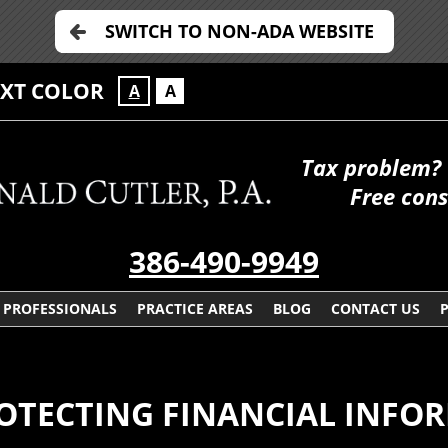
SWITCH TO NON-ADA WEBSITE
EXT COLOR
A
A
Tax problem? 
Free cons
386-490-9949
PROFESSIONALS
PRACTICE AREAS
BLOG
CONTACT US
OTECTING FINANCIAL INFO