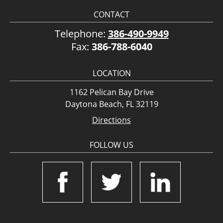
CONTACT
Telephone:
386-490-9949
Fax:
386-788-6040
LOCATION
1162 Pelican Bay Drive
Daytona Beach, FL 32119
Directions
FOLLOW US