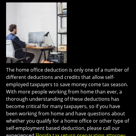
The home office deduction is only one of a number of
different deductions and credits that allow self-
employed taxpayers to save money come tax season.
With more people working from home than ever, a
thorough understanding of these deductions has
become critical for many taxpayers, so if you have
been working from home and have questions about
whether you qualify for a home office or other type of
self-employment based deduction, please call our
experienced
Florida tax return preparation attorney