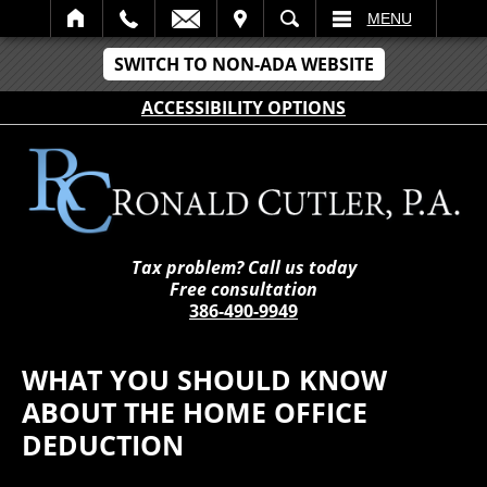
IT
SEARCH
MENU
SWITCH TO NON-ADA WEBSITE
ACCESSIBILITY OPTIONS
Tax problem? Call us today
Free consultation
386-490-9949
WHAT YOU SHOULD KNOW
ABOUT THE HOME OFFICE
DEDUCTION