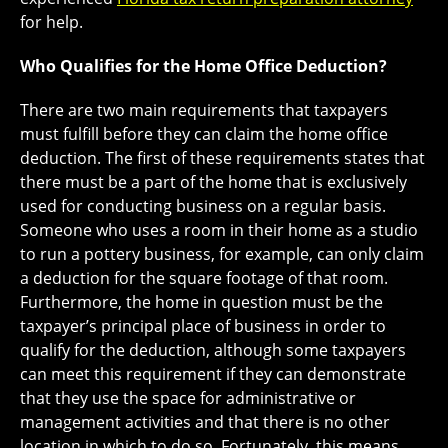
for help.
Who Qualifies for the Home Office Deduction?
There are two main requirements that taxpayers
must fulfill before they can claim the home office
deduction. The first of these requirements states that
there must be a part of the home that is exclusively
used for conducting business on a regular basis.
Someone who uses a room in their home as a studio
to run a pottery business, for example, can only claim
a deduction for the square footage of that room.
Furthermore, the home in question must be the
taxpayer’s principal place of business in order to
qualify for the deduction, although some taxpayers
can meet this requirement if they can demonstrate
that they use the space for administrative or
management activities and that there is no other
location in which to do so. Fortunately, this means