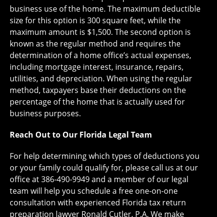
business use of the home. The maximum deductible
size for this option is 300 square feet, while the
maximum amount is $1,500. The second option is
known as the regular method and requires the
determination of a home office’s actual expenses,
including mortgage interest, insurance, repairs,
utilities, and depreciation. When using the regular
method, taxpayers base their deductions on the
percentage of the home that is actually used for
business purposes.
Reach Out to Our Florida Legal Team
For help determining which types of deductions you
or your family could qualify for, please call us at our
office at 386-490-9949 and a member of our legal
team will help you schedule a free one-on-one
consultation with experienced Florida tax return
preparation lawyer Ronald Cutler, P.A. We make