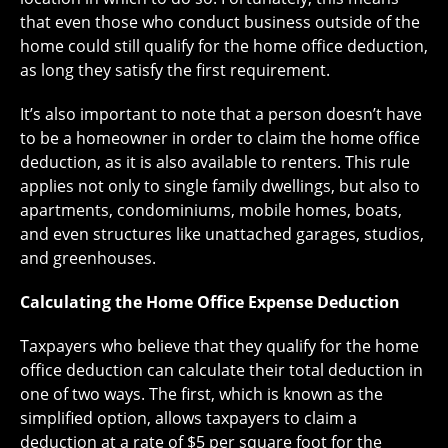
that even those who conduct business outside of the
home could still qualify for the home office deduction,
as long they satisfy the first requirement.
It’s also important to note that a person doesn’t have
to be a homeowner in order to claim the home office
deduction, as it is also available to renters. This rule
applies not only to single family dwellings, but also to
apartments, condominiums, mobile homes, boats,
and even structures like unattached garages, studios,
and greenhouses.
Calculating the Home Office Expense Deduction
Taxpayers who believe that they qualify for the home
office deduction can calculate their total deduction in
one of two ways. The first, which is known as the
simplified option, allows taxpayers to claim a
deduction at a rate of $5 per square foot for the