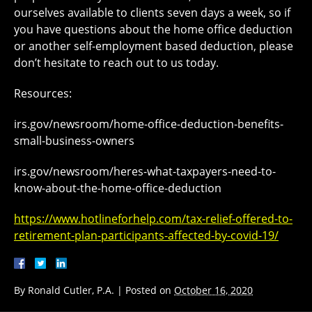
ourselves available to clients seven days a week, so if
you have questions about the home office deduction
or another self-employment based deduction, please
don’t hesitate to reach out to us today.
Resources:
irs.gov/newsroom/home-office-deduction-benefits-
small-business-owners
irs.gov/newsroom/heres-what-taxpayers-need-to-
know-about-the-home-office-deduction
https://www.hotlineforhelp.com/tax-relief-offered-to-
retirement-plan-participants-affected-by-covid-19/
By
Ronald Cutler, P.A.
|
Posted on
October 16, 2020