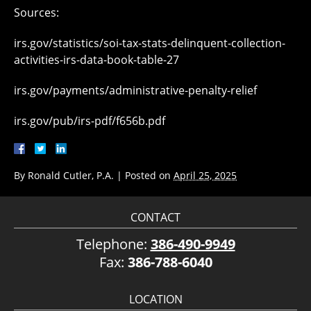
Sources:
irs.gov/statistics/soi-tax-stats-delinquent-collection-
activities-irs-data-book-table-27
irs.gov/payments/administrative-penalty-relief
irs.gov/pub/irs-pdf/f656b.pdf
By
Ronald Cutler, P.A.
|
Posted on
April 25, 2025
CONTACT
Telephone:
386-490-9949
Fax:
386-788-6040
LOCATION