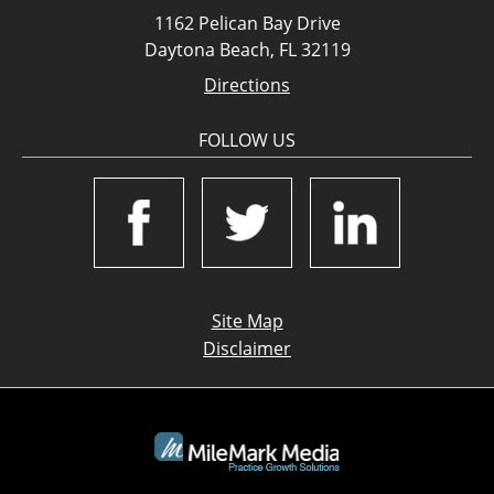
1162 Pelican Bay Drive
Daytona Beach, FL 32119
Directions
FOLLOW US
Site Map
Disclaimer