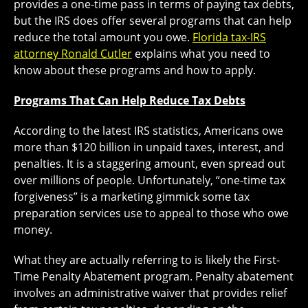
provides a one-time pass in terms of paying tax debts,
but the IRS does offer several programs that can help
reduce the total amount you owe.
Florida tax-IRS
attorney Ronald Cutler
explains what you need to
know about these programs and how to apply.
Programs That Can Help Reduce Tax Debts
According to the latest IRS statistics, Americans owe
more than $120 billion in unpaid taxes, interest, and
penalties. It is a staggering amount, even spread out
over millions of people. Unfortunately, “one-time tax
forgiveness” is a marketing gimmick some tax
preparation services use to appeal to those who owe
money.
What they are actually referring to is likely the First-
Time Penalty Abatement program. Penalty abatement
involves an administrative waiver that provides relief