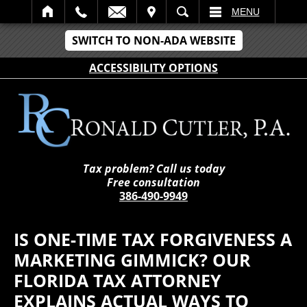
IT
SEARCH
MENU
SWITCH TO NON-ADA WEBSITE
ACCESSIBILITY OPTIONS
Tax problem? Call us today
Free consultation
386-490-9949
IS ONE-TIME TAX FORGIVENESS A
MARKETING GIMMICK? OUR
FLORIDA TAX ATTORNEY
EXPLAINS ACTUAL WAYS TO