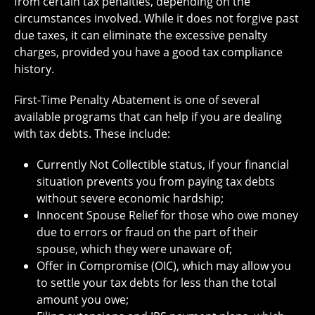
from certain tax penalties, depending on the
circumstances involved. While it does not forgive past
due taxes, it can eliminate the excessive penalty
charges, provided you have a good tax compliance
history.
First-Time Penalty Abatement is one of several
available programs that can help if you are dealing
with tax debts. These include:
Currently Not Collectible status, if your financial
situation prevents you from paying tax debts
without severe economic hardship;
Innocent Spouse Relief for those who owe money
due to errors or fraud on the part of their
spouse, which they were unaware of;
Offer in Compromise (OIC), which may allow you
to settle your tax debts for less than the total
amount you owe;