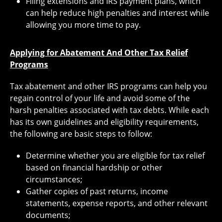
Filing extensions and IRS payment plans, which
can help reduce high penalties and interest while
allowing you more time to pay.
Applying for Abatement And Other Tax Relief
Programs
Tax abatement and other IRS programs can help you
regain control of your life and avoid some of the
harsh penalties associated with tax debts. While each
has its own guidelines and eligibility requirements,
the following are basic steps to follow:
Determine whether you are eligible for tax relief
based on financial hardship or other
circumstances;
Gather copies of past returns, income
statements, expense reports, and other relevant
documents;