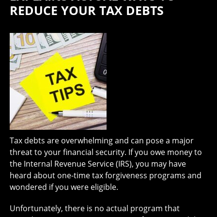
REDUCE YOUR TAX DEBTS
Tax debts are overwhelming and can pose a major
threat to your financial security. If you owe money to
the Internal Revenue Service (IRS), you may have
heard about one-time tax forgiveness programs and
wondered if you were eligible.
Unfortunately, there is no actual program that