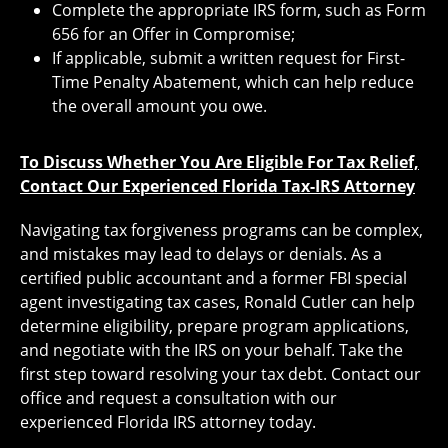
Complete the appropriate IRS form, such as Form
656 for an Offer in Compromise;
If applicable, submit a written request for First-
Time Penalty Abatement, which can help reduce
the overall amount you owe.
To Discuss Whether You Are Eligible For Tax Relief,
Contact Our Experienced Florida Tax-IRS Attorney
Navigating tax forgiveness programs can be complex,
and mistakes may lead to delays or denials. As a
certified public accountant and a former FBI special
agent investigating tax cases, Ronald Cutler can help
determine eligibility, prepare program applications,
and negotiate with the IRS on your behalf. Take the
first step toward resolving your tax debt. Contact our
office and request a consultation with our
experienced Florida IRS attorney today.