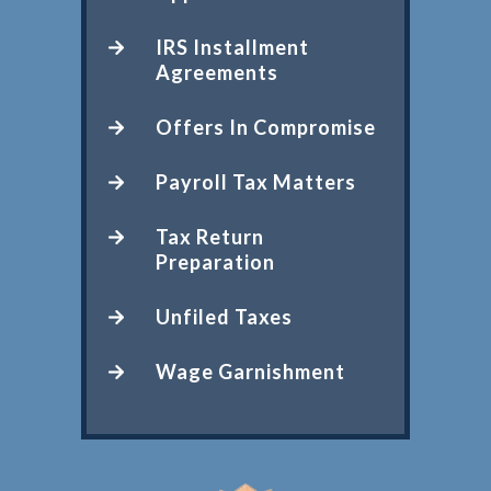
IRS Installment
Agreements
Offers In Compromise
Payroll Tax Matters
Tax Return
Preparation
Unfiled Taxes
Wage Garnishment