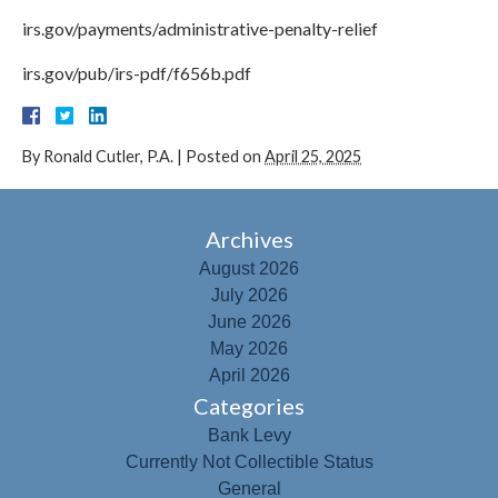
irs.gov/payments/administrative-penalty-relief
irs.gov/pub/irs-pdf/f656b.pdf
By
Ronald Cutler, P.A.
|
Posted on
April 25, 2025
Archives
August 2026
July 2026
June 2026
May 2026
April 2026
Categories
Bank Levy
Currently Not Collectible Status
General