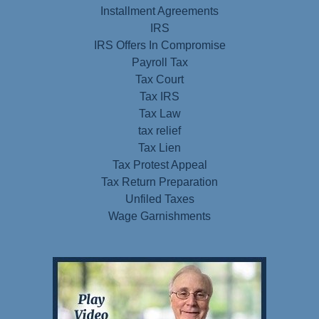
Installment Agreements
IRS
IRS Offers In Compromise
Payroll Tax
Tax Court
Tax IRS
Tax Law
tax relief
Tax Lien
Tax Protest Appeal
Tax Return Preparation
Unfiled Taxes
Wage Garnishments