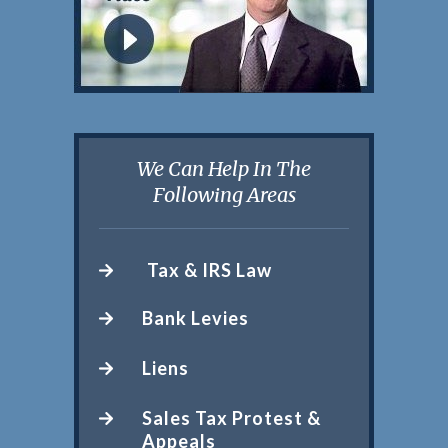
We Can Help In The
Following Areas
Tax & IRS Law
Bank Levies
Liens
Sales Tax Protest &
Appeals