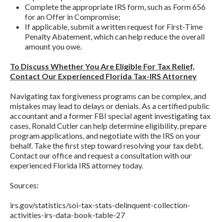
Complete the appropriate IRS form, such as Form 656
for an Offer in Compromise;
If applicable, submit a written request for First-Time
Penalty Abatement, which can help reduce the overall
amount you owe.
To Discuss Whether You Are Eligible For Tax Relief,
Contact Our Experienced Florida Tax-IRS Attorney
Navigating tax forgiveness programs can be complex, and
mistakes may lead to delays or denials. As a certified public
accountant and a former FBI special agent investigating tax
cases, Ronald Cutler can help determine eligibility, prepare
program applications, and negotiate with the IRS on your
behalf. Take the first step toward resolving your tax debt.
Contact our office and request a consultation with our
experienced Florida IRS attorney today.
Sources:
irs.gov/statistics/soi-tax-stats-delinquent-collection-
activities-irs-data-book-table-27