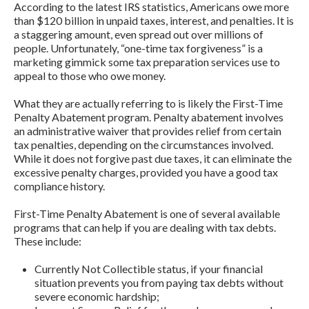
According to the latest IRS statistics, Americans owe more
than $120 billion in unpaid taxes, interest, and penalties. It is
a staggering amount, even spread out over millions of
people. Unfortunately, “one-time tax forgiveness” is a
marketing gimmick some tax preparation services use to
appeal to those who owe money.
What they are actually referring to is likely the First-Time
Penalty Abatement program. Penalty abatement involves
an administrative waiver that provides relief from certain
tax penalties, depending on the circumstances involved.
While it does not forgive past due taxes, it can eliminate the
excessive penalty charges, provided you have a good tax
compliance history.
First-Time Penalty Abatement is one of several available
programs that can help if you are dealing with tax debts.
These include:
Currently Not Collectible status, if your financial
situation prevents you from paying tax debts without
severe economic hardship;