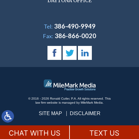
DAYTONA OFFICE
386-490-9949
Tel:
386-866-0020
Fax:
© 2016 - 2026 Ronald Cutler, P.A. All rights reserved.
This
law firm website is managed by
MileMark Media
.
SITE MAP
DISCLAIMER
CHAT WITH US
TEXT US