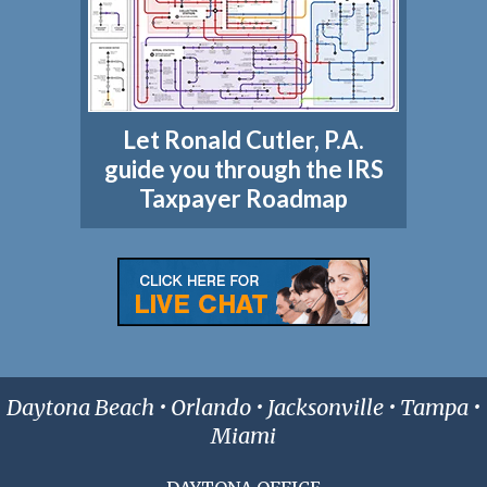
Let Ronald Cutler, P.A.
guide you through the IRS
Taxpayer Roadmap
Daytona Beach • Orlando • Jacksonville • Tampa •
Miami