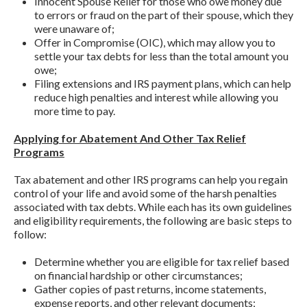
Innocent Spouse Relief for those who owe money due
to errors or fraud on the part of their spouse, which they
were unaware of;
Offer in Compromise (OIC), which may allow you to
settle your tax debts for less than the total amount you
owe;
Filing extensions and IRS payment plans, which can help
reduce high penalties and interest while allowing you
more time to pay.
Applying for Abatement And Other Tax Relief
Programs
Tax abatement and other IRS programs can help you regain
control of your life and avoid some of the harsh penalties
associated with tax debts. While each has its own guidelines
and eligibility requirements, the following are basic steps to
follow:
Determine whether you are eligible for tax relief based
on financial hardship or other circumstances;
Gather copies of past returns, income statements,
expense reports, and other relevant documents;