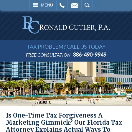
L
EMAIL
SEARCH
MENU
TAX PROBLEM? CALL US TODAY
386-490-9949
FREE CONSULTATION
Is One-Time Tax Forgiveness A
Marketing Gimmick? Our Florida Tax
Attorney Explains Actual Ways To