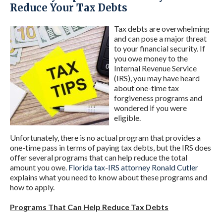
Reduce Your Tax Debts
Tax debts are overwhelming
and can pose a major threat
to your financial security. If
you owe money to the
Internal Revenue Service
(IRS), you may have heard
about one-time tax
forgiveness programs and
wondered if you were
eligible.
Unfortunately, there is no actual program that provides a
one-time pass in terms of paying tax debts, but the IRS does
offer several programs that can help reduce the total
amount you owe.
Florida tax-IRS attorney Ronald Cutler
explains what you need to know about these programs and
how to apply.
Programs That Can Help Reduce Tax Debts