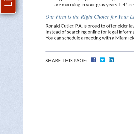
are marrying in your gray years. Let’s 
Our Firm is the Right Choice for Your 
Ronald Cutler, P.A. is proud to offer elder 
Instead of searching online for legal informa
You can schedule a meeting with a Miami eld
SHARE THIS PAGE: