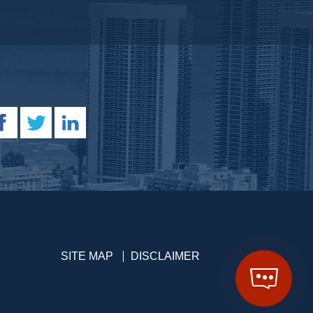
SITE MAP
DISCLAIMER