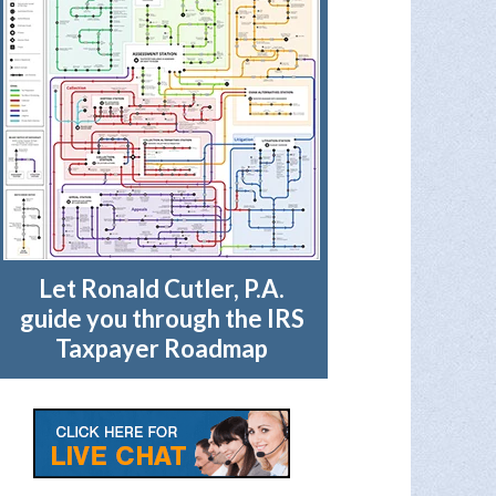
Let Ronald Cutler, P.A.
guide you through the IRS
Taxpayer Roadmap