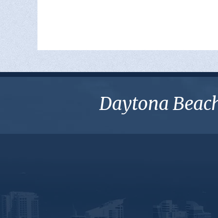
Daytona Beach 