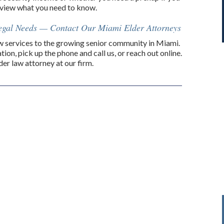
review what you need to know.
Legal Needs — Contact Our Miami Elder Attorneys
law services to the growing senior community in Miami.
tion, pick up the phone and call us, or reach out online.
er law attorney at our firm.