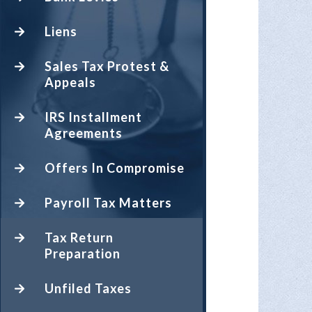
Liens
Sales Tax Protest &
Appeals
IRS Installment
Agreements
Offers In Compromise
Payroll Tax Matters
Tax Return
Preparation
Unfiled Taxes