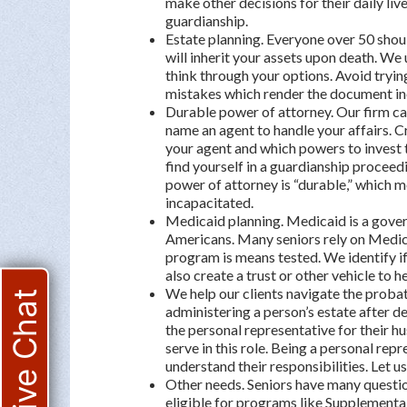
make other decisions for their daily live
guardianship.
Estate planning. Everyone over 50 shou
will inherit your assets upon death. We u
think through your options. Avoid tryin
mistakes which render the document in
Durable power of attorney. Our firm ca
name an agent to handle your affairs. 
your agent and which powers to invest 
find yourself in a guardianship proceedi
power of attorney is “durable,” which 
incapacitated.
Medicaid planning. Medicaid is a gove
Americans. Many seniors rely on Medica
program is means tested. We identify if
also create a trust or other vehicle to he
We help our clients navigate the probat
Live Chat
administering a person’s estate after d
the personal representative for their h
serve in this role. Being a personal repr
understand their responsibilities. Let u
Other needs. Seniors have many questio
eligible for programs like Supplementa