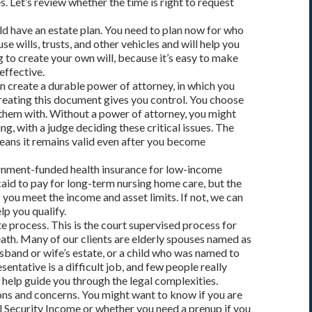
s. Let’s review whether the time is right to request
ld have an estate plan. You need to plan now for who
se wills, trusts, and other vehicles and will help you
g to create your own will, because it’s easy to make
effective.
n create a durable power of attorney, in which you
Creating this document gives you control. You choose
them with. Without a power of attorney, you might
ng, with a judge deciding these critical issues. The
means it remains valid even after you become
rnment-funded health insurance for low-income
id to pay for long-term nursing home care, but the
 you meet the income and asset limits. If not, we can
lp you qualify.
e process. This is the court supervised process for
eath. Many of our clients are elderly spouses named as
usband or wife’s estate, or a child who was named to
esentative is a difficult job, and few people really
s help guide you through the legal complexities.
ns and concerns. You might want to know if you are
l Security Income or whether you need a prenup if you