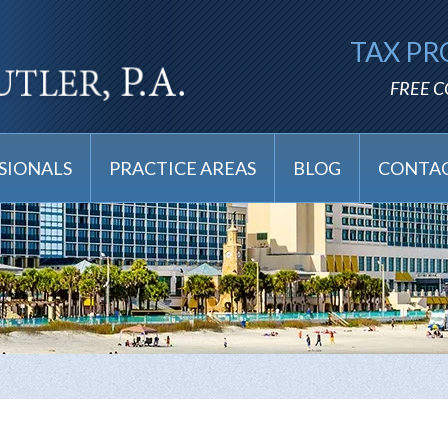
TAX PR
FREE 
SIONALS
PRACTICE AREAS
BLOG
CONTAC