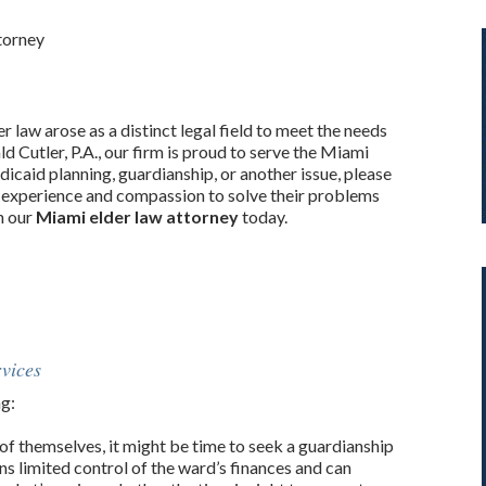
torney
r law arose as a distinct legal field to meet the needs
ld Cutler, P.A., our firm is proud to serve the Miami
caid planning, guardianship, or another issue, please
he experience and compassion to solve their problems
th our
Miami elder law attorney
today.
vices
ng:
of themselves, it might be time to seek a guardianship
ns limited control of the ward’s finances and can