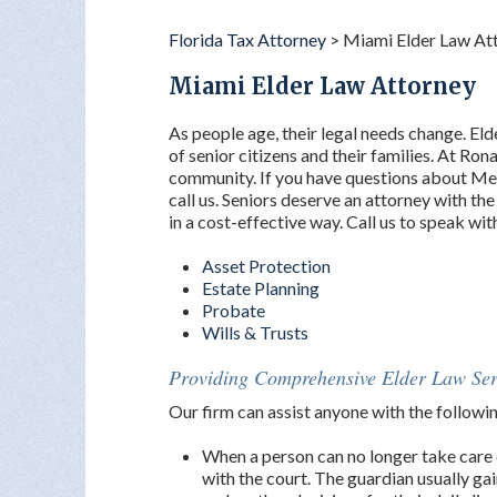
Florida Tax Attorney
>
Miami Elder Law At
Miami Elder Law Attorney
As people age, their legal needs change. Elde
of senior citizens and their families. At Rona
community. If you have questions about Medi
call us. Seniors deserve an attorney with t
in a cost-effective way. Call us to speak wi
Asset Protection
Estate Planning
Probate
Wills & Trusts
Providing Comprehensive Elder Law Ser
Our firm can assist anyone with the followi
When a person can no longer take care 
with the court. The guardian usually gai