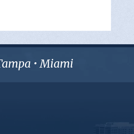
• Tampa • Miami