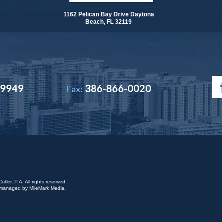
1162 Pelican Bay Drive Daytona
Beach, FL 32119
-9949
386-866-0020
Fax:
ler, P.A. All rights reserved.
is managed by
MileMark Media
.