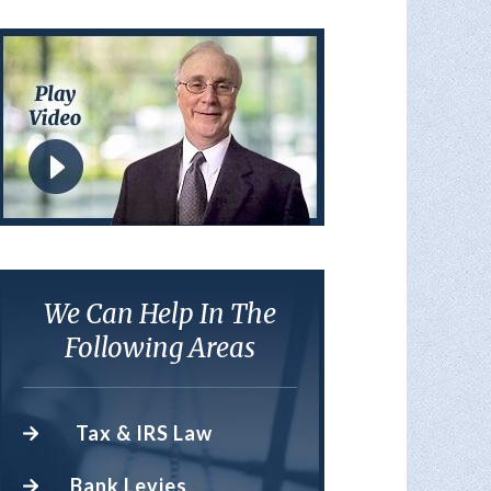
We Can Help In The
Following Areas
Tax & IRS Law
Bank Levies