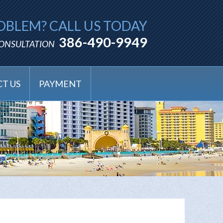
OBLEM? CALL US TODAY
386-490-9949
CONSULTATION
T US
PAYMENT