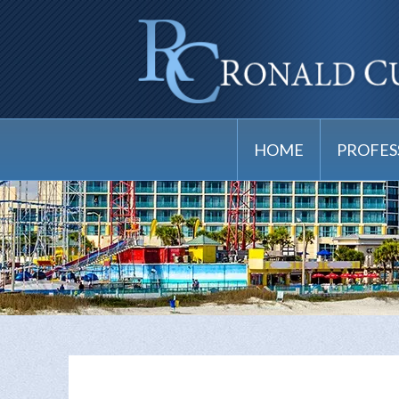
HOME
PROFES