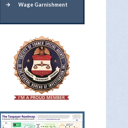
Wage Garnishment