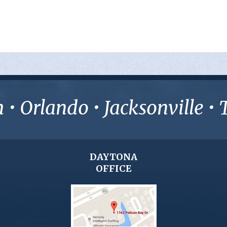
• Orlando • Jacksonville 
DAYTONA
OFFICE