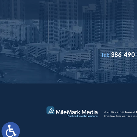
386-490
Tel:
© 2016 - 2026 Ronald Cut
This law firm website 