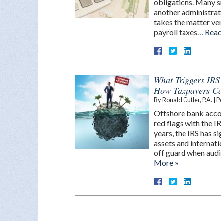
obligations. Many s
another administrati
takes the matter ver
payroll taxes…
Read
What Triggers IRS
How Taxpayers Ca
By
Ronald Cutler, P.A.
|
P
Offshore bank accou
red flags with the I
years, the IRS has s
assets and internat
off guard when audit
More »