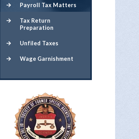
Payroll Tax Matters
Tax Return
Preparation
Unfiled Taxes
Wage Garnishment