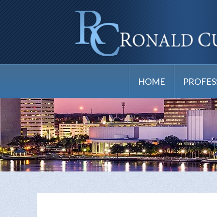
HOME
PROFES