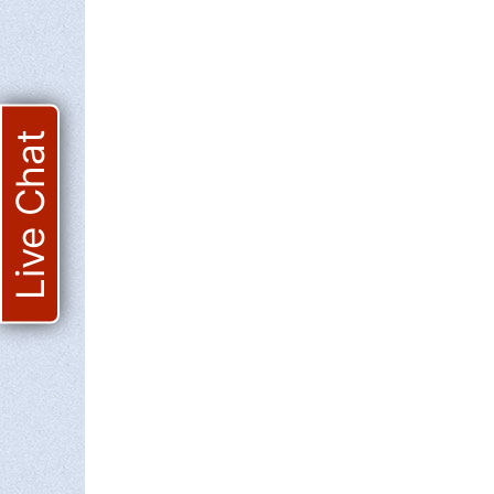
Live Chat