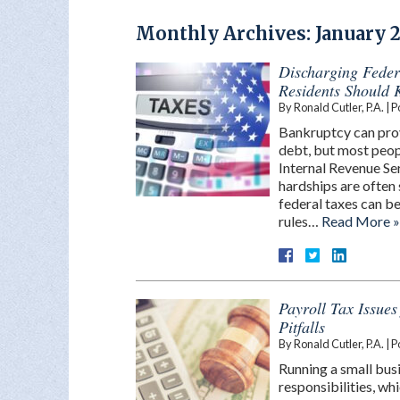
Monthly Archives:
January 
Discharging Feder
Residents Should
By
Ronald Cutler, P.A.
|
P
Bankruptcy can prov
debt, but most peopl
Internal Revenue Ser
hardships are often 
federal taxes can be
rules…
Read More »
Payroll Tax Issue
Pitfalls
By
Ronald Cutler, P.A.
|
P
Running a small busi
responsibilities, wh