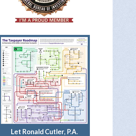
Let Ronald Cutler, P.A.