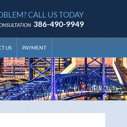
OBLEM? CALL US TODAY
386-490-9949
CONSULTATION
T US
PAYMENT