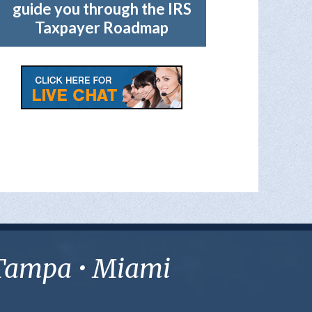
guide you through the IRS
Taxpayer Roadmap
• Tampa • Miami