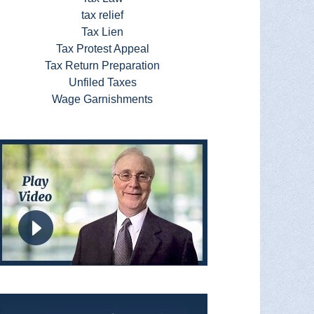
tax relief
Tax Lien
Tax Protest Appeal
Tax Return Preparation
Unfiled Taxes
Wage Garnishments