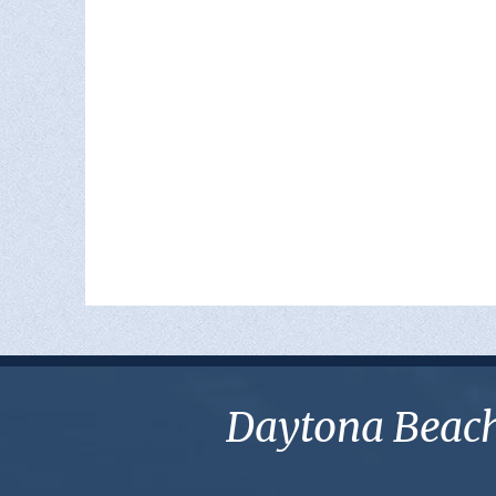
Daytona Beach 