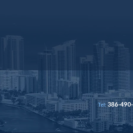
386-490
Tel: