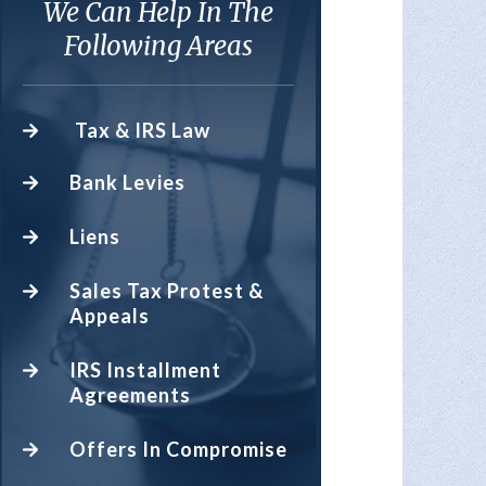
We Can Help In The
Following Areas
Tax & IRS Law
Bank Levies
Liens
Sales Tax Protest &
Appeals
IRS Installment
Agreements
Offers In Compromise