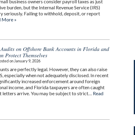
mall business owners consider payroll taxes as just
ve burden, but the Internal Revenue Service (IRS)
y seriously. Failing to withhold, deposit, or report
 More »
 Audits on Offshore Bank Accounts in Florida and
n Protect Themselves
osted on
January 9, 2026
nts are perfectly legal. However, they can also raise
RS, especially when not adequately disclosed. In recent
ignificantly increased enforcement around foreign
ional income, and Florida taxpayers are often caught
 letters arrive. You may be subject to strict…
Read