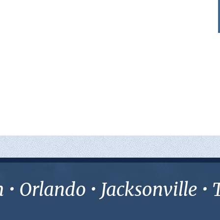
• Orlando • Jacksonville 