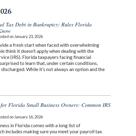
2026
al Tax Debt in Bankruptcy: Rules Florida
 Know
osted on
January 23, 2026
ide a fresh start when faced with overwhelming
e think it doesn’t apply when dealing with the
vice (IRS). Florida taxpayers facing financial
surprised to learn that, under certain conditions,
 discharged. While it’s not always an option and the
s for Florida Small Business Owners: Common IRS
osted on
January 16, 2026
ness in Florida comes with a long list of
ich includes making sure you meet your payroll tax