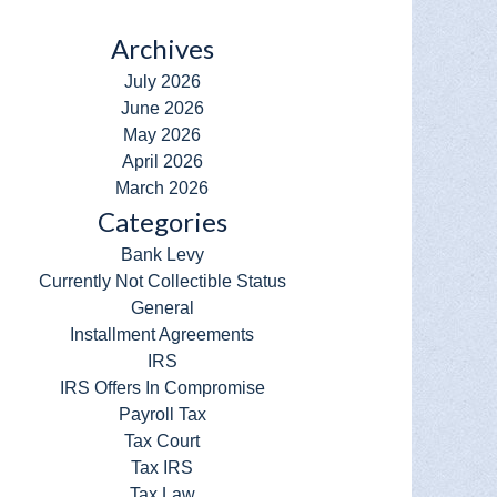
Archives
July 2026
June 2026
May 2026
April 2026
March 2026
Categories
Bank Levy
Currently Not Collectible Status
General
Installment Agreements
IRS
IRS Offers In Compromise
Payroll Tax
Tax Court
Tax IRS
Tax Law