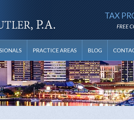
TAX PR
FREE 
SIONALS
PRACTICE AREAS
BLOG
CONTAC