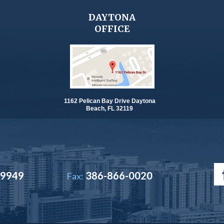
DAYTONA
OFFICE
1162 Pelican Bay Drive Daytona
Beach, FL 32119
-9949
386-866-0020
Fax: