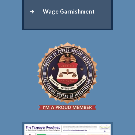
Wage Garnishment