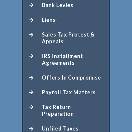
Bank Levies
Liens
Sales Tax Protest &
Appeals
IRS Installment
Agreements
Offers In Compromise
Payroll Tax Matters
Tax Return
Preparation
Unfiled Taxes