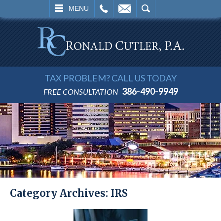
L
EMAIL
SEARCH
MENU
TAX PROBLEM? CALL US TODAY
386-490-9949
FREE CONSULTATION
Category Archives:
IRS