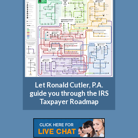
Let Ronald Cutler, P.A.
guide you through the IRS
Taxpayer Roadmap