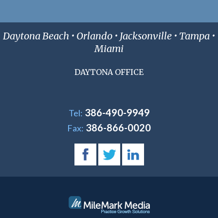
Daytona Beach • Orlando • Jacksonville • Tampa •
Miami
DAYTONA OFFICE
386-490-9949
Tel:
386-866-0020
Fax: