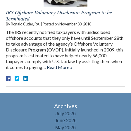
IRS Offshore Voluntary Disclosure Program to be
Terminated
By
Ronald Cutler, P.A.
|
Posted on
November 30, 2018
The IRS recently notified taxpayers with undisclosed
offshore accounts that they only have until September 28th
to take advantage of the agency’s Offshore Voluntary
Disclosure Program (OVDP). Initially launched in 2009, this
program is estimated to have helped nearly 56,000
taxpayers comply with U.S. tax law by assisting them when
it comes to paying…
Read More »
Archives
July 2026
June 2026
May 2026