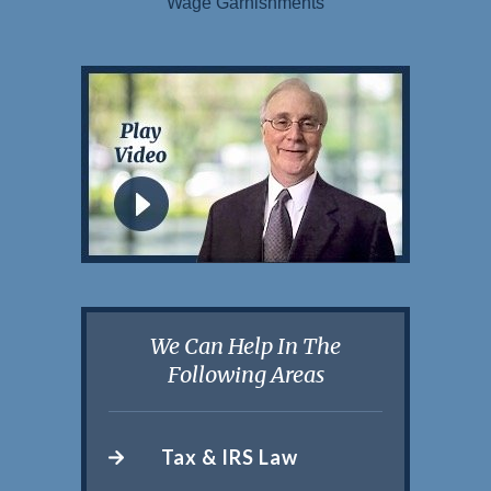
Wage Garnishments
We Can Help In The
Following Areas
Tax & IRS Law