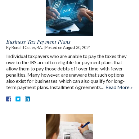
Business Tax Payment Plans
By
Ronald Cutler, P.A.
|
Posted on
August 30, 2024
Individual taxpayers who are unable to pay the taxes they
owe to the IRS are often eligible for payment plans that
allow them to pay those debts off over time, with fewer
penalties. Many, however, are unaware that such options
also exist for businesses, which can also qualify for long-
term payment plans. Installment Agreements…
Read More »