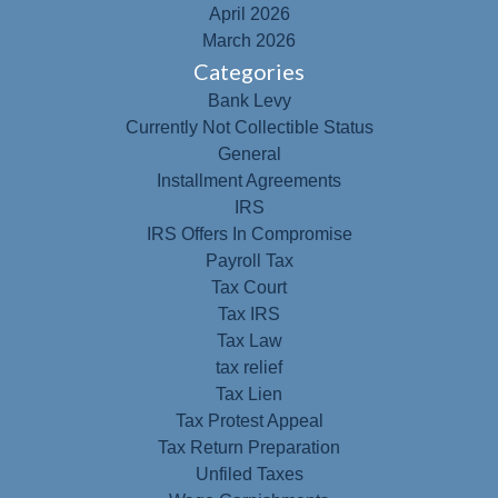
April 2026
March 2026
Categories
Bank Levy
Currently Not Collectible Status
General
Installment Agreements
IRS
IRS Offers In Compromise
Payroll Tax
Tax Court
Tax IRS
Tax Law
tax relief
Tax Lien
Tax Protest Appeal
Tax Return Preparation
Unfiled Taxes