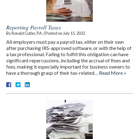
Reporting Payroll Taxes
By
Ronald Cutler, P.A.
|
Posted on
July 15, 2022
All employers must pay a payroll tax, either on their own
after purchasing IRS-approved software, or with the help of
a tax professional. Failing to fulfill this obligation can have
significant repercussions, including the accrual of fines and
fees, making it especially important for business owners to
have a thorough grasp of their tax-related…
Read More »