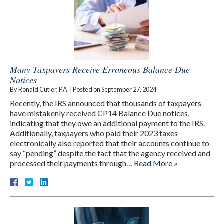
Many Taxpayers Receive Erroneous Balance Due
Notices
By
Ronald Cutler, P.A.
|
Posted on
September 27, 2024
Recently, the IRS announced that thousands of taxpayers
have mistakenly received CP14 Balance Due notices,
indicating that they owe an additional payment to the IRS.
Additionally, taxpayers who paid their 2023 taxes
electronically also reported that their accounts continue to
say “pending” despite the fact that the agency received and
processed their payments through…
Read More »