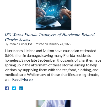
IRS Warns Florida Taxpayers of Hurricane-Related
Charity Scams
By
Ronald Cutler, P.A.
|
Posted on
January 24, 2025
Hurricanes Helene and Milton have caused an estimated
$50 billion in damage, leaving many Florida residents
homeless. Since late September, thousands of charities have
sprung up in the aftermath of these storms aiming to help
victims by supplying them with shelter, food, clothing, and
medical care. While many of these charities are legitimate,
an…
Read More »