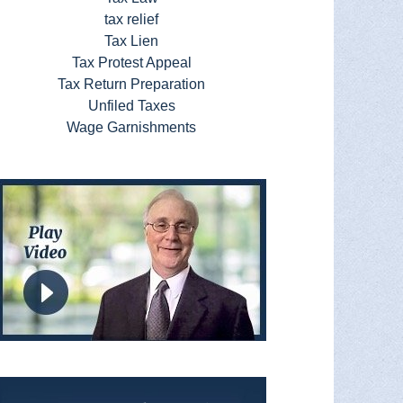
tax relief
Tax Lien
Tax Protest Appeal
Tax Return Preparation
Unfiled Taxes
Wage Garnishments