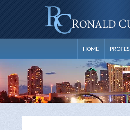
HOME
PROFES