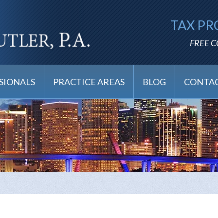
TAX PR
FREE 
SIONALS
PRACTICE AREAS
BLOG
CONTAC