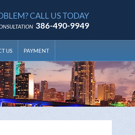
OBLEM? CALL US TODAY
386-490-9949
CONSULTATION
T US
PAYMENT