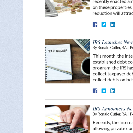
recently enacted am
on these properties 
reduction will attr
IRS Launches New
By
Ronald Cutler, P.A.
|
P
This month, the Inte
established debt co
program, the IRS has
collect taxpayer de
collect debts on be
IRS Announces Ne
By
Ronald Cutler, P.A.
|
P
Recently, the Intern
allowing private con