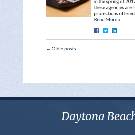
in the spring of 201
these agencies are r
protections offered
Read More »
←
Older posts
Daytona Beach 