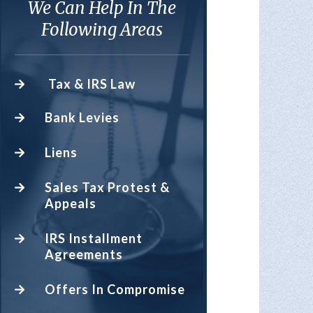
We Can Help In The
Following Areas
Tax & IRS Law
Bank Levies
Liens
Sales Tax Protest &
Appeals
IRS Installment
Agreements
Offers In Compromise