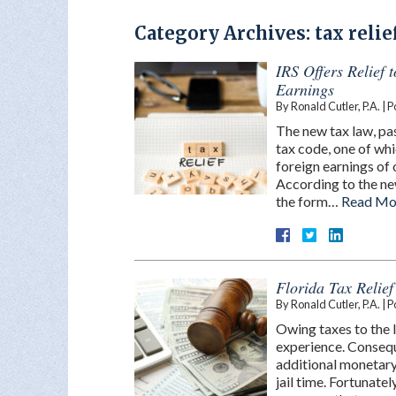
Category Archives:
tax relie
IRS Offers Relief 
Earnings
By
Ronald Cutler, P.A.
|
P
The new tax law, pa
tax code, one of whi
foreign earnings of
According to the new
the form…
Read Mo
Florida Tax Relie
By
Ronald Cutler, P.A.
|
P
Owing taxes to the I
experience. Conseq
additional monetary
jail time. Fortunate