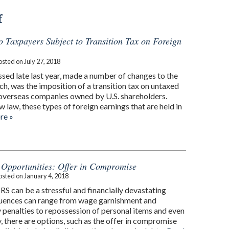
f
to Taxpayers Subject to Transition Tax on Foreign
osted on
July 27, 2018
ssed late last year, made a number of changes to the
ch, was the imposition of a transition tax on untaxed
 overseas companies owned by U.S. shareholders.
 law, these types of foreign earnings that are held in
re »
f Opportunities: Offer in Compromise
osted on
January 4, 2018
RS can be a stressful and financially devastating
uences can range from wage garnishment and
 penalties to repossession of personal items and even
ly, there are options, such as the offer in compromise