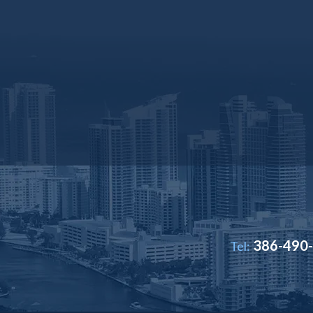
386-490
Tel: