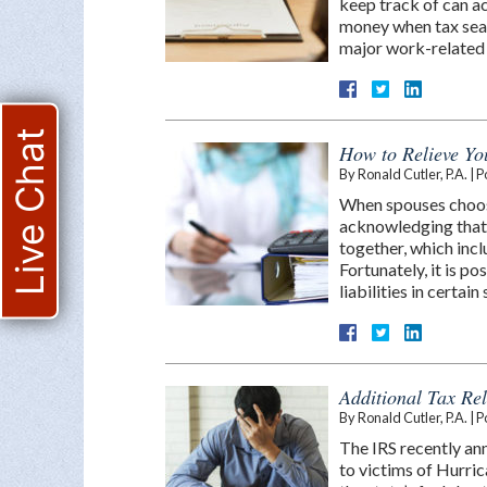
keep track of can ac
money when tax seaso
major work-related
Live Chat
How to Relieve You
By
Ronald Cutler, P.A.
|
P
When spouses choose t
acknowledging that t
together, which inclu
Fortunately, it is po
liabilities in certain
Additional Tax Re
By
Ronald Cutler, P.A.
|
P
The IRS recently ann
to victims of Hurric