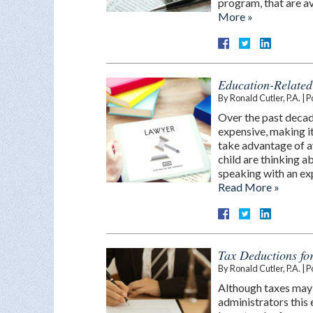
program, that are av
More »
Education-Related
By
Ronald Cutler, P.A.
|
P
Over the past deca
expensive, making it
take advantage of av
child are thinking a
speaking with an ex
Read More »
Tax Deductions fo
By
Ronald Cutler, P.A.
|
P
Although taxes may 
administrators this 