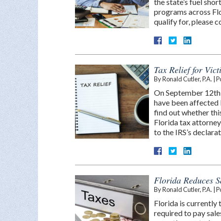
the state’s fuel sho
programs across Flo
qualify for, please
Tax Relief for Vic
By
Ronald Cutler, P.A.
|
P
On September 12th, 
have been affected b
find out whether thi
Florida tax attorney
to the IRS’s declara
Florida Reduces S
By
Ronald Cutler, P.A.
|
P
Florida is currently
required to pay sal