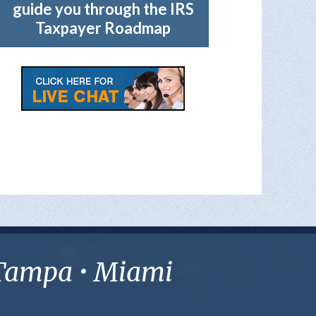
guide you through the IRS
Taxpayer Roadmap
• Tampa • Miami