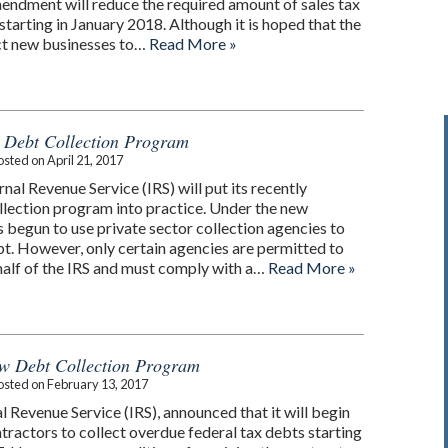
endment will reduce the required amount of sales tax
starting in January 2018. Although it is hoped that the
act new businesses to…
Read More »
 Debt Collection Program
osted on
April 21, 2017
rnal Revenue Service (IRS) will put its recently
llection program into practice. Under the new
 begun to use private sector collection agencies to
bt. However, only certain agencies are permitted to
half of the IRS and must comply with a…
Read More »
w Debt Collection Program
osted on
February 13, 2017
al Revenue Service (IRS), announced that it will begin
tractors to collect overdue federal tax debts starting