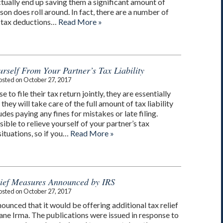
tually end up saving them a significant amount of
n does roll around. In fact, there are a number of
 tax deductions…
Read More »
rself From Your Partner’s Tax Liability
osted on
October 27, 2017
o file their tax return jointly, they are essentially
hey will take care of the full amount of tax liability
des paying any fines for mistakes or late filing.
ssible to relieve yourself of your partner’s tax
 situations, so if you…
Read More »
lief Measures Announced by IRS
osted on
October 27, 2017
ounced that it would be offering additional tax relief
ane Irma. The publications were issued in response to