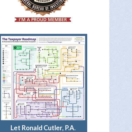
Let Ronald Cutler, P.A.