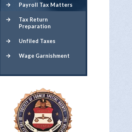
Payroll Tax Matters
Tax Return
Preparation
Unfiled Taxes
Wage Garnishment