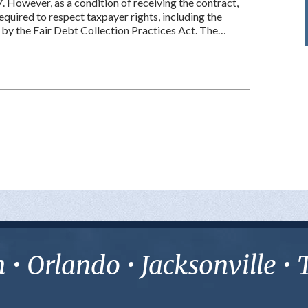
7. However, as a condition of receiving the contract,
equired to respect taxpayer rights, including the
 by the Fair Debt Collection Practices Act. The…
• Orlando • Jacksonville 