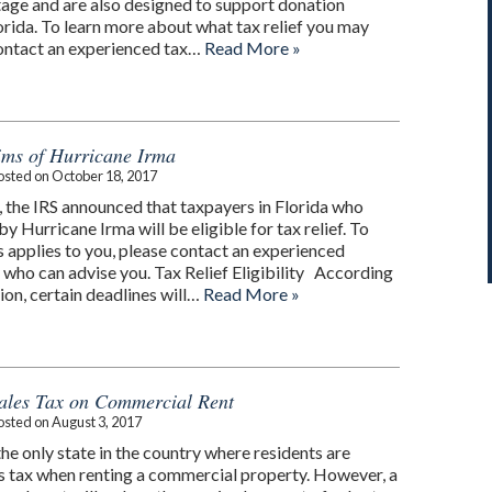
rtage and are also designed to support donation
rida. To learn more about what tax relief you may
 contact an experienced tax…
Read More »
tims of Hurricane Irma
osted on
October 18, 2017
the IRS announced that taxpayers in Florida who
y Hurricane Irma will be eligible for tax relief. To
s applies to you, please contact an experienced
 who can advise you. Tax Relief Eligibility According
tion, certain deadlines will…
Read More »
ales Tax on Commercial Rent
osted on
August 3, 2017
 the only state in the country where residents are
es tax when renting a commercial property. However, a