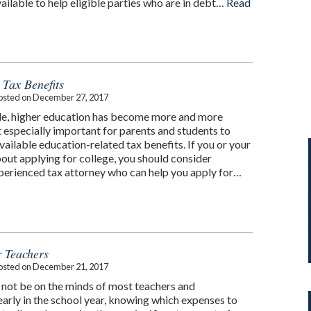
ailable to help eligible parties who are in debt…
Read
 Tax Benefits
osted on
December 27, 2017
de, higher education has become more and more
 especially important for parents and students to
ailable education-related tax benefits. If you or your
bout applying for college, you should consider
perienced tax attorney who can help you apply for…
r Teachers
osted on
December 21, 2017
not be on the minds of most teachers and
early in the school year, knowing which expenses to