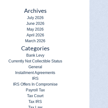
Archives
July 2026
June 2026
May 2026
April 2026
March 2026
Categories
Bank Levy
Currently Not Collectible Status
General
Installment Agreements
IRS
IRS Offers In Compromise
Payroll Tax
Tax Court
Tax IRS
Tax Law