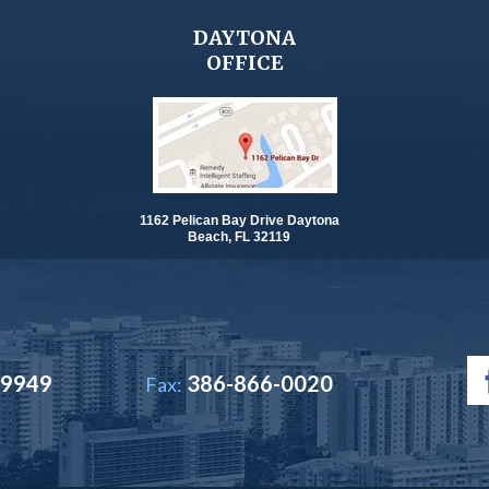
DAYTONA
OFFICE
1162 Pelican Bay Drive Daytona
Beach, FL 32119
-9949
386-866-0020
Fax: