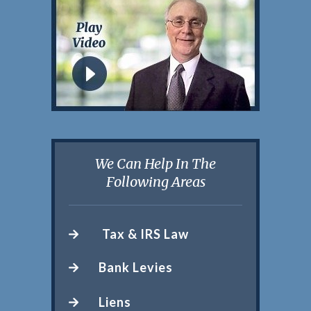
We Can Help In The
Following Areas
Tax & IRS Law
Bank Levies
Liens