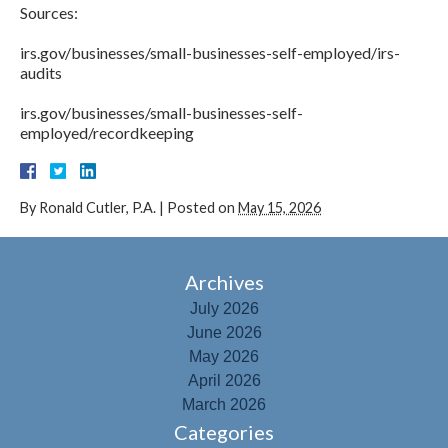
Sources:
irs.gov/businesses/small-businesses-self-employed/irs-
audits
irs.gov/businesses/small-businesses-self-
employed/recordkeeping
By
Ronald Cutler, P.A.
|
Posted on
May 15, 2026
Archives
July 2026
June 2026
May 2026
April 2026
March 2026
Categories