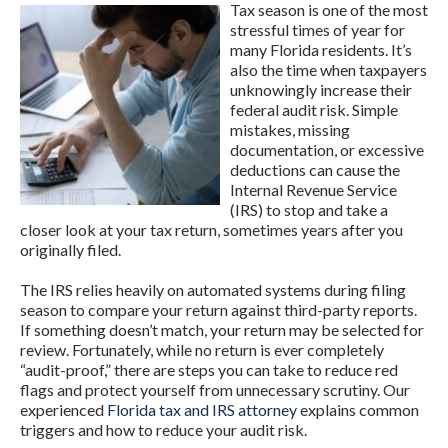
Tax season is one of the most
stressful times of year for
many Florida residents. It’s
also the time when taxpayers
unknowingly increase their
federal audit risk. Simple
mistakes, missing
documentation, or excessive
deductions can cause the
Internal Revenue Service
(IRS) to stop and take a
closer look at your tax return, sometimes years after you
originally filed.
The IRS relies heavily on automated systems during filing
season to compare your return against third-party reports.
If something doesn’t match, your return may be selected for
review. Fortunately, while no return is ever completely
“audit-proof,” there are steps you can take to reduce red
flags and protect yourself from unnecessary scrutiny. Our
experienced
Florida tax and IRS attorney
explains common
triggers and how to reduce your audit risk.