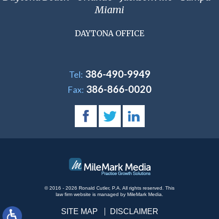
Miami
DAYTONA OFFICE
386-490-9949
Tel:
386-866-0020
Fax:
© 2016 - 2026 Ronald Cutler, P.A. All rights reserved.
This
law firm website is managed by
MileMark Media
.
SITE MAP
DISCLAIMER