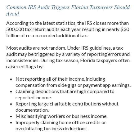
Common IRS Audit Triggers Florida Taxpayers Should
Avoid
According to the latest statistics, the IRS closes more than
500,000 tax return audits each year, resulting in nearly $30
billion of recommended ad­ditional tax.
Most audits are not random. Under IRS guidelines, a tax
audit may be triggered by a variety of reporting errors and
inconsistencies. During tax season, Florida taxpayers often
raise red flags by:
Not reporting all of their income, including
compensation from side gigs or payment app earnings.
Claiming deductions that are high compared to
reported income.
Reporting large charitable contributions without
documentation.
Misclassifying workers or business income.
Improperly claiming home office credits or
overinflating business deductions.