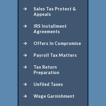
Sales Tax Protest &
Appeals
IRS Installment
Agreements
Offers In Compromise
Payroll Tax Matters
Tax Return
Preparation
Unfiled Taxes
Wage Garnishment