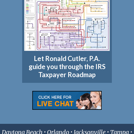
Let Ronald Cutler, P.A.
guide you through the IRS
Taxpayer Roadmap
Daytona Beach • Orlando • Jacksonville • Tampa •