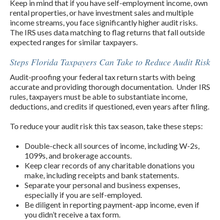
Keep in mind that if you have self-employment income, own
rental properties, or have investment sales and multiple
income streams, you face significantly higher audit risks.
The IRS uses data matching to flag returns that fall outside
expected ranges for similar taxpayers.
Steps Florida Taxpayers Can Take to Reduce Audit Risk
Audit-proofing your federal tax return starts with being
accurate and providing thorough documentation. Under IRS
rules, taxpayers must be able to substantiate income,
deductions, and credits if questioned, even years after filing.
To reduce your audit risk this tax season, take these steps:
Double-check all sources of income, including W-2s,
1099s, and brokerage accounts.
Keep clear records of any charitable donations you
make, including receipts and bank statements.
Separate your personal and business expenses,
especially if you are self-employed.
Be diligent in reporting payment-app income, even if
you didn’t receive a tax form.