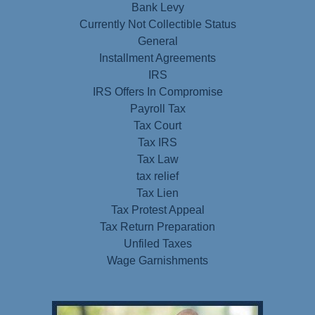
Bank Levy
Currently Not Collectible Status
General
Installment Agreements
IRS
IRS Offers In Compromise
Payroll Tax
Tax Court
Tax IRS
Tax Law
tax relief
Tax Lien
Tax Protest Appeal
Tax Return Preparation
Unfiled Taxes
Wage Garnishments