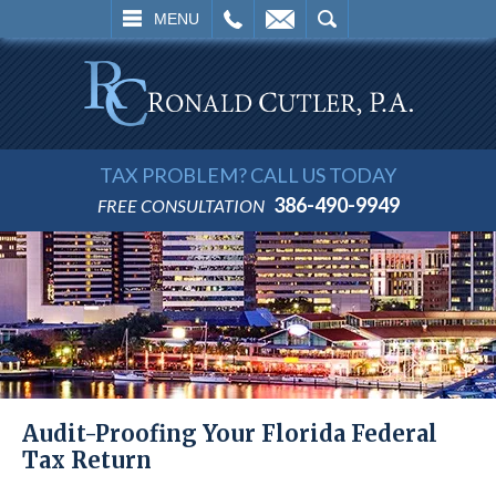
L
EMAIL
SEARCH
MENU
TAX PROBLEM? CALL US TODAY
386-490-9949
FREE CONSULTATION
Audit-Proofing Your Florida Federal
Tax Return