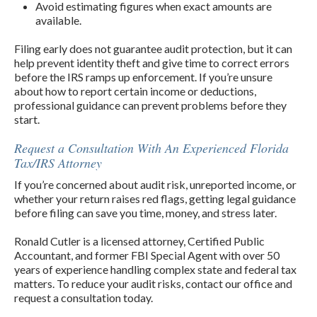
Avoid estimating figures when exact amounts are
available.
Filing early does not guarantee audit protection, but it can
help prevent identity theft and give time to correct errors
before the IRS ramps up enforcement. If you’re unsure
about how to report certain income or deductions,
professional guidance can prevent problems before they
start.
Request a Consultation With An Experienced Florida
Tax/IRS Attorney
If you’re concerned about audit risk, unreported income, or
whether your return raises red flags, getting legal guidance
before filing can save you time, money, and stress later.
Ronald Cutler is a licensed attorney, Certified Public
Accountant, and former FBI Special Agent with over 50
years of experience handling complex state and federal tax
matters. To reduce your audit risks, contact our office and
request a consultation today.