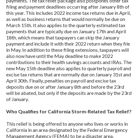
payments. The tax relief package also postpones other tax
filing and payment deadlines occurring after January 8th of
this year. This includes 2022 income tax returns due in April,
as well as business returns that would normally be due on
March 15th. It also applies to the quarterly estimated tax
payments that are typically due on January 17th and April
18th, which means that taxpayers can skip the January
payment and include it with their 2022 return when they file
in May. In addition to these filing extensions, taxpayers will
also now have until the May deadline to make 2022
contributions to their health savings accounts and IRAs. The
new May 15th deadline also applies to quarterly payroll and
excise tax returns that are normally due on January 31st and
April 30th. Finally, penalties on payroll and excise tax
deposits due on or after January 8th and before the 23rd
will be abated, but only if the deposits are made by the 23rd
of January.
Who Qualifies for California Storm-Related Tax Relief?
This relief is being offered to anyone who lives or works in
California in an area designated by the Federal Emergency
Management Agency (FEMA) to be a disaster area,