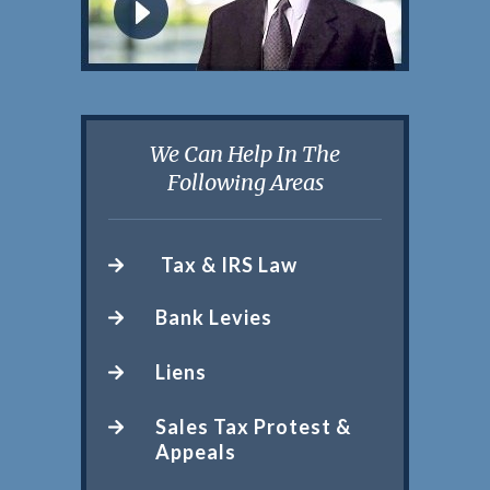
We Can Help In The
Following Areas
Tax & IRS Law
Bank Levies
Liens
Sales Tax Protest &
Appeals