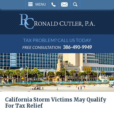
L
EMAIL
SEARCH
MENU
TAX PROBLEM? CALL US TODAY
386-490-9949
FREE CONSULTATION
California Storm Victims May Qualify
For Tax Relief