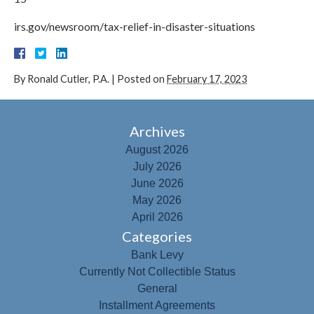
irs.gov/newsroom/tax-relief-in-disaster-situations
By
Ronald Cutler, P.A.
|
Posted on
February 17, 2023
Archives
August 2026
July 2026
June 2026
May 2026
April 2026
Categories
Bank Levy
Currently Not Collectible Status
General
Installment Agreements