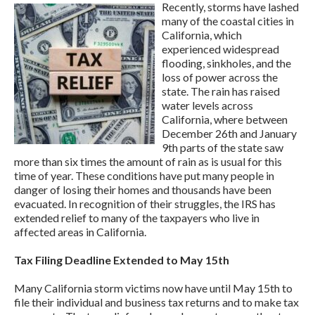
Recently, storms have lashed
many of the coastal cities in
California, which
experienced widespread
flooding, sinkholes, and the
loss of power across the
state. The rain has raised
water levels across
California, where between
December 26th and January
9th parts of the state saw
more than six times the amount of rain as is usual for this
time of year. These conditions have put many people in
danger of losing their homes and thousands have been
evacuated. In recognition of their struggles, the IRS has
extended relief to many of the taxpayers who live in
affected areas in California.
Tax Filing Deadline Extended to May 15th
Many California storm victims now have until May 15th to
file their individual and business tax returns and to make tax