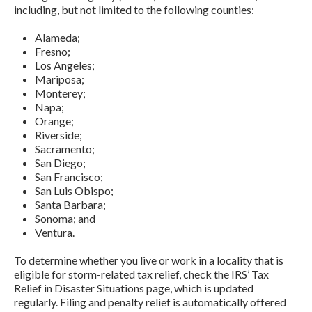
including, but not limited to the following counties:
Alameda;
Fresno;
Los Angeles;
Mariposa;
Monterey;
Napa;
Orange;
Riverside;
Sacramento;
San Diego;
San Francisco;
San Luis Obispo;
Santa Barbara;
Sonoma; and
Ventura.
To determine whether you live or work in a locality that is
eligible for storm-related tax relief, check the IRS’ Tax
Relief in Disaster Situations page, which is updated
regularly. Filing and penalty relief is automatically offered