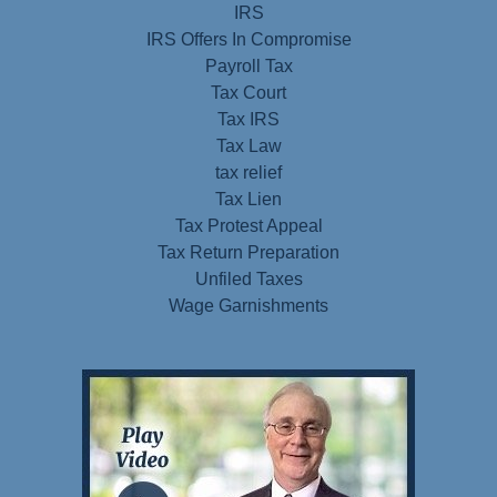
IRS
IRS Offers In Compromise
Payroll Tax
Tax Court
Tax IRS
Tax Law
tax relief
Tax Lien
Tax Protest Appeal
Tax Return Preparation
Unfiled Taxes
Wage Garnishments