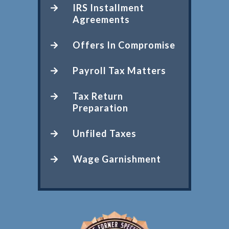
IRS Installment
Agreements
Offers In Compromise
Payroll Tax Matters
Tax Return
Preparation
Unfiled Taxes
Wage Garnishment