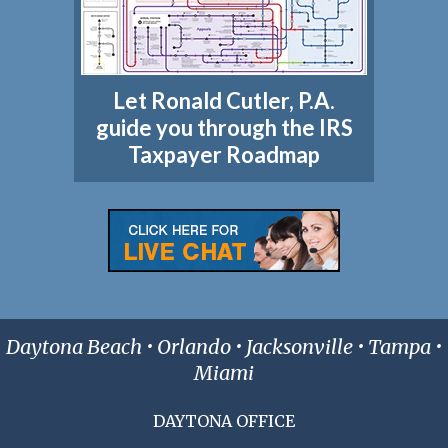
Let Ronald Cutler, P.A.
guide you through the IRS
Taxpayer Roadmap
Daytona Beach • Orlando • Jacksonville • Tampa •
Miami
DAYTONA OFFICE