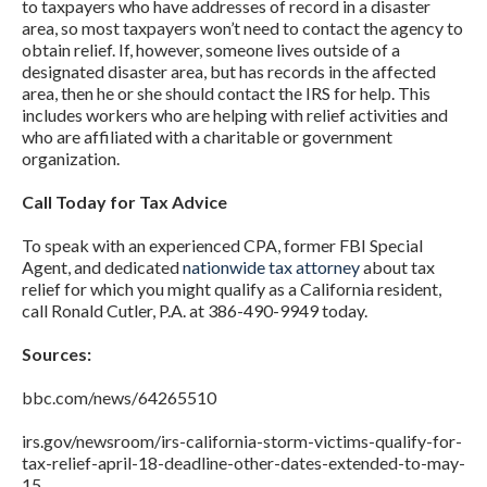
to taxpayers who have addresses of record in a disaster
area, so most taxpayers won’t need to contact the agency to
obtain relief. If, however, someone lives outside of a
designated disaster area, but has records in the affected
area, then he or she should contact the IRS for help. This
includes workers who are helping with relief activities and
who are affiliated with a charitable or government
organization.
Call Today for Tax Advice
To speak with an experienced CPA, former FBI Special
Agent, and dedicated
nationwide tax attorney
about tax
relief for which you might qualify as a California resident,
call Ronald Cutler, P.A. at 386-490-9949 today.
Sources:
bbc.com/news/64265510
irs.gov/newsroom/irs-california-storm-victims-qualify-for-
tax-relief-april-18-deadline-other-dates-extended-to-may-
15