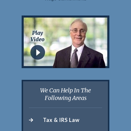
We Can Help In The
Following Areas
Tax & IRS Law