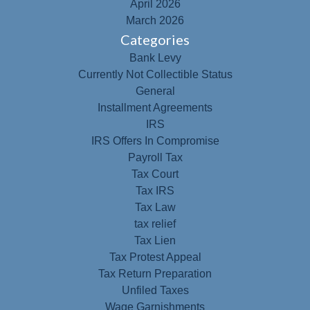
April 2026
March 2026
Categories
Bank Levy
Currently Not Collectible Status
General
Installment Agreements
IRS
IRS Offers In Compromise
Payroll Tax
Tax Court
Tax IRS
Tax Law
tax relief
Tax Lien
Tax Protest Appeal
Tax Return Preparation
Unfiled Taxes
Wage Garnishments