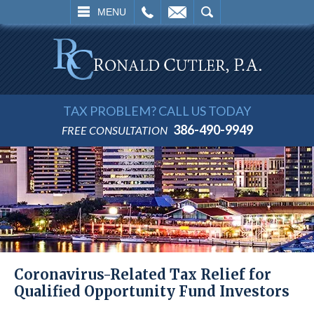
L
EMAIL
SEARCH
MENU
TAX PROBLEM? CALL US TODAY
386-490-9949
FREE CONSULTATION
Coronavirus-Related Tax Relief for
Qualified Opportunity Fund Investors