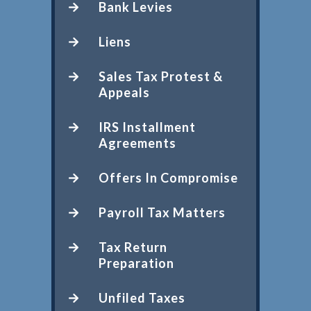
Bank Levies
Liens
Sales Tax Protest &
Appeals
IRS Installment
Agreements
Offers In Compromise
Payroll Tax Matters
Tax Return
Preparation
Unfiled Taxes