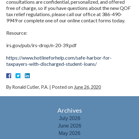
consultations are confidential, personalized, and offered
free of charge, so if you have questions about the new QOF
tax relief regulations, please call our office at 386-490-
9949 or complete one of our online contact forms today.
Resource:
irs.gov/pub/irs-drop/n-20-39.pdf
https://www.hotlineforhelp.com/safe-harbor-for-
taxpayers-with-discharged-student-loans/
By
Ronald Cutler, P.A.
|
Posted on
June 26, 2020
Archives
July 2026
June 2026
May 2026