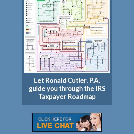
Let Ronald Cutler, P.A.
guide you through the IRS
Taxpayer Roadmap