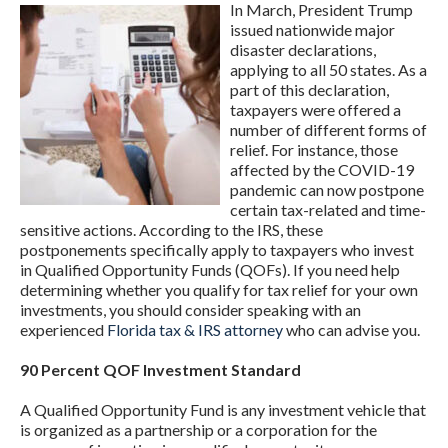
In March, President Trump
issued nationwide major
disaster declarations,
applying to all 50 states. As a
part of this declaration,
taxpayers were offered a
number of different forms of
relief. For instance, those
affected by the COVID-19
pandemic can now postpone
certain tax-related and time-
sensitive actions. According to the IRS, these
postponements specifically apply to taxpayers who invest
in Qualified Opportunity Funds (QOFs). If you need help
determining whether you qualify for tax relief for your own
investments, you should consider speaking with an
experienced
Florida tax & IRS attorney
who can advise you.
90 Percent QOF Investment Standard
A Qualified Opportunity Fund is any investment vehicle that
is organized as a partnership or a corporation for the