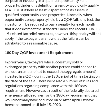
purpose of investing in a qualified opportunity zone
property. Under this definition, an entity would only qualify
as a QOF, if it held at least 90 percent of its assets in
qualified opportunity zone properties. Normally, when
opportunity zone property held by a QOF fails this test, the
investor will be required to pay a penalty for each month
that it doesn’t meet the standard. Under the recent COVID-
19-related tax relief measures, however, this penalty will not
apply if the taxpayer can show that the failure can be
attributed to a reasonable cause.
180 Day QOF Investment Requirement
In prior years, taxpayers who successfully sold or
exchanged property with another person could choose to
exclude an amount (not to exceed the aggregate amount)
invested in a QOF during the 180 period of time starting on
the date of the sale. There were also a number of rules and
regulations regarding compliance with this 180 day
requirement. However, as a result of the federally declared
emergency, all deadlines for the 180 day requirement that
would normally have occurred on or after April 1st have
been postponed until July 15, 2020.