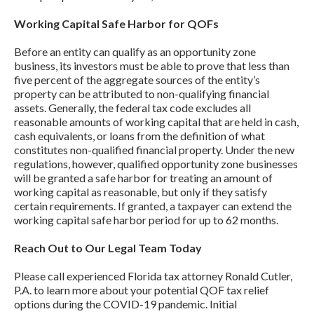
Working Capital Safe Harbor for QOFs
Before an entity can qualify as an opportunity zone
business, its investors must be able to prove that less than
five percent of the aggregate sources of the entity’s
property can be attributed to non-qualifying financial
assets. Generally, the federal tax code excludes all
reasonable amounts of working capital that are held in cash,
cash equivalents, or loans from the definition of what
constitutes non-qualified financial property. Under the new
regulations, however, qualified opportunity zone businesses
will be granted a safe harbor for treating an amount of
working capital as reasonable, but only if they satisfy
certain requirements. If granted, a taxpayer can extend the
working capital safe harbor period for up to 62 months.
Reach Out to Our Legal Team Today
Please call experienced Florida tax attorney Ronald Cutler,
P.A. to learn more about your potential QOF tax relief
options during the COVID-19 pandemic. Initial