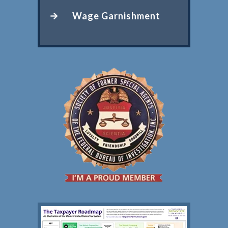
Wage Garnishment