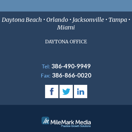
Daytona Beach • Orlando • Jacksonville • Tampa •
Miami
DAYTONA OFFICE
386-490-9949
Tel:
386-866-0020
Fax: